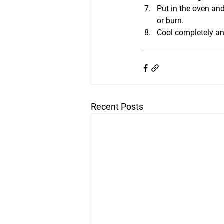
Put in the oven and
or burn.
Cool completely an
Recent Posts