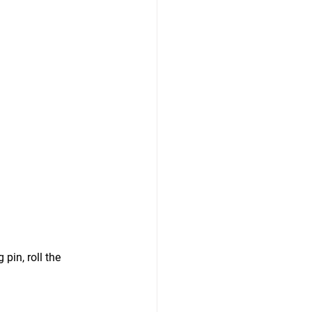
in, roll the 