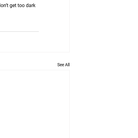
on’t get too dark 
See All