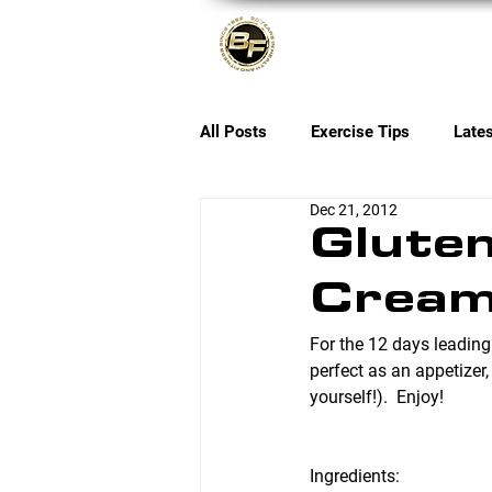
About
All Posts
Exercise Tips
Late
Dec 21, 2012
Gluten
Cream
For the 12 days leading
perfect as an appetizer,
yourself!).  Enjoy!
Ingredients: