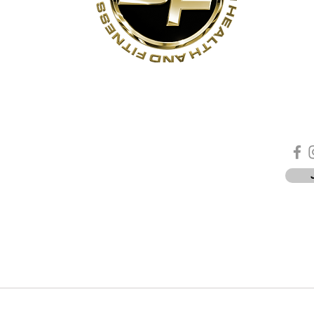
s
Contact Us
Quick Links
Sta
Phone:
(905)-852-6175
Unit 3
About Us
ON
Email:
info@bodyfit.ca
Contact Us
 1L3
Employees
Privacy Policy
*
-8pm
-4pm
PYRIGHT © 2026 · UXBRIDGE FITNESS | Site designed by
Charlie Luukko