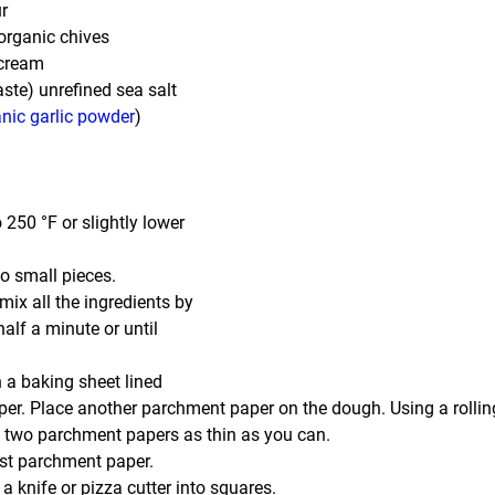
r
organic chives
 cream
aste) unrefined sea salt
nic garlic powder
)
 250 °F or slightly lower 
o small pieces.
ix all the ingredients by 
alf a minute or until 
 a baking sheet lined 
r. Place another parchment paper on the dough. Using a rolling p
 two parchment papers as thin as you can.
t parchment paper.
a knife or pizza cutter into squares.