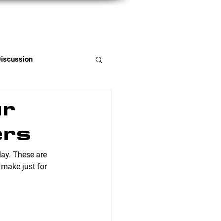
Member Portal
Discussion
ur
ers
day. These are 
 make just for 