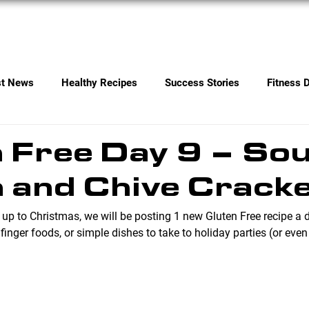
Services
Contact
st News
Healthy Recipes
Success Stories
Fitness 
 Free Day 9 – So
 and Chive Crack
 up to Christmas, we will be posting 1 new Gluten Free recipe a 
 finger foods, or simple dishes to take to holiday parties (or even