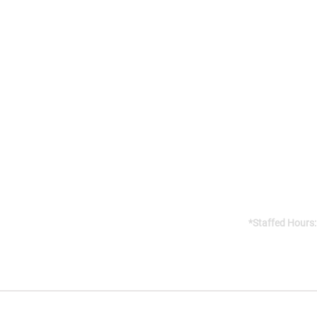
Addres
141 Reach St, 
Uxbridge, 
Canada, L9P
Gym open 24/7
*Staffed Hours:
Weekdays 8am
Weekends 8am
CO