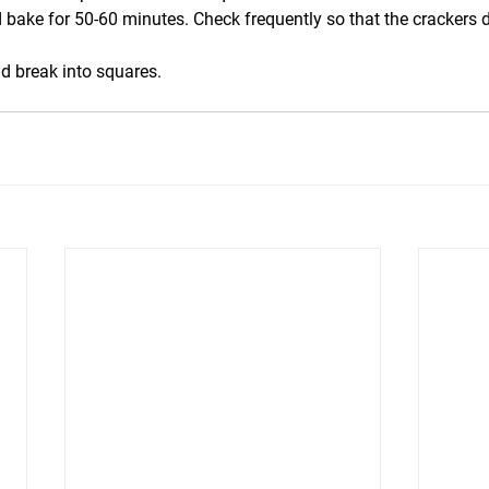
 bake for 50-60 minutes. Check frequently so that the crackers d
d break into squares.