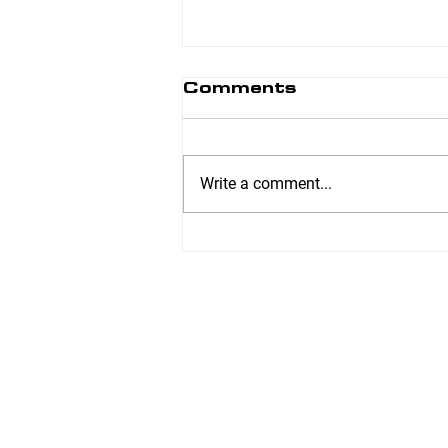
Comments
Write a comment...
Easy Slow Cooker
Refried Beans