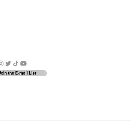
y Connected
Join the E-mail List
nen