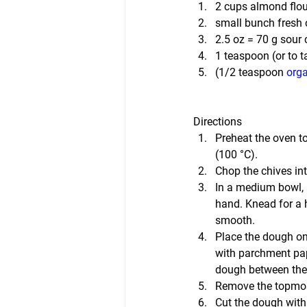
2 cups almond flou
small bunch fresh 
2.5 oz = 70 g sour
1 teaspoon (or to t
(1/2 teaspoon 
orga
Directions
Preheat the oven to
(100 °C).
Chop the chives int
In a medium bowl, m
hand. Knead for a h
smooth.
Place the dough on
with parchment pape
dough between the
Remove the topmos
Cut the dough with 