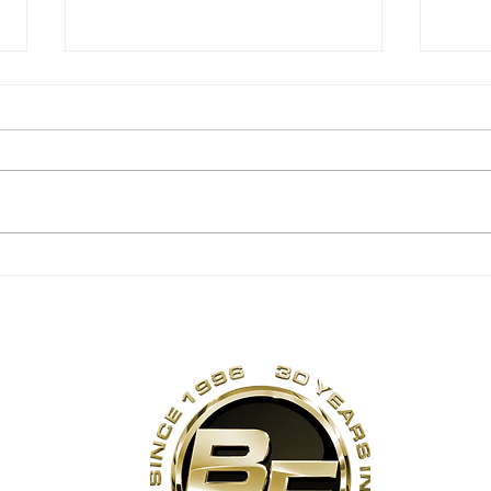
Summer Corn Salsa!
No 
Ma