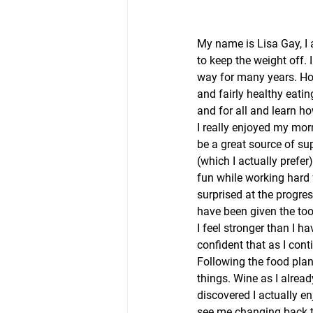
My name is Lisa Gay, I 
to keep the weight off.
way for many years. How
and fairly healthy eatin
and for all and learn ho
I really enjoyed my mor
be a great source of su
(which I actually prefer
fun while working hard 
surprised at the progres
have been given the tool
I feel stronger than I h
confident that as I cont
Following the food plan 
things. Wine as I alread
discovered I actually e
see me changing back t