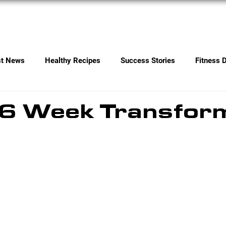
Services
Contact
st News
Healthy Recipes
Success Stories
Fitness 
 6 Week Transfor