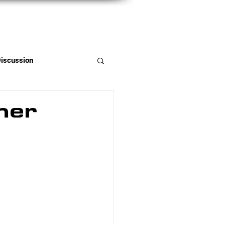
Member Portal
Discussion
mer