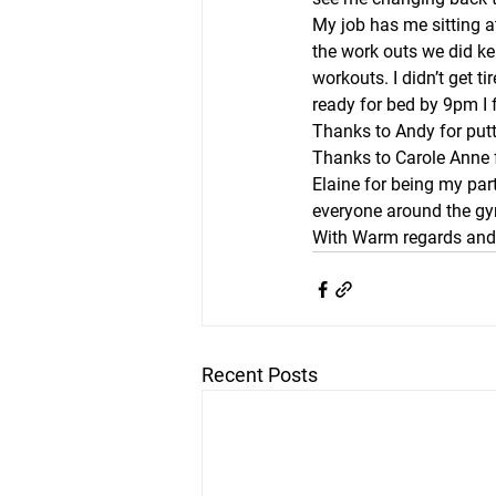
My job has me sitting a
the work outs we did ke
workouts. I didn’t get t
ready for bed by 9pm I 
Thanks to Andy for putt
Thanks to Carole Anne f
Elaine for being my part
everyone around the g
With Warm regards and 
Recent Posts