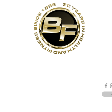
s
Contact Us
Quick Links
Sta
Phone:
(905)-852-6175
Unit 3
About Us
ON
Email:
info@bodyfit.ca
Contact Us
 1L3
Employees
Privacy Policy
*