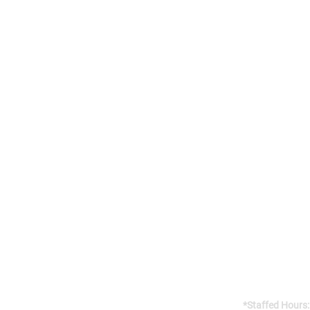
Addres
141 Reach St, 
Uxbridge, 
Canada, L9P
Gym open 24/7
*Staffed Hours: