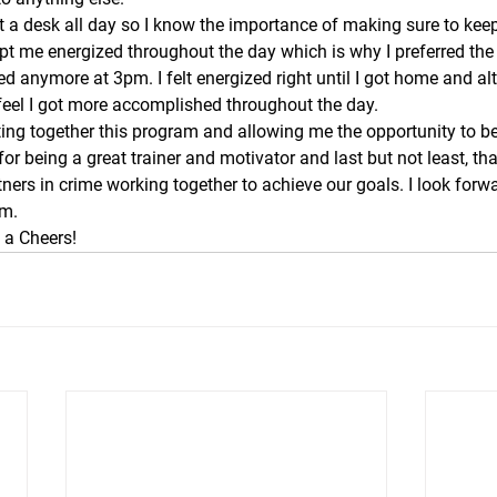
t a desk all day so I know the importance of making sure to kee
pt me energized throughout the day which is why I preferred the
ired anymore at 3pm. I felt energized right until I got home and a
feel I got more accomplished throughout the day.
ing together this program and allowing me the opportunity to be a
or being a great trainer and motivator and last but not least, th
ners in crime working together to achieve our goals. I look forwa
ym.
a Cheers! 