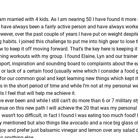
am married with 4 kids. As I am nearing 50 I have found it more 
 I have always been a fairly active person and have always work
ever, over the past couple of years I have put on weight despit
g habits. I joined this challenge to put me into high gear to lose
w to keep it off moving forward. That’s the key here is keeping it
ning workouts with my group. I found Elaine, Lyn and our trainer
pport, inspiration and sounding board to complaints about the e
) or lack of a certain food (usually wine which I consider a food
for our common goal and kept learning new things which kept it i
s in the short period of time and while I’m not at my personal wei
s I feel that will help me achieve it.
ave ever been and while I still can’t do more than 6 or 7 military s
inue on this new path I will achieve the 20 that was my personal
wasn’t too difficult, in fact I found I was eating too much food!
y mentioned but also things like avocado and a nice big glass of 
njoy and prefer just balsamic vinegar and lemon over any salad d
o anything else.