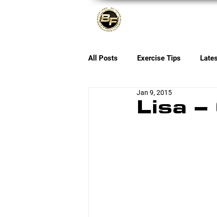
About
All Posts
Exercise Tips
Late
Jan 9, 2015
Lisa –