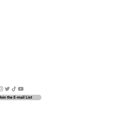
y Connected
Join the E-mail List