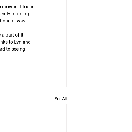
p moving. I found 
 early morning 
lthough I was 
 part of it. 
anks to Lyn and 
rd to seeing 
See All