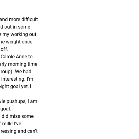
and more difficult 
ed out in some 
e my working out 
 the weight once 
 off.
 Carole Anne to 
arly morning time 
 group). We had 
nteresting. I’m 
ght goal yet, I 
tyle pushups, I am 
 goal.
 I did miss some 
milk! I’ve 
ressing and can’t 