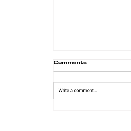
Comments
Write a comment...
6 Week Transformer
– Jennifer