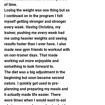
of time.
Losing the weight was one thing but as 
I continued on in the program I felt 
myself getting stronger and stronger 
every week. Having Christina, my 
trainer, pushing me every week had 
me using heavier weights and seeing 
results faster than I ever have. I also 
made new gym friends to workout with 
on non-trainer days. That made 
working out more enjoyable and 
something to look forward to.
The diet was a big adjustment in the 
beginning but soon became second 
nature. I quickly got used to pre-
planning and preparing my meals and 
it actually made life easier. There 
were times when I would want to eat 