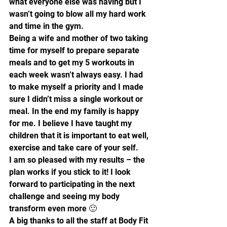
what everyone else was having but I 
wasn’t going to blow all my hard work 
and time in the gym.
Being a wife and mother of two taking 
time for myself to prepare separate 
meals and to get my 5 workouts in 
each week wasn’t always easy. I had 
to make myself a priority and I made 
sure I didn’t miss a single workout or 
meal. In the end my family is happy 
for me. I believe I have taught my 
children that it is important to eat well, 
exercise and take care of your self.
I am so pleased with my results – the 
plan works if you stick to it! I look 
forward to participating in the next 
challenge and seeing my body 
transform even more 🙂
A big thanks to all the staff at Body Fit 