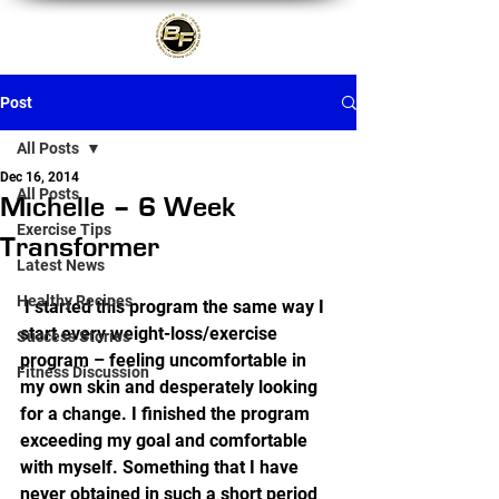
Post
All Posts
Dec 16, 2014
All Posts
Michelle – 6 Week
Exercise Tips
Transformer
Latest News
Healthy Recipes
 I started this program the same way I 
start every weight-loss/exercise 
Success Stories
program – feeling uncomfortable in 
Fitness Discussion
my own skin and desperately looking 
for a change. I finished the program 
exceeding my goal and comfortable 
with myself. Something that I have 
never obtained in such a short period 