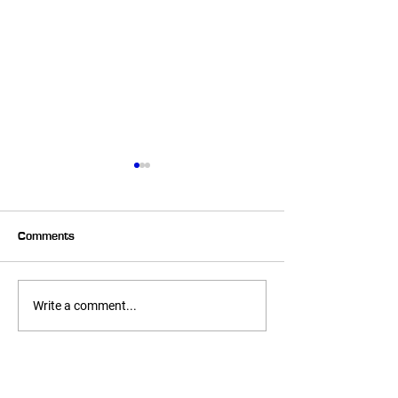
Comments
6 Week Transformer –
6 Week Transfo
Write a comment...
Heather
Melissa