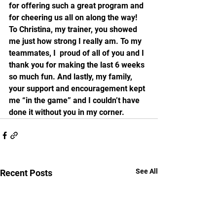
for offering such a great program and 
for cheering us all on along the way! 
To Christina, my trainer, you showed 
me just how strong I really am. To my 
teammates, I  proud of all of you and I 
thank you for making the last 6 weeks 
so much fun. And lastly, my family, 
your support and encouragement kept 
me “in the game” and I couldn’t have 
done it without you in my corner. 
See All
Recent Posts