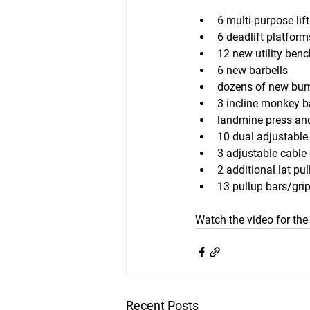
6 multi-purpose lif
6 deadlift platform
12 new utility ben
6 new barbells
dozens of new bum
3 incline monkey b
landmine press and
10 dual adjustable
3 adjustable cable
2 additional lat pu
13 pullup bars/gri
Watch the video for the 
Recent Posts