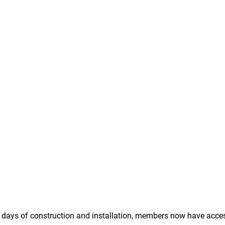
 4 days of construction and installation, members now have acces