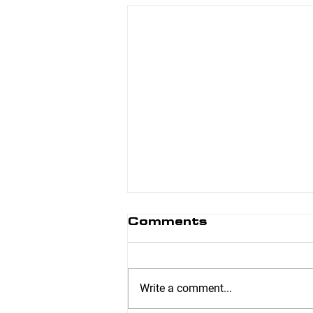
Comments
Write a comment...