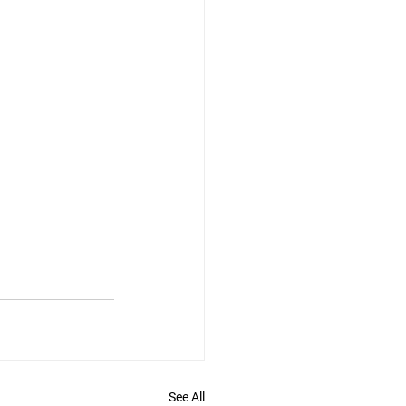
See All