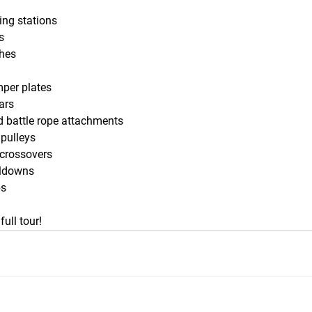
ting stations
s
ches
per plates
ars
 battle rope attachments
 pulleys
 crossovers
lldowns
ps
full tour!