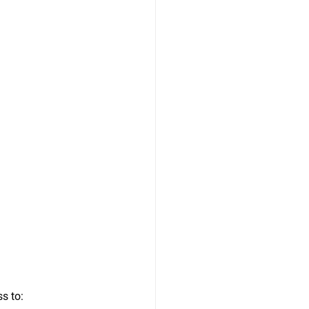
s to: