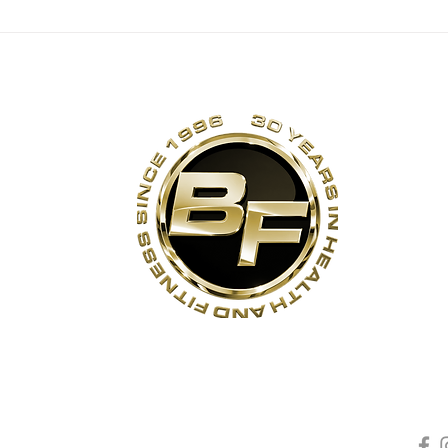
ANNIVERSARY
TH
DEAL EXTENDED
30
TO SUNDAY, JULY
26 [EXPIRED]
s
Contact Us
Quick Links
Sta
Phone:
(905)-852-6175
Unit 3
About Us