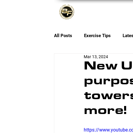
About
All Posts
Exercise Tips
Late
Mar 13, 2024
New Up
purpos
towers
more!
https://www.youtube