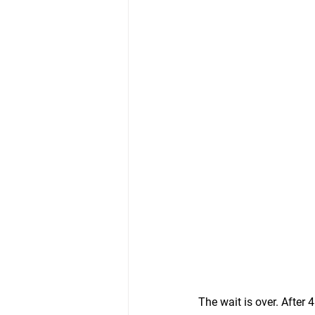
The wait is over. After