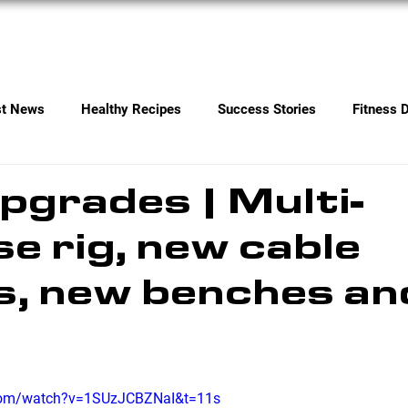
Services
Contact
st News
Healthy Recipes
Success Stories
Fitness 
grades | Multi-
e rig, new cable
, new benches an
.com/watch?v=1SUzJCBZNaI&t=11s