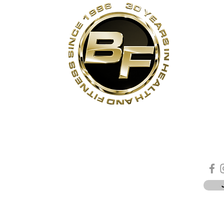
s
Contact Us
Quick Links
Sta
Phone:
(905)-852-6175
Unit 3
About Us
ON
Email:
info@bodyfit.ca
Contact Us
 1L3
Employees
Privacy Policy
*