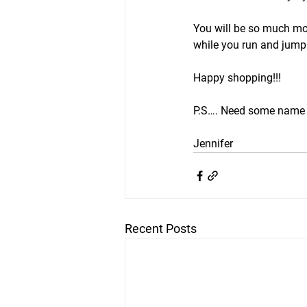
You will be so much mor
while you run and jump a
Happy shopping!!!
P.S…. Need some name 
Jennifer 
Recent Posts