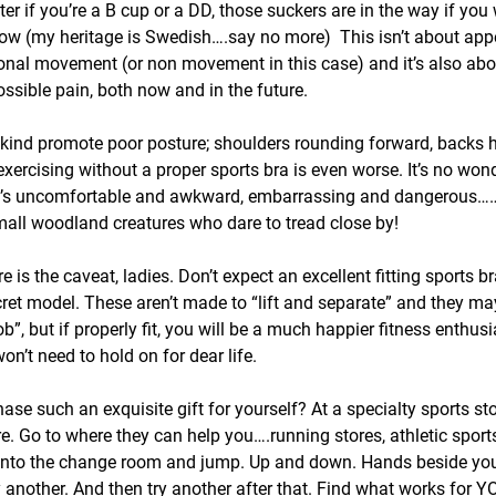
tter if you’re a B cup or a DD, those suckers are in the way if you 
ow (my heritage is Swedish….say no more)  This isn’t about app
tional movement (or non movement in this case) and it’s also abo
ssible pain, both now and in the future.
y kind promote poor posture; shoulders rounding forward, backs 
exercising without a proper sports bra is even worse. It’s no wo
t’s uncomfortable and awkward, embarrassing and dangerous……
ll woodland creatures who dare to tread close by!
re is the caveat, ladies. Don’t expect an excellent fitting sports 
ecret model. These aren’t made to “lift and separate” and they ma
”, but if properly fit, you will be a much happier fitness enthusia
n’t need to hold on for dear life.
se such an exquisite gift for yourself? At a specialty sports sto
e. Go to where they can help you….running stores, athletic sports
 into the change room and jump. Up and down. Hands beside you.
ry another. And then try another after that. Find what works for Y