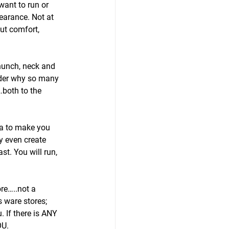
want to run or 
earance. Not at 
ut comfort, 
hunch, neck and 
nder why so many 
both to the 
bra to make you 
y even create 
st. You will run, 
re…..not a 
 ware stores; 
 If there is ANY 
OU.