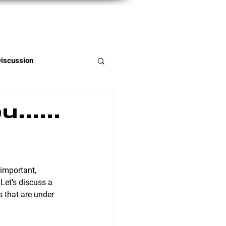
Member Portal
Discussion
you……
 Let’s discuss a 
 that are under 