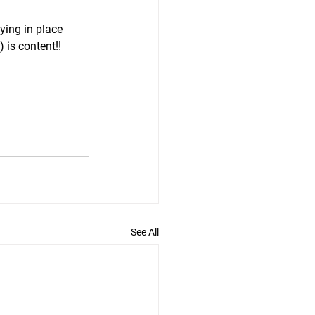
ying in place 
) is content!!
See All