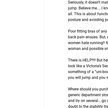
Seriously, it doesn’t ma
jump. Believe me…..I kn
all. This is about func
posture and avoiding po
Poor fitting bras of an
back pain ensues. But, 
women hate running!! I
woman and possible sma
There is HELP!!!! But he
look like a Victoria’s S
something of a “uni-boob
you will jump and you wo
Where should you purcha
generic department stor
and try on several….go
doubt to the stability t