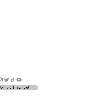
y Connected
Join the E-mail List