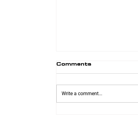
Comments
Write a comment...
Range of Motion