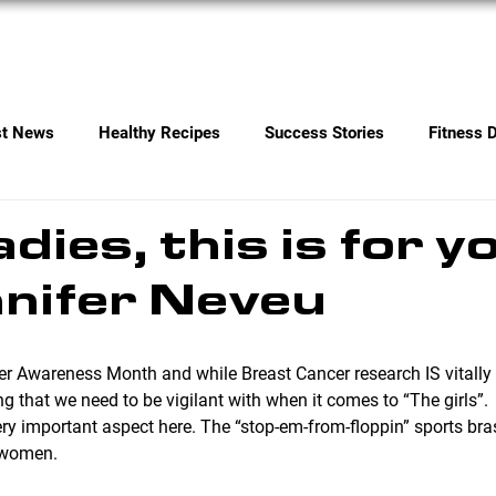
Services
Contact
st News
Healthy Recipes
Success Stories
Fitness 
adies, this is for 
nifer Neveu
ing that we need to be vigilant with when it comes to “The girls”. 
y important aspect here. The “stop-em-from-floppin” sports bras
e women.