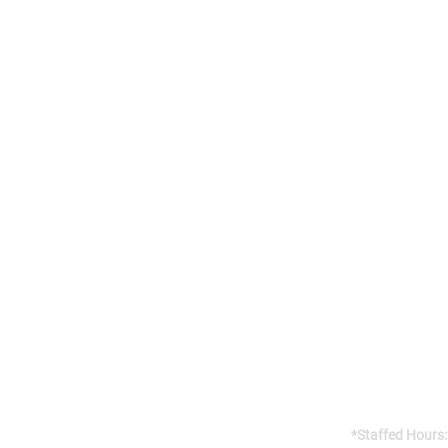
Addres
141 Reach St, 
Uxbridge, 
Canada, L9P
Gym open 24/7
*Staffed Hours: