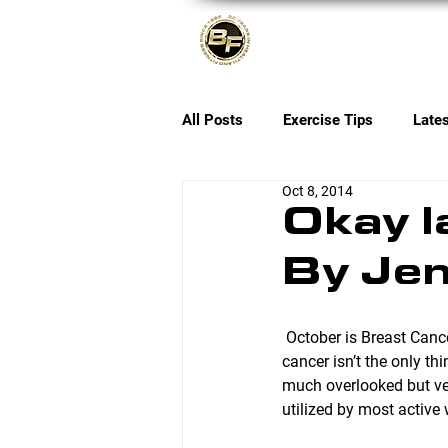
About
All Posts
Exercise Tips
Late
Oct 8, 2014
Okay l
By Jen
 October is Breast Cancer Awareness Month and while Breast Cancer research IS vitally important, 
cancer isn’t the only th
much overlooked but ver
utilized by most activ