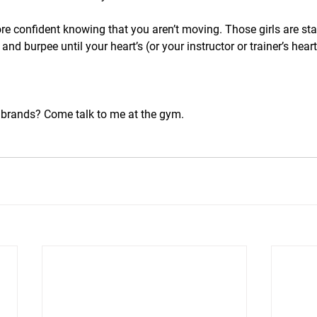
e confident knowing that you aren’t moving. Those girls are sta
nd burpee until your heart’s (or your instructor or trainer’s heart
brands? Come talk to me at the gym.