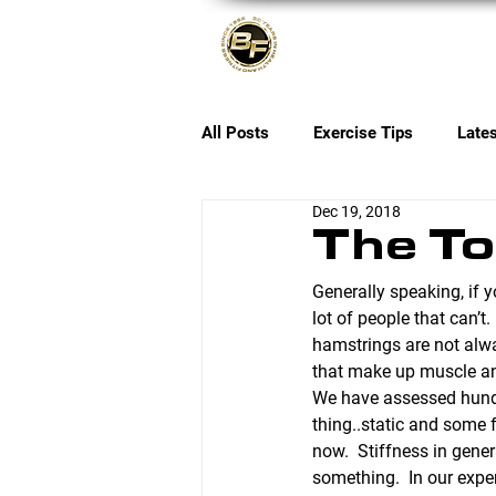
About
All Posts
Exercise Tips
Late
Dec 19, 2018
The To
Generally speaking, if y
lot of people that can’t
hamstrings are not alway
that make up muscle an
We have assessed hundre
thing..static and some 
now.  Stiffness in genera
something.  In our exper