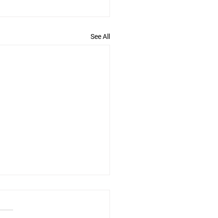
See All