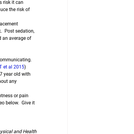
 risk it can 
uce the risk of 
lacement 
.  Post sedation, 
d an average of 
 communicating.  
T et al 2015
) 
 year old with 
hout any 
htness or pain 
o below.  Give it 
ysical and Health 