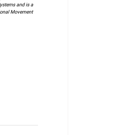
Systems and is a 
ctional Movement 