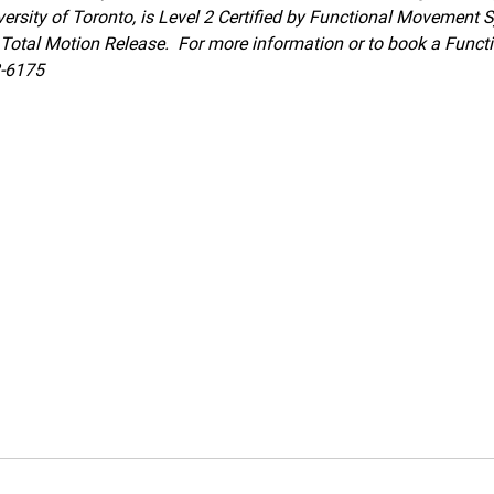
ersity of Toronto, is Level 2 Certified by Functional Movement 
of Total Motion Release.  For more information or to book a Fun
2-6175