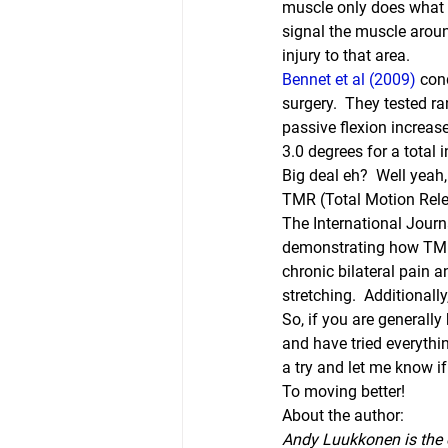
muscle only does what it
signal the muscle around
injury to that area.
Bennet et al (2009) 
con
surgery.  They tested ra
passive flexion increas
3.0 degrees for a total 
Big deal eh?  Well yeah, 
TMR (Total Motion Relea
The International Journ
demonstrating how TMR 
chronic bilateral pain 
stretching.  Additionall
So, if you are generally
and have tried everythi
a try and let me know if 
To moving better!
About the author:
Andy Luukkonen is the o