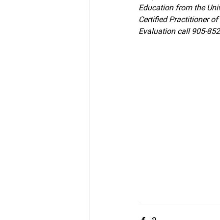
Education from the Univ
Certified Practitioner 
Evaluation call 905-85