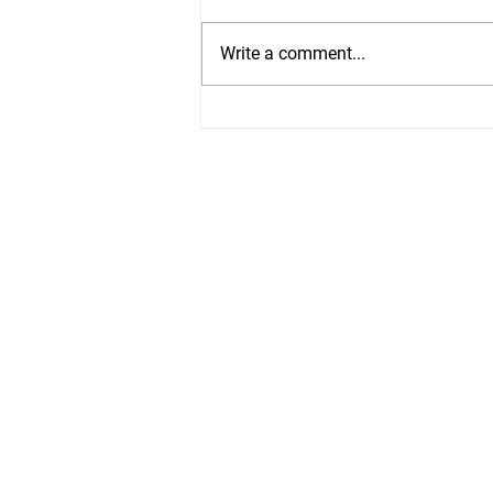
Write a comment...
Ankle Mobility