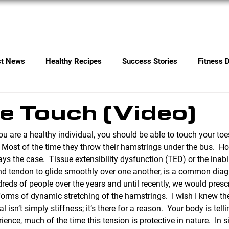
Services
Contact
st News
Healthy Recipes
Success Stories
Fitness 
e Touch (Video)
ou are a healthy individual, you should be able to touch your toes.
.  Most of the time they throw their hamstrings under the bus.  Ho
s the case.  Tissue extensibility dysfunction (TED) or the inabili
d tendon to glide smoothly over one another, is a common diag
ds of people over the years and until recently, we would presc
forms of dynamic stretching of the hamstrings.  I wish I knew t
l isn’t simply stiffness; it’s there for a reason.  Your body is tell
ience, much of the time this tension is protective in nature.  In s