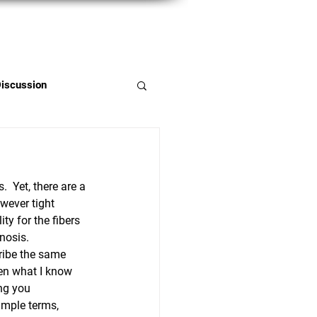
Member Portal
Discussion
  Yet, there are a 
wever tight 
ty for the fibers 
nosis.
ribe the same 
hen what I know 
ing you 
imple terms, 