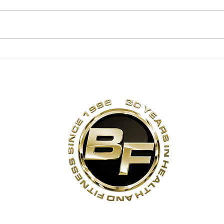
Backwards Sled
Rot
Pulls
Str
Exe