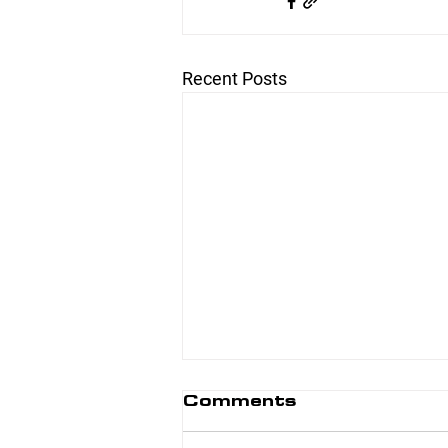
Recent Posts
Comments