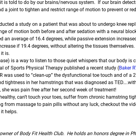
 is told to do by our brains/nervous system.  If our brain detects
 a joint to tighten and restrict range of motion to prevent or red
ducted a study on a patient that was about to undergo knee rep
nge of motion both before and after sedation with a neural block
ed an average of 16.4 degrees, while passive extension increase
increase if 19.4 degrees, without altering the tissues themselves.
it is.
se) is a way to listen to those quiet whispers that our body is
al of Sports Physical Therapy published a recent study (
Baker R
was used to “clean-up” the dysfunctional toe touch and of a 27
and tightness in her hamstrings that was diagnosed as TED….wit
y, she was pain free after her second week of treatment!
 healthy, can’t touch your toes, suffer from chronic hamstring tig
ng from massage to pain pills without any luck, checkout the vide
it helps.
wner of Body Fit Health Club.  He holds an honors degree in Ph