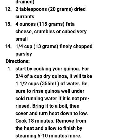
drained)
2 tablespoons (20 grams) dried 
currants
4 ounces (113 grams) feta 
cheese, crumbles or cubed very 
small
1/4 cup (13 grams) finely chopped 
parsley
Directions:
start by cooking your quinoa. For 
3/4 of a cup dry quinoa, it will take 
1 1/2 cups (355mL) of water. Be 
sure to rinse quinoa well under 
cold running water if it is not pre-
rinsed. Bring it to a boil, then 
cover and turn heat down to low. 
Cook 18 minutes. Remove from 
the heat and allow to finish by 
steaming 5-10 minutes more. 