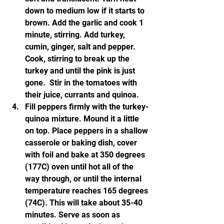
down to medium low if it starts to 
brown. Add the garlic and cook 1 
minute, stirring. Add turkey, 
cumin, ginger, salt and pepper. 
Cook, stirring to break up the 
turkey and until the pink is just 
gone.  Stir in the tomatoes with 
their juice, currants and quinoa.
Fill peppers firmly with the turkey-
quinoa mixture. Mound it a little 
on top. Place peppers in a shallow 
casserole or baking dish, cover 
with foil and bake at 350 degrees 
(177C) oven until hot all of the 
way through, or until the internal 
temperature reaches 165 degrees 
(74C). This will take about 35-40 
minutes. Serve as soon as 