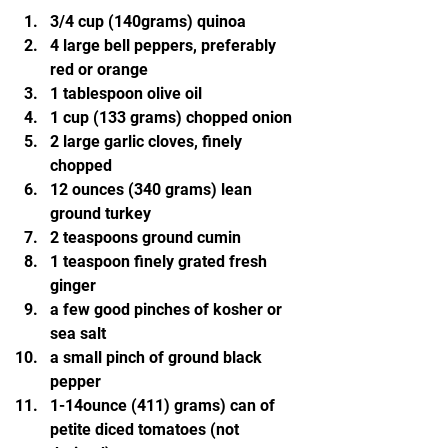
3/4 cup (140grams) quinoa
4 large bell peppers, preferably 
red or orange
1 tablespoon olive oil
1 cup (133 grams) chopped onion
2 large garlic cloves, finely 
chopped
12 ounces (340 grams) lean 
ground turkey
2 teaspoons ground cumin
1 teaspoon finely grated fresh 
ginger
a few good pinches of kosher or 
sea salt
a small pinch of ground black 
pepper
1-14ounce (411) grams) can of 
petite diced tomatoes (not 