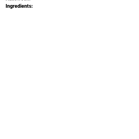
Ingredients: