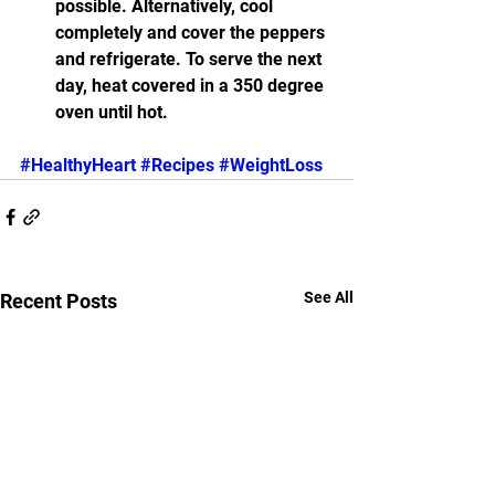
possible. Alternatively, cool 
completely and cover the peppers 
and refrigerate. To serve the next 
day, heat covered in a 350 degree 
oven until hot.
#HealthyHeart
#Recipes
#WeightLoss
See All
Recent Posts