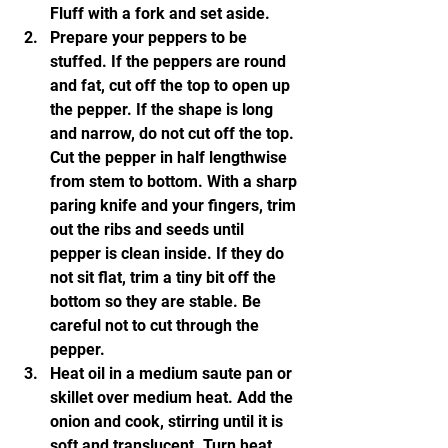
Fluff with a fork and set aside.
Prepare your peppers to be 
stuffed. If the peppers are round 
and fat, cut off the top to open up 
the pepper. If the shape is long 
and narrow, do not cut off the top. 
Cut the pepper in half lengthwise 
from stem to bottom. With a sharp 
paring knife and your fingers, trim 
out the ribs and seeds until 
pepper is clean inside. If they do 
not sit flat, trim a tiny bit off the 
bottom so they are stable. Be 
careful not to cut through the 
pepper.
Heat oil in a medium saute pan or 
skillet over medium heat. Add the 
onion and cook, stirring until it is 
soft and translucent. Turn heat 