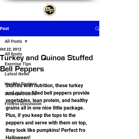
Post
All Posts
Oct 22, 2012
All Posts
Turkey and Quinoa Stuffed
Exercise Tips
Bell Peppers
Latest News
Healthy Recipes
Stuffed with nutrition, these turkey 
and quinoa filled bell peppers provide 
Success Stories
vegetables, lean protein, and healthy 
Fitness Discussion
grains all in one nice little package. 
Plus, if you keep the tops to the 
peppers and serve with them on top, 
they look like pumpkins! Perfect fro 
Halloween!