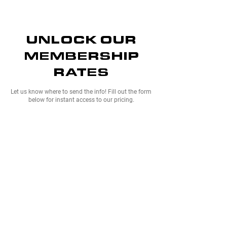
UNLOCK OUR
MEMBERSHIP
RATES
Let us know where to send the info! Fill out the form
below for instant access to our pricing.