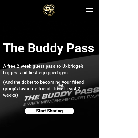
The Buddy Pass
A free 2 week guest pass to Uxbridge’s
biggest and best equipped gym.
(And the ticket to becoming your friend
group’s favourite friend...for at least 2
weeks)
Start Sharing