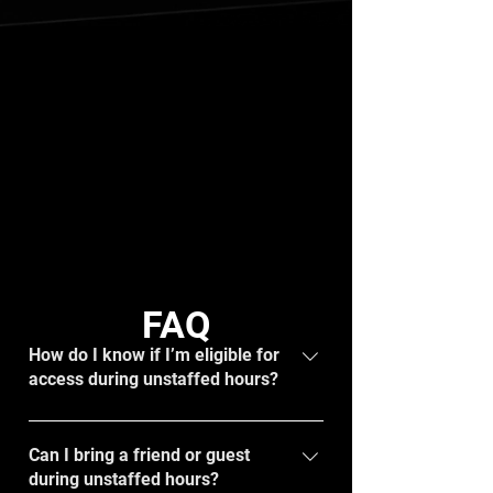
FAQ
How do I know if I’m eligible for
access during unstaffed hours?
If you are 16+ years old and in good
standing with an active membership and a
Can I bring a friend or guest
during unstaffed hours?
working key FOB, you will have access.