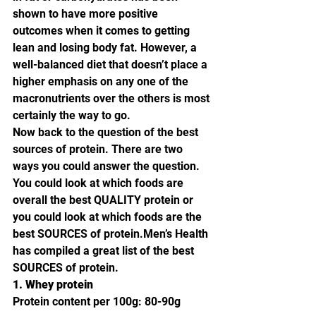
shown to have more positive 
outcomes when it comes to getting 
lean and losing body fat. However, a 
well-balanced diet that doesn’t place a 
higher emphasis on any one of the 
macronutrients over the others is most 
certainly the way to go.
Now back to the question of the best 
sources of protein. There are two 
ways you could answer the question. 
You could look at which foods are 
overall the best QUALITY protein or 
you could look at which foods are the 
best SOURCES of protein.Men’s Health 
has compiled a great list of the best 
SOURCES of protein.
1. Whey protein
Protein content per 100g: 80-90g