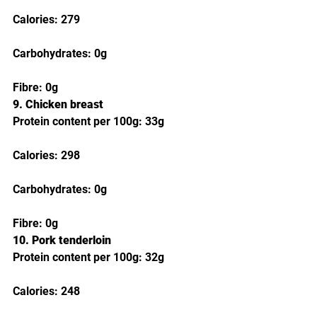
Calories: 279
Carbohydrates: 0g
Fibre: 0g
9. Chicken breast
Protein content per 100g: 33g
Calories: 298
Carbohydrates: 0g
Fibre: 0g
10. Pork tenderloin
Protein content per 100g: 32g
Calories: 248