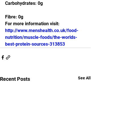
Carbohydrates: 0g
Fibre: 0g
For more information visit:
http://www.menshealth.co.uk/food-
nutrition/muscle-foods/the-worlds-
best-protein-sources-313853
See All
Recent Posts