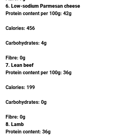
6. Low-sodium Parmesan cheese
Protein content per 100g: 42g
Calories: 456
Carbohydrates: 4g
Fibre: 0g
7. Lean beef
Protein content per 100g: 36g
Calories: 199
Carbohydrates: 0g
Fibre: 0g
8. Lamb
Protein content: 36g