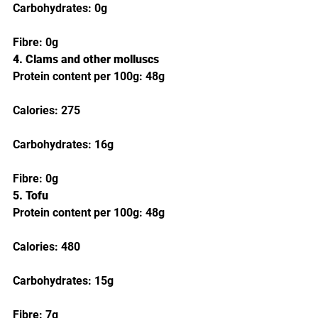
Carbohydrates: 0g
Fibre: 0g
4. Clams and other molluscs
Protein content per 100g: 48g
Calories: 275
Carbohydrates: 16g
Fibre: 0g
5. Tofu
Protein content per 100g: 48g
Calories: 480
Carbohydrates: 15g
Fibre: 7g