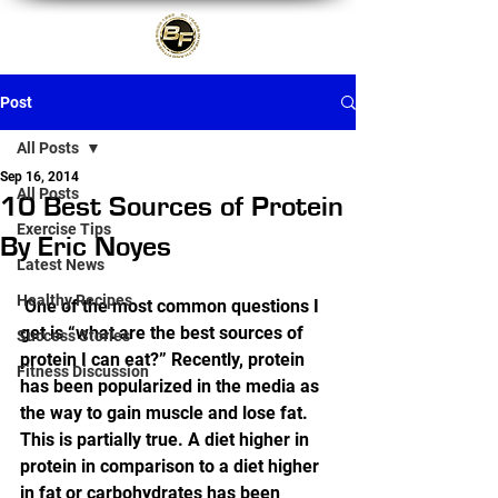
Post
All Posts
Sep 16, 2014
All Posts
10 Best Sources of Protein
Exercise Tips
By Eric Noyes
Latest News
Healthy Recipes
 One of the most common questions I 
get is “what are the best sources of 
Success Stories
protein I can eat?” Recently, protein 
Fitness Discussion
has been popularized in the media as 
the way to gain muscle and lose fat. 
This is partially true. A diet higher in 
protein in comparison to a diet higher 
in fat or carbohydrates has been 