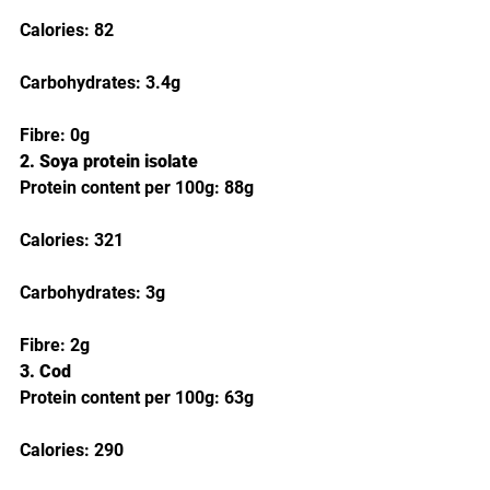
Calories: 82
Carbohydrates: 3.4g
Fibre: 0g
2. Soya protein isolate
Protein content per 100g: 88g
Calories: 321
Carbohydrates: 3g
Fibre: 2g
3. Cod
Protein content per 100g: 63g
Calories: 290