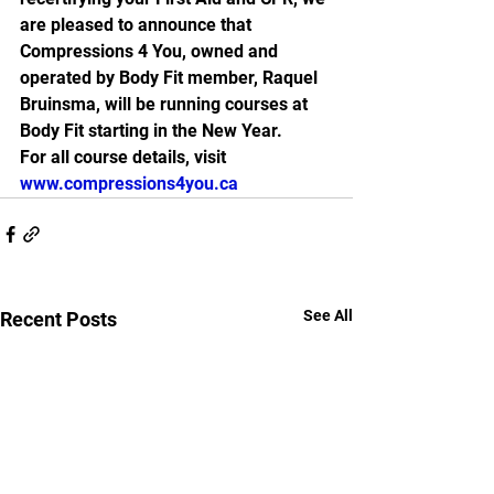
are pleased to announce that 
Compressions 4 You, owned and 
operated by Body Fit member, Raquel 
Bruinsma, will be running courses at 
Body Fit starting in the New Year.
For all course details, visit 
www.compressions4you.ca 
See All
Recent Posts