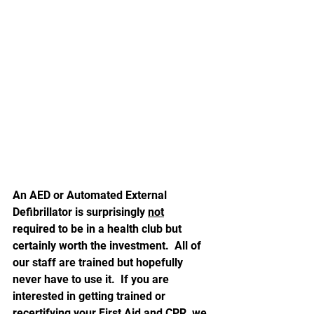
An AED or Automated External 
Defibrillator is surprisingly 
not
required to be in a health club but 
certainly worth the investment.  All of 
our staff are trained but hopefully 
never have to use it.  If you are 
interested in getting trained or 
recertifying your First Aid and CPR, we 