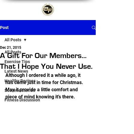
Post
All Posts
Dec 21, 2015
All Posts
A Gift For Our Members…
Exercise Tips
That I Hope You Never Use.
Latest News
Although I ordered it a while ago, it 
Healthy Recipes
has come just in time for Christmas.  
May it provide a little comfort and 
Success Stories
piece of mind knowing it’s there.
Fitness Discussion