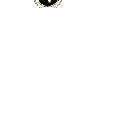
Address
141 Reach St, Unit 3
Uxbridge, ON
Canada, L9P 1L3
Contact Us
Phone:
(905)-852-6175
Email:
info@bodyfit.ca
Gym Open 24/7
Staffed Hours:
Weekdays 8am-8pm
Weekends 8am-4pm
Quick Links
About Us
Contact Us
Employees