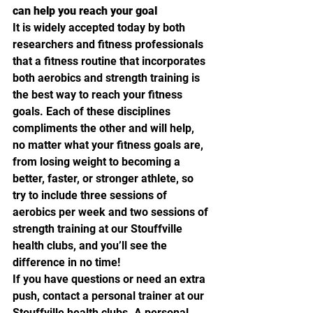
can help you reach your goal
It is widely accepted today by both 
researchers and fitness professionals 
that a fitness routine that incorporates 
both aerobics and strength training is 
the best way to reach your fitness 
goals. Each of these disciplines 
compliments the other and will help, 
no matter what your fitness goals are, 
from losing weight to becoming a 
better, faster, or stronger athlete, so 
try to include three sessions of 
aerobics per week and two sessions of 
strength training at our Stouffville 
health clubs, and you’ll see the 
difference in no time!
If you have questions or need an extra 
push, contact a personal trainer at our 
Stouffville health clubs. A personal 