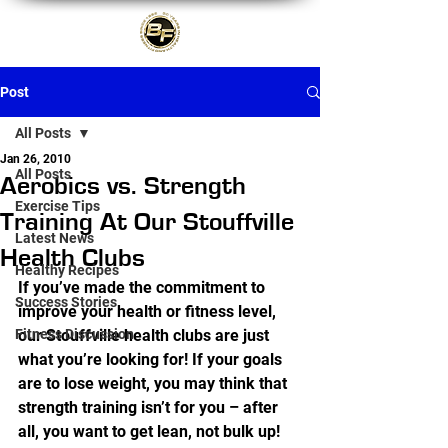
Post
All Posts
Jan 26, 2010
All Posts
Aerobics vs. Strength
Exercise Tips
Training At Our Stouffville
Latest News
Health Clubs
Healthy Recipes
If you’ve made the commitment to 
Success Stories
improve your health or fitness level, 
Fitness Discussion
our Stouffville health clubs are just 
what you’re looking for! If your goals 
are to lose weight, you may think that 
strength training isn’t for you – after 
all, you want to get lean, not bulk up! 