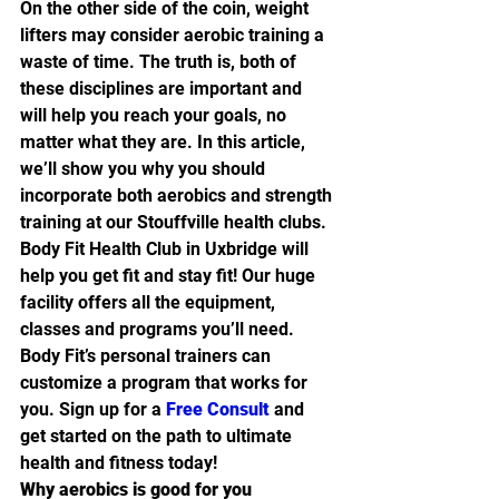
On the other side of the coin, weight 
lifters may consider aerobic training a 
waste of time. The truth is, both of 
these disciplines are important and 
will help you reach your goals, no 
matter what they are. In this article, 
we’ll show you why you should 
incorporate both aerobics and strength 
training at our Stouffville health clubs.
Body Fit Health Club in Uxbridge will 
help you get fit and stay fit! Our huge 
facility offers all the equipment, 
classes and programs you’ll need. 
Body Fit’s personal trainers can 
customize a program that works for 
you. Sign up for a 
Free Consult
 and 
get started on the path to ultimate 
health and fitness today!
Why aerobics is good for you