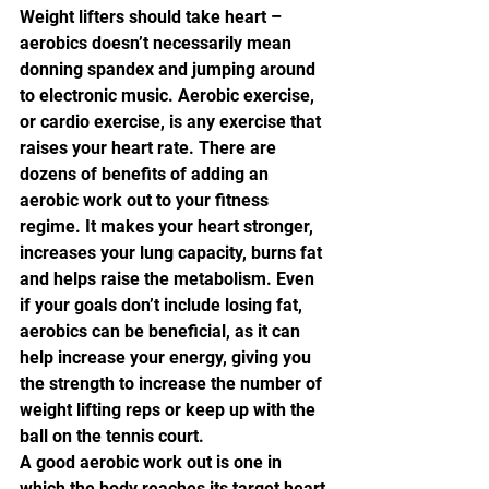
Weight lifters should take heart – 
aerobics doesn’t necessarily mean 
donning spandex and jumping around 
to electronic music. Aerobic exercise, 
or cardio exercise, is any exercise that 
raises your heart rate. There are 
dozens of benefits of adding an 
aerobic work out to your fitness 
regime. It makes your heart stronger, 
increases your lung capacity, burns fat 
and helps raise the metabolism. Even 
if your goals don’t include losing fat, 
aerobics can be beneficial, as it can 
help increase your energy, giving you 
the strength to increase the number of 
weight lifting reps or keep up with the 
ball on the tennis court.
A good aerobic work out is one in 
which the body reaches its target heart 