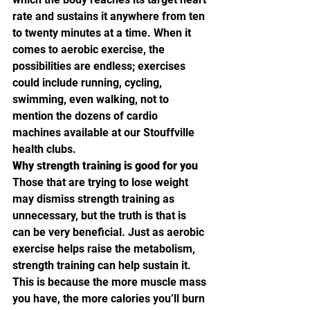
rate and sustains it anywhere from ten 
to twenty minutes at a time. When it 
comes to aerobic exercise, the 
possibilities are endless; exercises 
could include running, cycling, 
swimming, even walking, not to 
mention the dozens of cardio 
machines available at our Stouffville 
health clubs.
Why strength training is good for you
Those that are trying to lose weight 
may dismiss strength training as 
unnecessary, but the truth is that is 
can be very beneficial. Just as aerobic 
exercise helps raise the metabolism, 
strength training can help sustain it. 
This is because the more muscle mass 
you have, the more calories you’ll burn 