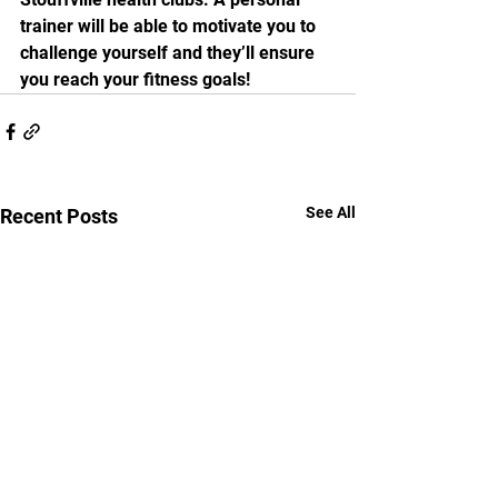
trainer will be able to motivate you to 
challenge yourself and they’ll ensure 
you reach your fitness goals! 
See All
Recent Posts