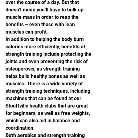
over the course of a day. But that 
doesn’t mean you’ll have to bulk up 
muscle mass in order to reap the 
benefits – even those with lean 
muscles can profit.
In addition to helping the body burn 
calories more efficiently, benefits of 
strength training include protecting the 
joints and even preventing the risk of 
osteoporosis, as strength training 
helps build healthy bones as well as 
muscles. There is a wide variety of 
strength training techniques, including 
machines that can be found at our 
Stouffville health clubs that are great 
for beginners, as well as free weights, 
which can also aid in balance and 
coordination.
Both aerobics and strength training 