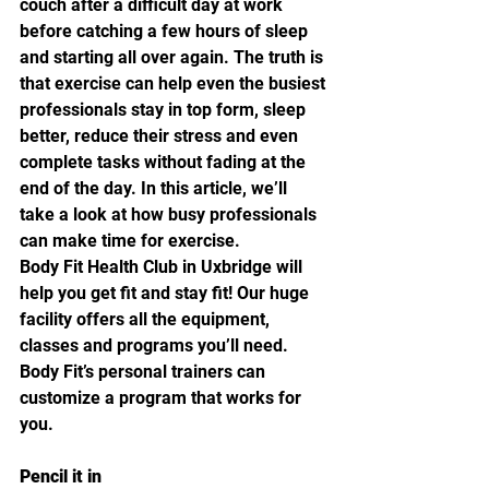
couch after a difficult day at work 
before catching a few hours of sleep 
and starting all over again. The truth is 
that exercise can help even the busiest 
professionals stay in top form, sleep 
better, reduce their stress and even 
complete tasks without fading at the 
end of the day. In this article, we’ll 
take a look at how busy professionals 
can make time for exercise.
Body Fit Health Club in Uxbridge will 
help you get fit and stay fit! Our huge 
facility offers all the equipment, 
classes and programs you’ll need. 
Body Fit’s personal trainers can 
customize a program that works for 
you.
Pencil it in