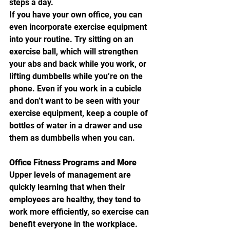
steps a day.
If you have your own office, you can 
even incorporate exercise equipment 
into your routine. Try sitting on an 
exercise ball, which will strengthen 
your abs and back while you work, or 
lifting dumbbells while you’re on the 
phone. Even if you work in a cubicle 
and don’t want to be seen with your 
exercise equipment, keep a couple of 
bottles of water in a drawer and use 
them as dumbbells when you can.
Office Fitness Programs and More
Upper levels of management are 
quickly learning that when their 
employees are healthy, they tend to 
work more efficiently, so exercise can 
benefit everyone in the workplace. 