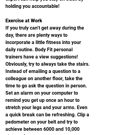
holding you accountable!
Exercise at Work
If you truly can’t get away during the 
day, there are plenty ways to 
incorporate a little fitness into your 
daily routine. Body Fit personal 
trainers have a view suggestions! 
Obviously, try to always take the stairs. 
Instead of emailing a question to a 
colleague on another floor, take the 
time to go ask the question in person. 
Set an alarm on your computer to 
remind you get up once an hour to 
stretch your legs and your arms. Even 
a quick break can be refreshing. Clip a 
pedometer on your belt and try to 
achieve between 6000 and 10,000 