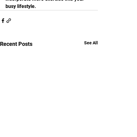
busy lifestyle. 
See All
Recent Posts