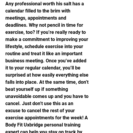
Any professional worth his salt has a 
calendar filled to the brim with 
meetings, appointments and 
deadlines. Why not pencil in time for 
exercise, too? If you’re really ready to 
make a commitment to improving your 
lifestyle, schedule exercise into your 
routine and treat it like an important 
business meeting. Once you’ve added 
it to your regular calendar, you’ll be 
surprised at how easily everything else 
falls into place. At the same time, don’t 
beat yourself up if something 
unavoidable comes up and you have to 
cancel. Just don’t use this as an 
excuse to cancel the rest of your 
exercise appointments for the week! A 
Body Fit Uxbridge personal training 
expert can help you stay on track by 