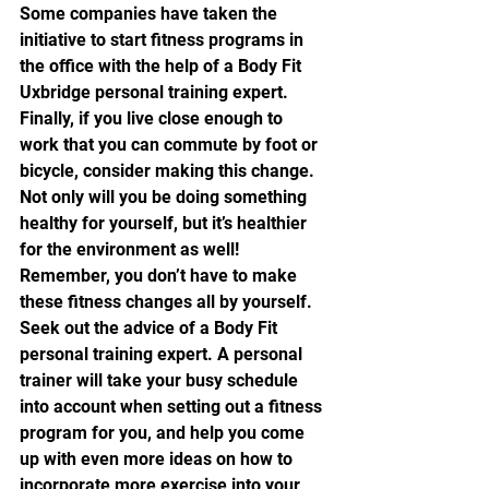
Some companies have taken the 
initiative to start fitness programs in 
the office with the help of a Body Fit 
Uxbridge personal training expert.
Finally, if you live close enough to 
work that you can commute by foot or 
bicycle, consider making this change. 
Not only will you be doing something 
healthy for yourself, but it’s healthier 
for the environment as well!
Remember, you don’t have to make 
these fitness changes all by yourself. 
Seek out the advice of a Body Fit 
personal training expert. A personal 
trainer will take your busy schedule 
into account when setting out a fitness 
program for you, and help you come 
up with even more ideas on how to 
incorporate more exercise into your 