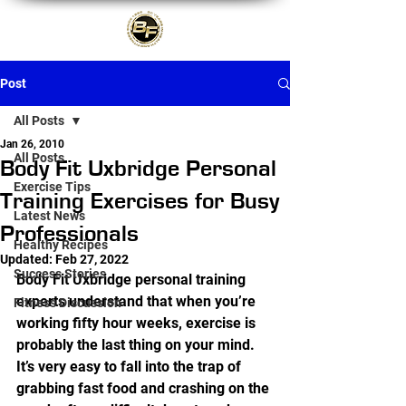
Post
All Posts
Jan 26, 2010
All Posts
Body Fit Uxbridge Personal
Exercise Tips
Training Exercises for Busy
Latest News
Professionals
Healthy Recipes
Updated:
Feb 27, 2022
Success Stories
Body Fit Uxbridge personal training 
experts understand that when you’re 
Fitness Discussion
working fifty hour weeks, exercise is 
probably the last thing on your mind. 
It’s very easy to fall into the trap of 
grabbing fast food and crashing on the 