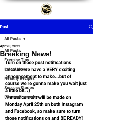
Post
All Posts
Apr 20, 2022
All Posts
Breaking News!
Exercise Tips
Turn on those post notifications 
Latest News
because we have a VERY exciting 
announcement to make...but of 
Healthy Recipes
course we're gonna make you wait just 
Success Stories
a little bit. :) 
Fitness Discussion
Announcement will be made on 
Monday April 25th on both Instagram 
and Facebook, so make sure to turn 
those notifications on and BE READY!