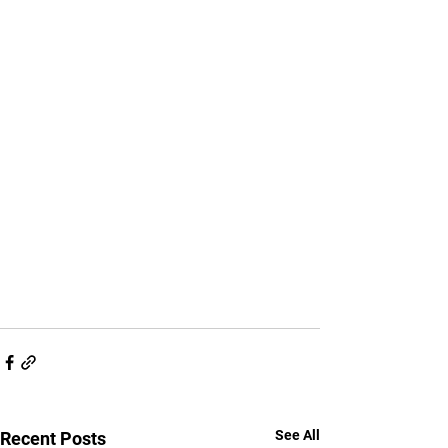
See All
Recent Posts