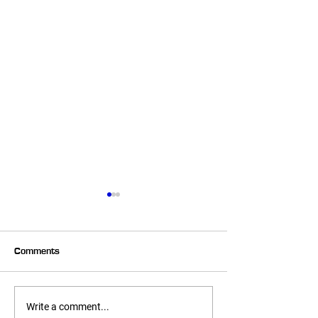
Comments
It's Baaaack!
We Have ANOT
Write a comment...