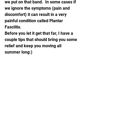
we put on that band.  In some cases if 
we ignore the symptoms (pain and 
discomfort) it can result in a very 
painful condition called Plantar 
Fasciitis.
Before you let it get that far, I have a 
couple tips that should bring you some 
relief and keep you moving all 
summer long:)