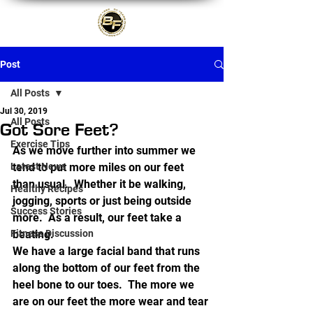
Post
All Posts
Jul 30, 2019
All Posts
Got Sore Feet?
Exercise Tips
As we move further into summer we 
Latest News
tend to put more miles on our feet 
than usual.  Whether it be walking, 
Healthy Recipes
jogging, sports or just being outside 
Success Stories
more.  As a result, our feet take a 
Fitness Discussion
beating.
We have a large facial band that runs 
along the bottom of our feet from the 
heel bone to our toes.  The more we 
are on our feet the more wear and tear 