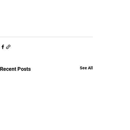
See All
Recent Posts