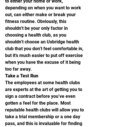
to either your home or work, 
depending on when you want to work 
out, can either make or break your 
fitness routine. Obviously, this 
shouldn’t be your only factor in 
choosing a health club, as you 
shouldn’t choose an Uxbridge health 
club that you don’t feel comfortable in, 
but it’s much easier to put off exercise 
when you have the excuse of it being 
too far away.
Take a Test Run
The employees at some health clubs 
are experts at the art of getting you to 
sign a contract before you’ve even 
gotten a feel for the place. Most 
reputable health clubs will allow you to 
take a trial membership or a one day 
pass, and this is invaluable for finding 