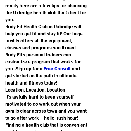
reality here are a few tips for choosing 
the Uxbridge health club that’s best for 
you.
Body Fit Health Club in Uxbridge will 
help you get fit and stay fit! Our huge 
facility offers all the equipment, 
classes and programs you’ll need. 
Body Fit’s personal trainers can 
customize a program that works for 
you. Sign up for a 
Free Consult
 and 
get started on the path to ultimate 
health and fitness today!
Location, Location, Location
It’s awfully hard to keep yourself 
motivated to go work out when your 
gym is clear across town and you want 
to go after work – hello, rush hour! 
Finding a health club that is convenient 