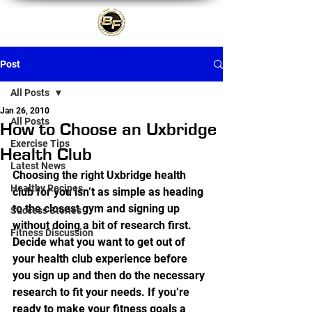
Post
All Posts
Jan 26, 2010
All Posts
How to Choose an Uxbridge
Exercise Tips
Health Club
Latest News
Choosing the right Uxbridge health 
Healthy Recipes
club for you isn’t as simple as heading 
to the closest gym and signing up 
Success Stories
without doing a bit of research first. 
Fitness Discussion
Decide what you want to get out of 
your health club experience before 
you sign up and then do the necessary 
research to fit your needs. If you’re 
ready to make your fitness goals a 