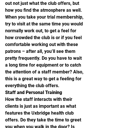
out not just what the club offers, but 
how you find the atmosphere as well. 
When you take your trial membership, 
try to visit at the same time you would 
normally work out, to get a feel for 
how crowded the club is or if you feel 
comfortable working out with these 
patrons – after all, you’ll see them 
pretty frequently. Do you have to wait 
a long time for equipment or to catch 
the attention of a staff member? Also, 
this is a great way to get a feeling for 
everything the club offers.
Staff and Personal Training
How the staff interacts with their 
clients is just as important as what 
features the Uxbridge health club 
offers. Do they take the time to greet 
you when you walk in the door? Is 