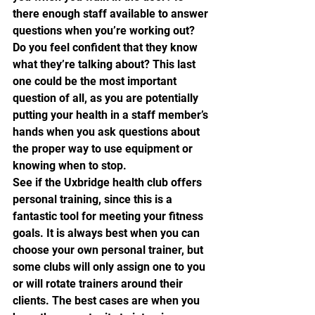
there enough staff available to answer 
questions when you’re working out? 
Do you feel confident that they know 
what they’re talking about? This last 
one could be the most important 
question of all, as you are potentially 
putting your health in a staff member’s 
hands when you ask questions about 
the proper way to use equipment or 
knowing when to stop.
See if the Uxbridge health club offers 
personal training, since this is a 
fantastic tool for meeting your fitness 
goals. It is always best when you can 
choose your own personal trainer, but 
some clubs will only assign one to you 
or will rotate trainers around their 
clients. The best cases are when you 