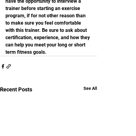
have the opportunity to interview a 
trainer before starting an exercise 
program, if for not other reason than 
to make sure you feel comfortable 
with this trainer. Be sure to ask about 
certification, experience, and how they 
can help you meet your long or short 
term fitness goals. 
See All
Recent Posts