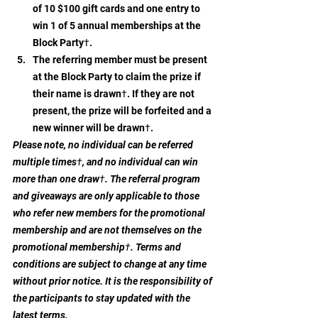
of 10 $100 gift cards and one entry to 
win 1 of 5 annual memberships at the 
Block Party†.
The referring member must be present 
at the Block Party to claim the prize if 
their name is drawn†. If they are not 
present, the prize will be forfeited and a 
new winner will be drawn†.
Please note, no individual can be referred 
multiple times†, and no individual can win 
more than one draw†. The referral program 
and giveaways are only applicable to those 
who refer new members for the promotional 
membership and are not themselves on the 
promotional membership†. Terms and 
conditions are subject to change at any time 
without prior notice. It is the responsibility of 
the participants to stay updated with the 
latest terms.