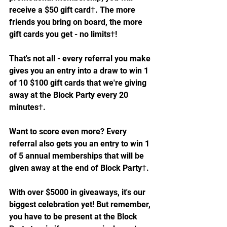
receive a $50 gift card†. The more 
friends you bring on board, the more 
gift cards you get - no limits†!
That's not all - every referral you make 
gives you an entry into a draw to win 1 
of 10 $100 gift cards that we're giving 
away at the Block Party every 20 
minutes†.
Want to score even more? Every 
referral also gets you an entry to win 1 
of 5 annual memberships that will be 
given away at the end of Block Party†.
With over $5000 in giveaways, it's our 
biggest celebration yet! But remember, 
you have to be present at the Block 