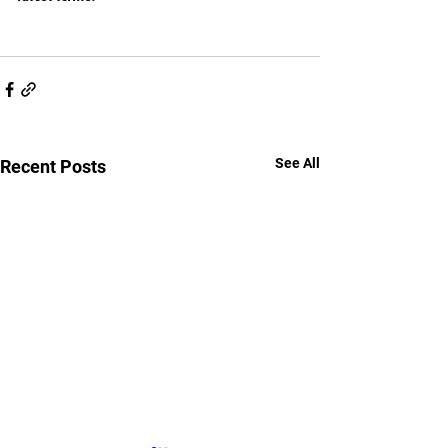
See All
Recent Posts