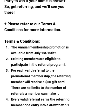
Party to win if your name is drawn†. 
So, get referring, and we'll see you 
there!
† Please refer to our Terms & 
Conditions for more information.
Terms & Conditions:
The Annual membership promotion is 
available from July 1st-15th†.
Existing members are eligible to 
participate in the referral program†.
For each valid referral to the 
promotional membership, the referring 
member will receive a $50 gift card. 
There are no limits to the number of 
referrals a member can make†.
Every valid referral earns the referring 
member one entry into a draw to win 1 