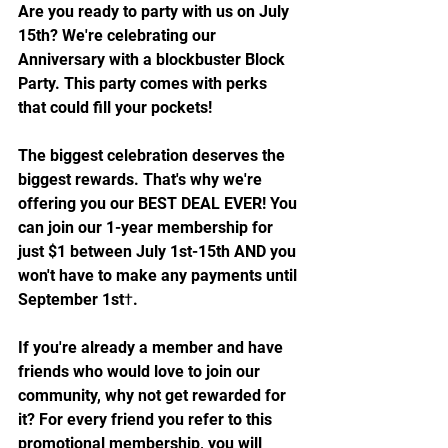
Are you ready to party with us on July 
15th? We're celebrating our 
Anniversary with a blockbuster Block 
Party. This party comes with perks 
that could fill your pockets!
The biggest celebration deserves the 
biggest rewards. That's why we're 
offering you our BEST DEAL EVER! You 
can join our 1-year membership for 
just $1 between July 1st-15th AND you 
won't have to make any payments until 
September 1st†.
If you're already a member and have 
friends who would love to join our 
community, why not get rewarded for 
it? For every friend you refer to this 
promotional membership, you will 