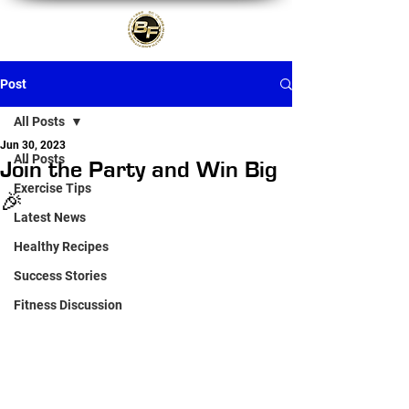
Post
All Posts
Jun 30, 2023
All Posts
Join the Party and Win Big
Exercise Tips
🎉
Latest News
Healthy Recipes
Success Stories
Fitness Discussion