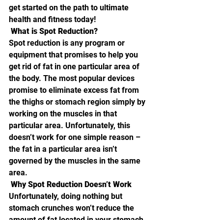
get started on the path to ultimate 
health and fitness today!
 What is Spot Reduction? 
Spot reduction is any program or 
equipment that promises to help you 
get rid of fat in one particular area of 
the body. The most popular devices 
promise to eliminate excess fat from 
the thighs or stomach region simply by 
working on the muscles in that 
particular area. Unfortunately, this 
doesn’t work for one simple reason – 
the fat in a particular area isn’t 
governed by the muscles in the same 
area.
 Why Spot Reduction Doesn’t Work 
Unfortunately, doing nothing but 
stomach crunches won’t reduce the 
amount of fat located in your stomach 