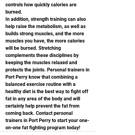
controls how quickly calories are 
burned.
In addition, strength training can also 
help raise the metabolism, as well as 
builds strong muscles, and the more 
muscles you have, the more calories 
will be burned. Stretching 
complements these disciplines by 
keeping the muscles relaxed and 
protects the joints. Personal trainers in 
Port Perry know that combining a 
balanced exercise routine with a 
healthy diet is the best way to fight off 
fat in any area of the body and will 
certainly help prevent the fat from 
coming back. Contact personal 
trainers in Port Perry to start your one-
on-one fat fighting program today! 