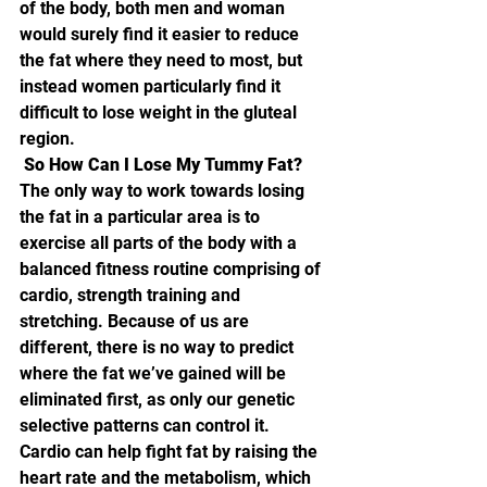
of the body, both men and woman 
would surely find it easier to reduce 
the fat where they need to most, but 
instead women particularly find it 
difficult to lose weight in the gluteal 
region.
 So How Can I Lose My Tummy Fat? 
The only way to work towards losing 
the fat in a particular area is to 
exercise all parts of the body with a 
balanced fitness routine comprising of 
cardio, strength training and 
stretching. Because of us are 
different, there is no way to predict 
where the fat we’ve gained will be 
eliminated first, as only our genetic 
selective patterns can control it. 
Cardio can help fight fat by raising the 
heart rate and the metabolism, which 