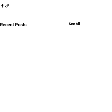
See All
Recent Posts