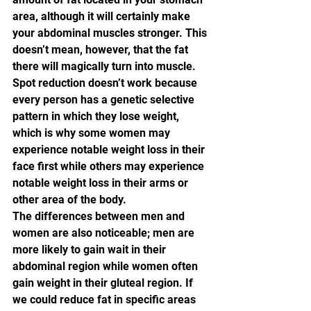
area, although it will certainly make 
your abdominal muscles stronger. This 
doesn’t mean, however, that the fat 
there will magically turn into muscle. 
Spot reduction doesn’t work because 
every person has a genetic selective 
pattern in which they lose weight, 
which is why some women may 
experience notable weight loss in their 
face first while others may experience 
notable weight loss in their arms or 
other area of the body.
The differences between men and 
women are also noticeable; men are 
more likely to gain wait in their 
abdominal region while women often 
gain weight in their gluteal region. If 
we could reduce fat in specific areas 