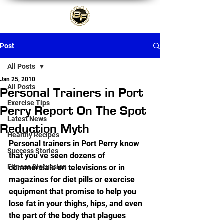
Post
All Posts
Jan 25, 2010
All Posts
Personal Trainers in Port
Exercise Tips
Perry Report On The Spot
Latest News
Reduction Myth
Healthy Recipes
Personal trainers in Port Perry know 
Success Stories
that you’ve seen dozens of 
Fitness Discussion
commercials on televisions or in 
magazines for diet pills or exercise 
equipment that promise to help you 
lose fat in your thighs, hips, and even 
the part of the body that plagues 