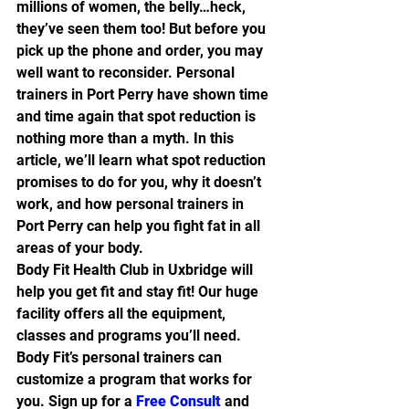
millions of women, the belly…heck, 
they’ve seen them too! But before you 
pick up the phone and order, you may 
well want to reconsider. Personal 
trainers in Port Perry have shown time 
and time again that spot reduction is 
nothing more than a myth. In this 
article, we’ll learn what spot reduction 
promises to do for you, why it doesn’t 
work, and how personal trainers in 
Port Perry can help you fight fat in all 
areas of your body.
Body Fit Health Club in Uxbridge will 
help you get fit and stay fit! Our huge 
facility offers all the equipment, 
classes and programs you’ll need. 
Body Fit’s personal trainers can 
customize a program that works for 
you. Sign up for a 
Free Consult
 and 