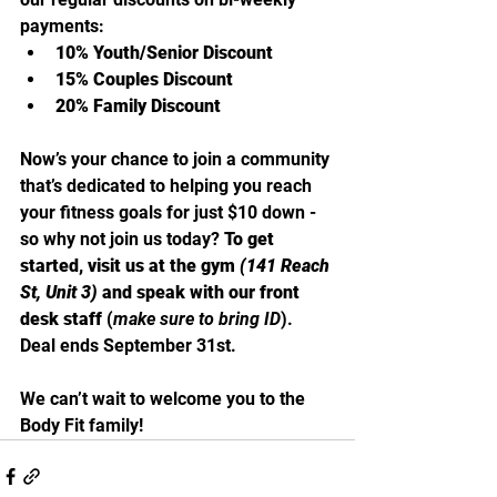
payments:
10% Youth/Senior Discount
15% Couples Discount
20% Family Discount
Now’s your chance to join a community 
that’s dedicated to helping you reach 
your fitness goals for just $10 down - 
so why not join us today? 
To get 
started, visit us at the gym 
(141 Reach 
St, Unit 3)
 and speak with our front 
desk staff
 (
make sure to bring ID
). 
Deal ends September 31st.
We can’t wait to welcome you to the 
Body Fit family!