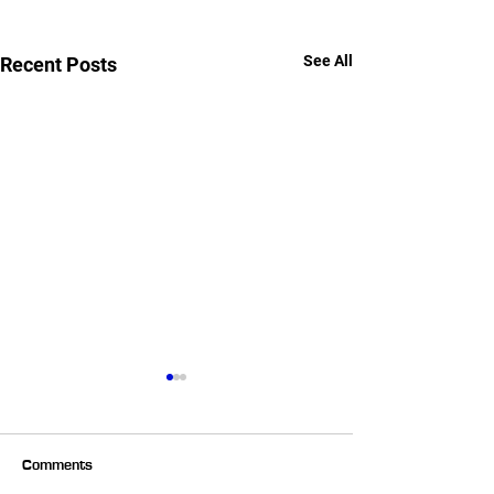
See All
Recent Posts
Comments