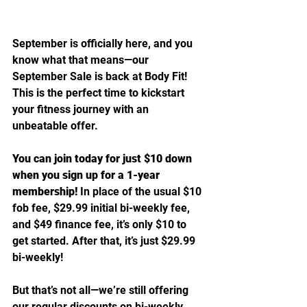
September is officially here, and you 
know what that means—our 
September Sale is back at Body Fit! 
This is the perfect time to kickstart 
your fitness journey with an 
unbeatable offer.
You can join today for just $10 down 
when you sign up for a 1-year 
membership!
 In place of the usual $10 
fob fee, $29.99 initial bi-weekly fee, 
and $49 finance fee, it’s only $10 to 
get started. After that, it’s just $29.99 
bi-weekly!
But that’s not all—we’re still offering 
our regular discounts on bi-weekly 