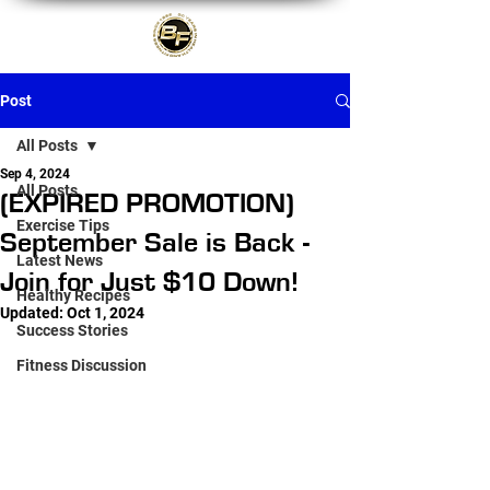
Post
All Posts
Sep 4, 2024
All Posts
(EXPIRED PROMOTION)
Exercise Tips
September Sale is Back -
Latest News
Join for Just $10 Down!
Healthy Recipes
Updated:
Oct 1, 2024
Success Stories
Fitness Discussion