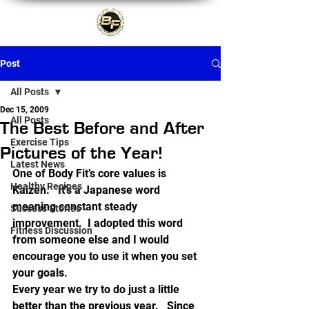
Post
All Posts
Dec 15, 2009
All Posts
The Best Before and After
Exercise Tips
Pictures of the Year!
Latest News
One of Body Fit’s core values is 
Healthy Recipes
Kaizen.   It’s a Japanese word 
meaning constant steady 
Success Stories
improvement.  I adopted this word 
Fitness Discussion
from someone else and I would 
encourage you to use it when you set 
your goals.
Every year we try to do just a little 
better than the previous year.   Since 