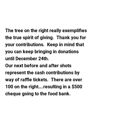
The tree on the right really exemplifies 
the true spirit of giving.  Thank you for 
your contributions.  Keep in mind that 
you can keep bringing in donations 
until December 24th.
Our next before and after shots 
represent the cash contributions by 
way of raffle tickets.  There are over 
100 on the right….resulting in a $500 
cheque going to the food bank.