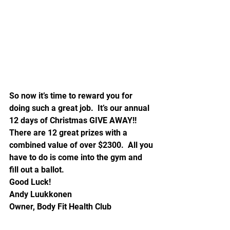
So now it’s time to reward you for 
doing such a great job.  It’s our annual 
12 days of Christmas GIVE AWAY!!  
There are 12 great prizes with a 
combined value of over $2300.  All you 
have to do is come into the gym and 
fill out a ballot.
Good Luck!
Andy Luukkonen
Owner, Body Fit Health Club