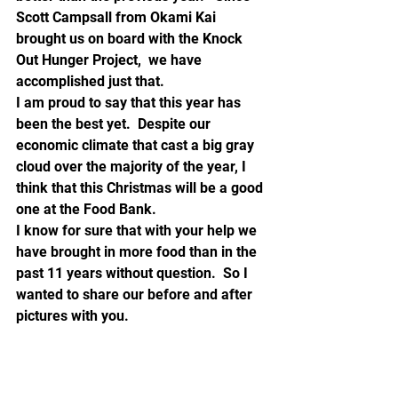
Scott Campsall from Okami Kai 
brought us on board with the Knock 
Out Hunger Project,  we have 
accomplished just that.
I am proud to say that this year has 
been the best yet.  Despite our 
economic climate that cast a big gray 
cloud over the majority of the year, I 
think that this Christmas will be a good 
one at the Food Bank.
I know for sure that with your help we 
have brought in more food than in the 
past 11 years without question.  So I 
wanted to share our before and after 
pictures with you.