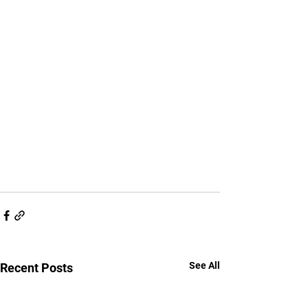
See All
Recent Posts