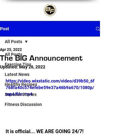
Post
All Posts
Apr 25, 2022
All Posts
The BIG Announcement
Exercise Tips
Updated:
May 26, 2022
Latest News
https://video.wixstatic.com/video/d39b50_6f
Healthy Recipes
768fa40c574efebe59e37a46b9a670/1080p/
mp4/file.mp4
Success Stories
Fitness Discussion
It is official... WE ARE GOING 24/7!