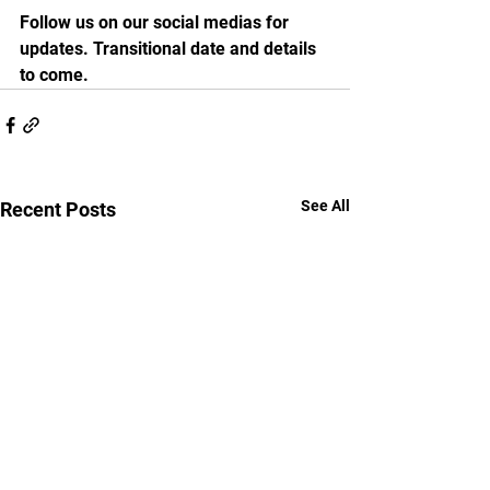
Follow us on our social medias for 
updates. Transitional date and details 
to come.
See All
Recent Posts