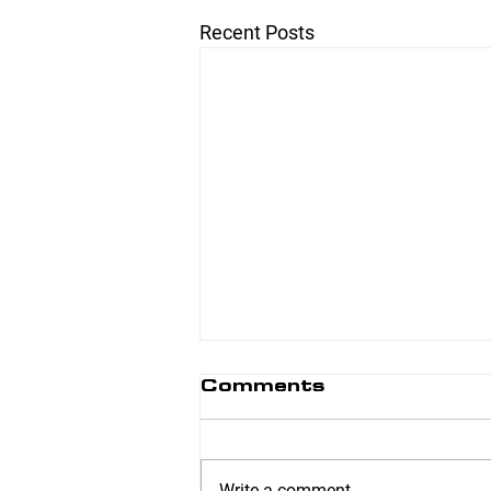
Recent Posts
Comments
Write a comment...