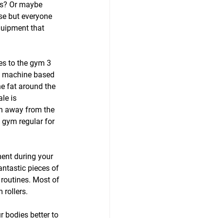
gs? Or maybe 
use but everyone 
quipment that 
es to the gym 3 
he machine based 
e fat around the 
le is 
en away from the 
 gym regular for 
ment during your 
ntastic pieces of 
 routines. Most of 
 rollers.
 bodies better to 