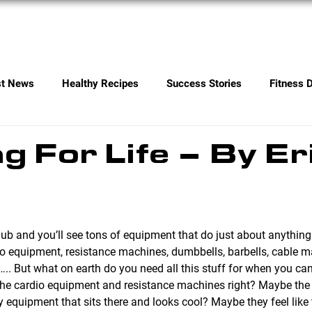
Services
Contact
st News
Healthy Recipes
Success Stories
Fitness 
ng For Life – By Er
io equipment, resistance machines, dumbbells, barbells, cable 
ls….. But what on earth do you need all this stuff for when you c
 the cardio equipment and resistance machines right? Maybe the 
equipment that sits there and looks cool? Maybe they feel like th