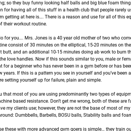
g; so they buy funny looking half balls and big blue foam thin
on for having all of this stuff in a health club that people rarely 
m getting at here is…. There is a reason and use for all of this e
f their workout routine.
io for you…. Mrs. Jones is a 40 year old mother of two who com
tine consist of 30 minutes on the elliptical, 15-20 minutes on t
at butt, and an additional 10-15 minutes doing ab work to burn th
the love handles. Now if this sounds similar to you, male or fema
eat for a beginner who has never been in a gym before or has be
years. If this is a pattern you see in yourself and you’ve been a
 setting yourself up for failure, plain and simple.
 you that most of you are using predominantly two types of equip
hine based resistance. Don’t get me wrong, both of these are fa
ave my clients use; however, they are not the base of most of my
round: Dumbbells, Barbells, BOSU balls, Stability balls and foam
use these with more advanced gym goers is simple… they train our