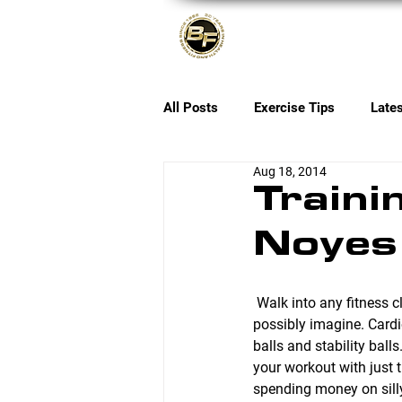
About
All Posts
Exercise Tips
Late
Aug 18, 2014
Traini
Noyes
 Walk into any fitness club and you’ll see tons of equipment that do just about anything you could 
possibly imagine. Card
balls and stability bal
your workout with just
spending money on silly 