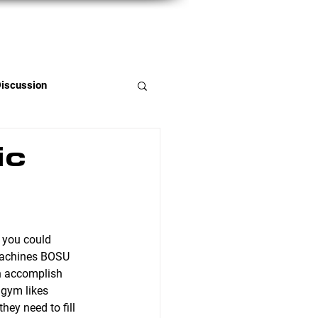
Member Portal
Discussion
ic
machines BOSU 
an accomplish 
gym likes 
ey need to fill 