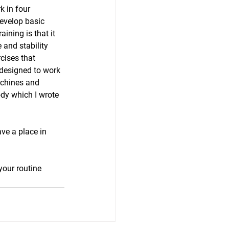
k in four 
evelop basic 
ining is that it 
and stability 
cises that 
 designed to work 
achines and 
dy which I wrote 
ve a place in 
your routine 