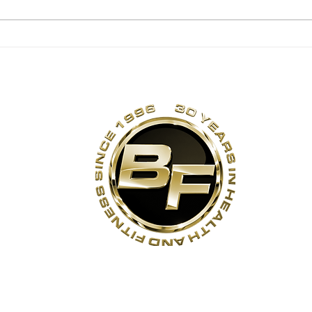
Is it safe for kids to
Eat
lift weights?
Pas
s
Contact Us
Quick Links
Sta