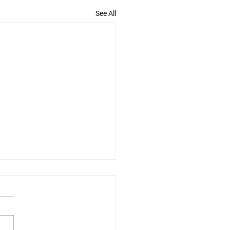
See All