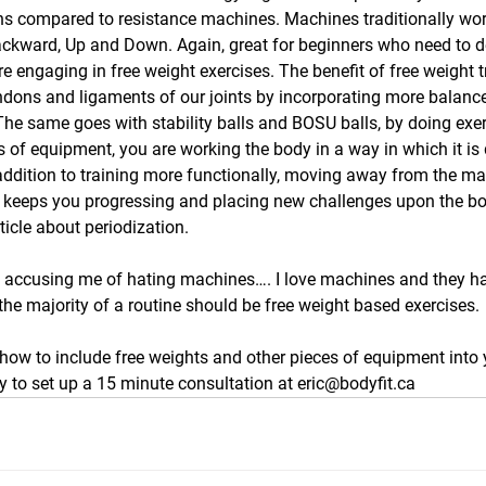
ions compared to resistance machines. Machines traditionally wor
ackward, Up and Down. Again, great for beginners who need to d
 engaging in free weight exercises. The benefit of free weight tra
ndons and ligaments of our joints by incorporating more balance 
 The same goes with stability balls and BOSU balls, by doing exer
s of equipment, you are working the body in a way in which it is
n addition to training more functionally, moving away from the m
s keeps you progressing and placing new challenges upon the bo
ticle about periodization.
s accusing me of hating machines…. I love machines and they ha
the majority of a routine should be free weight based exercises.
how to include free weights and other pieces of equipment into 
 to set up a 15 minute consultation at eric@bodyfit.ca 