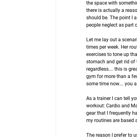
the space with somethin
there is actually a reas
should be. The point I a
people neglect as part o
Let me lay out a scenar
times per week. Her rou
exercises to tone up th
stomach and get rid of 
regardless…. this is gr
gym for more than a few 
some time now…. you are
As a trainer I can tell
workout: Cardio and Mac
gear that I frequently h
my routines are based a
The reason I prefer to 