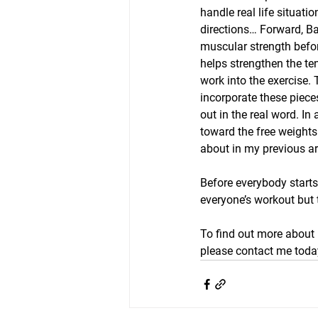
handle real life situat
directions… Forward, B
muscular strength before
helps strengthen the te
work into the exercise.
incorporate these piece
out in the real word. I
toward the free weight
about in my previous ar
Before everybody start
everyone’s workout but 
To find out more about 
please contact me today