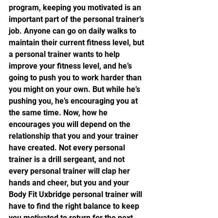
program, keeping you motivated is an 
important part of the personal trainer’s 
job. Anyone can go on daily walks to 
maintain their current fitness level, but 
a personal trainer wants to help 
improve your fitness level, and he’s 
going to push you to work harder than 
you might on your own. But while he’s 
pushing you, he’s encouraging you at 
the same time. Now, how he 
encourages you will depend on the 
relationship that you and your trainer 
have created. Not every personal 
trainer is a drill sergeant, and not 
every personal trainer will clap her 
hands and cheer, but you and your 
Body Fit Uxbridge personal trainer will 
have to find the right balance to keep 
you motivated to return for the next 