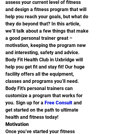
assess your current level of fitness 
and design a fitness program that will 
help you reach your goals, but what do 
they do beyond that? In this article, 
we’ll talk about a few things that make 
a good personal trainer great – 
motivation, keeping the program new 
and interesting, safety and advice.
Body Fit Health Club in Uxbridge will 
help you get fit and stay fit! Our huge 
facility offers all the equipment, 
classes and programs you’ll need. 
Body Fit’s personal trainers can 
customize a program that works for 
you. Sign up for a 
Free Consult
 and 
get started on the path to ultimate 
health and fitness today!
Motivation
Once you’ve started your fitness 