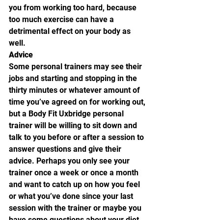
you from working too hard, because 
too much exercise can have a 
detrimental effect on your body as 
well.
Advice
Some personal trainers may see their 
jobs and starting and stopping in the 
thirty minutes or whatever amount of 
time you’ve agreed on for working out, 
but a Body Fit Uxbridge personal 
trainer will be willing to sit down and 
talk to you before or after a session to 
answer questions and give their 
advice. Perhaps you only see your 
trainer once a week or once a month 
and want to catch up on how you feel 
or what you’ve done since your last 
session with the trainer or maybe you 
have some questions about your diet. 