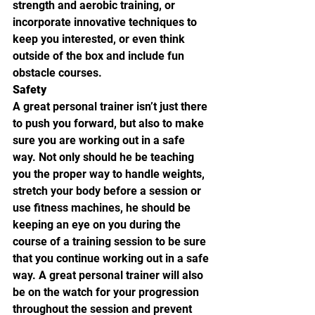
strength and aerobic training, or 
incorporate innovative techniques to 
keep you interested, or even think 
outside of the box and include fun 
obstacle courses.
Safety
A great personal trainer isn’t just there 
to push you forward, but also to make 
sure you are working out in a safe 
way. Not only should he be teaching 
you the proper way to handle weights, 
stretch your body before a session or 
use fitness machines, he should be 
keeping an eye on you during the 
course of a training session to be sure 
that you continue working out in a safe 
way. A great personal trainer will also 
be on the watch for your progression 
throughout the session and prevent 