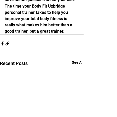
The time your Body Fit Uxbridge 
personal trainer takes to help you 
improve your total body fitness is 
really what makes him better than a 
good trainer, but a great trainer. 
See All
Recent Posts