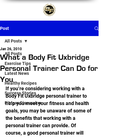
Post
All Posts
Jan 26, 2010
All Posts
What a Body Fit Uxbridge
Exercise Tips
Personal Trainer Can Do for
Latest News
You
Healthy Recipes
If you’re considering working with a 
Success Stories
Body Fit Uxbridge personal trainer to 
Fitness Discussion
help you meet your fitness and health 
goals, you may be unaware of some of 
the benefits that working with a 
personal trainer can provide. Of 
course, a good personal trainer will 