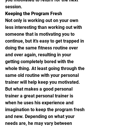
session.
Keeping the Program Fresh
Not only is working out on your own 
less interesting than working out with 
someone that is motivating you to 
continue, but it’s easy to get trapped in 
doing the same fitness routine over 
and over again, resulting in your 
getting completely bored with the 
whole thing. At least going through the 
same old routine with your personal 
trainer will help keep you motivated. 
But what makes a good personal 
trainer a great personal trainer is 
when he uses his experience and 
imagination to keep the program fresh 
and new. Depending on what your 
needs are, he may vary between 