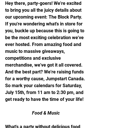
Hey there, party-goers! We're excited 
to bring you all the juicy details about 
our upcoming event: The Block Party. 
If you're wondering what's in store for 
you, buckle up because this is going to 
be the most exciting celebration we've 
ever hosted. From amazing food and 
music to massive giveaways, 
competitions and exclusive 
merchandise, we've got it all covered. 
And the best part? We're raising funds 
for a worthy cause, Jumpstart Canada. 
So mark your calendars for Saturday, 
July 15th, from 11 am to 2:30 pm, and 
get ready to have the time of your life!
Food & Music
What's a party without delicious food 