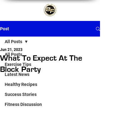
Post
All Posts
Jun 21, 2023
All Posts
What To Expect At The
Exercise Tips
Block Party
Latest News
Healthy Recipes
Success Stories
Fitness Discussion