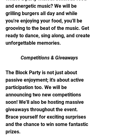
and energetic music? We will be 
grilling burgers all day and while 
you're enjoying your food, you'll be 
grooving to the beat of the music. Get 
ready to dance, sing along, and create 
unforgettable memories.
Competitions & Giveaways
The Block Party is not just about 
passive enjoyment; it's about active 
participation too. We will be 
announcing two new competitions 
soon! We'll also be hosting massive 
giveaways throughout the event. 
Brace yourself for exciting surprises 
and the chance to win some fantastic 
prizes.