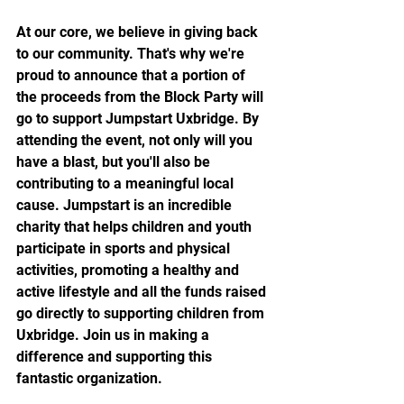
At our core, we believe in giving back 
to our community. That's why we're 
proud to announce that a portion of 
the proceeds from the Block Party will 
go to support Jumpstart Uxbridge. By 
attending the event, not only will you 
have a blast, but you'll also be 
contributing to a meaningful local 
cause. Jumpstart is an incredible 
charity that helps children and youth 
participate in sports and physical 
activities, promoting a healthy and 
active lifestyle and all the funds raised 
go directly to supporting children from 
Uxbridge. Join us in making a 
difference and supporting this 
fantastic organization.