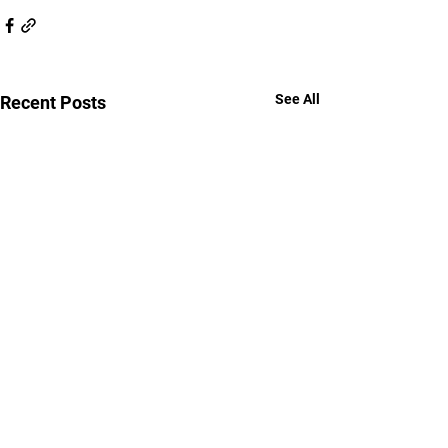
See All
Recent Posts