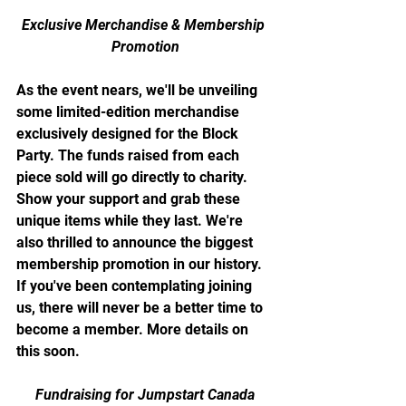
Exclusive Merchandise & Membership 
Promotion
As the event nears, we'll be unveiling 
some limited-edition merchandise 
exclusively designed for the Block 
Party. The funds raised from each 
piece sold will go directly to charity. 
Show your support and grab these 
unique items while they last. We're 
also thrilled to announce the biggest 
membership promotion in our history. 
If you've been contemplating joining 
us, there will never be a better time to 
become a member. More details on 
this soon.
Fundraising for Jumpstart Canada