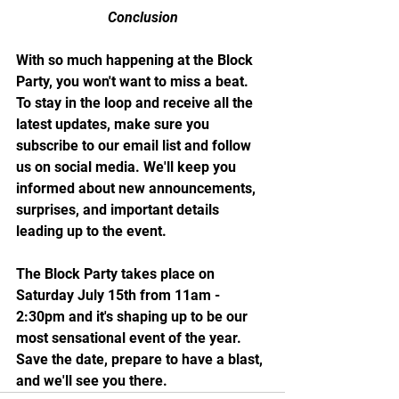
Conclusion
With so much happening at the Block 
Party, you won't want to miss a beat. 
To stay in the loop and receive all the 
latest updates, make sure you 
subscribe to our email list and follow 
us on social media. We'll keep you 
informed about new announcements, 
surprises, and important details 
leading up to the event.
The Block Party takes place on 
Saturday July 15th from 11am - 
2:30pm and it's shaping up to be our 
most sensational event of the year. 
Save the date, prepare to have a blast, 
and we'll see you there.