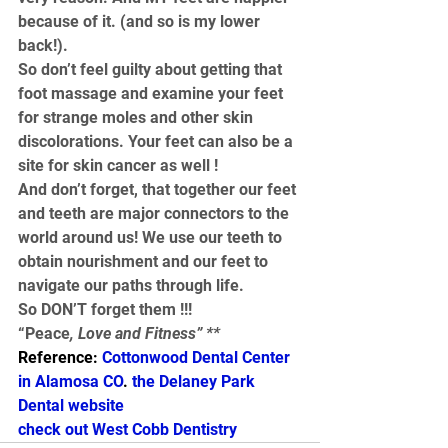
because of it. (and so is my lower 
back!).
So don’t feel guilty about getting that 
foot massage and examine your feet 
for strange moles and other skin 
discolorations. Your feet can also be a 
site for skin cancer as well !
And don’t forget, that together our feet 
and teeth are major connectors to the 
world around us! We use our teeth to 
obtain nourishment and our feet to 
navigate our paths through life.
So DON’T forget them !!!
“Peace
, Love and Fitness” **
Reference: 
Cottonwood Dental Center 
in Alamosa CO
. 
the Delaney Park 
Dental website
check out West Cobb Dentistry