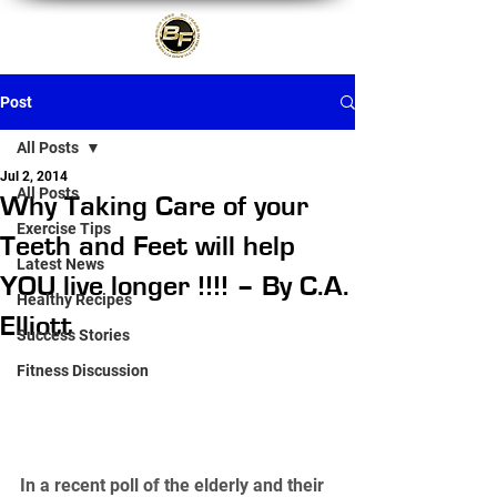
Post
All Posts
Jul 2, 2014
All Posts
Why Taking Care of your
Exercise Tips
Teeth and Feet will help
Latest News
YOU live longer !!!! – By C.A.
Healthy Recipes
Elliott
Success Stories
Fitness Discussion
In a recent poll of the elderly and their 