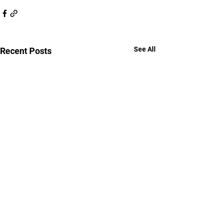
See All
Recent Posts