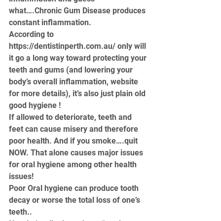
what….Chronic Gum Disease produces 
constant inflammation. 
According to 
https://dentistinperth.com.au/
 only will 
it go a long way toward protecting your 
teeth and gums (and lowering your 
body’s overall inflammation, website 
for more details), it’s also just plain old 
good hygiene !
If allowed to deteriorate, teeth and 
feet can cause misery and therefore 
poor health. And if you smoke….quit 
NOW. That alone causes major issues 
for oral hygiene among other health 
issues!
Poor Oral hygiene can produce tooth 
decay or worse the total loss of one’s 
teeth..