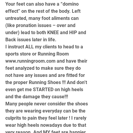
Your feet can also have a “domino 
effect” on the rest of the body. Left 
untreated, many foot aliments can 
(like pronation issues – over and 
under) lead to both KNEE and HIP and 
Back issues later in life.
I instruct ALL my clients to head to a 
sports store or Running Room 
www.runningroom.com
 and have their 
feet analyzed to make sure they do 
not have any issues and are fitted for 
the proper Running Shoes !!! And don’t 
even get me STARTED on high heels 
and the damage they cause!!!
Many people never consider the shoes 
they are wearing everyday can be the 
culprits to pain they feel later ! I rarely 
wear high heels nowadays due to that 
very reason. And MY feet are happier 