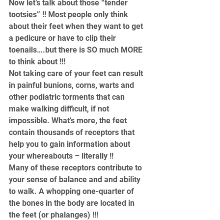
Now let’s talk about those “tender 
tootsies” !! Most people only think 
about their feet when they want to get 
a pedicure or have to clip their 
toenails….but there is SO much MORE 
to think about !!!
Not taking care of your feet can result 
in painful bunions, corns, warts and 
other podiatric torments that can 
make walking difficult, if not 
impossible. What’s more, the feet 
contain thousands of receptors that 
help you to gain information about 
your whereabouts – literally !!
Many of these receptors contribute to 
your sense of balance and and ability 
to walk. A whopping one-quarter of 
the bones in the body are located in 
the feet (or phalanges) !!!