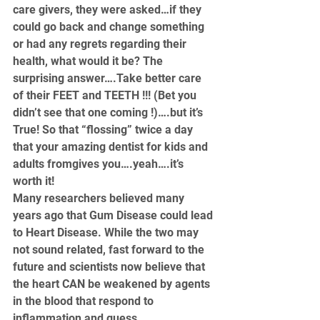
care givers, they were asked…if they 
could go back and change something 
or had any regrets regarding their 
health, what would it be? The 
surprising answer….Take better care 
of their FEET and TEETH !!! (Bet you 
didn’t see that one coming !)….but it’s 
True! So that “flossing” twice a day 
that your 
amazing dentist for kids
 and 
adults fromgives you….yeah….it’s 
worth it!
Many researchers believed many 
years ago that Gum Disease could lead 
to Heart Disease. While the two may 
not sound related, fast forward to the 
future and scientists now believe that 
the heart CAN be weakened by agents 
in the blood that respond to 
inflammation and guess 