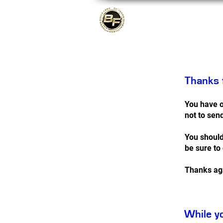
About
Thanks f
You have o
not to sen
You should
be sure to
Thanks ag
While yo