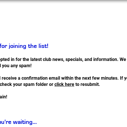
Services
Contact
or joining the list!
pted in for the latest club news, specials, and information. W
d you any spam!
 receive a confirmation email within the next few minutes. If y
 check your spam folder or
click here
to resubmit.
ain!
u're waiting...