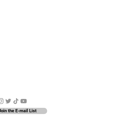
y Connected
Join the E-mail List