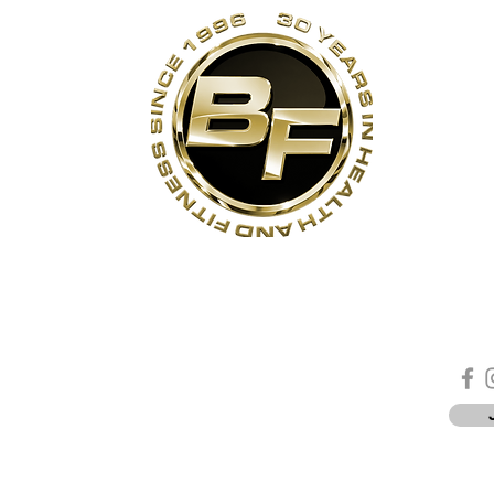
s
Contact Us
Quick Links
Sta
Phone:
(905)-852-6175
Unit 3
About Us
ON
Email:
info@bodyfit.ca
Contact Us
 1L3
Employees
Privacy Policy
*