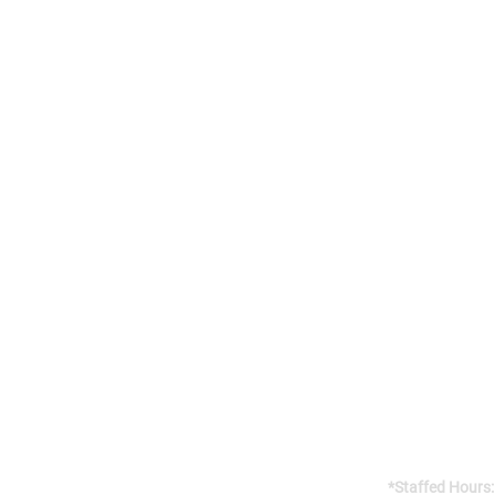
Addres
141 Reach St, 
Uxbridge, 
Canada, L9P
Gym open 24/7
*Staffed Hours: