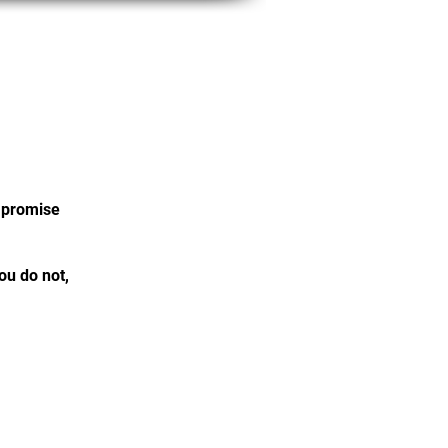
Member Portal
e promise
ou do not,