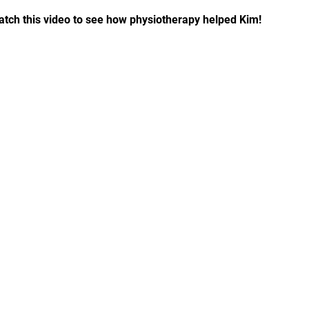
tch this video to see how physiotherapy helped Kim!