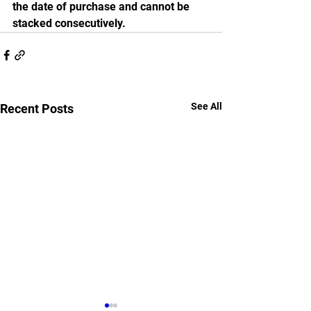
the date of purchase and cannot be 
stacked consecutively.
See All
Recent Posts