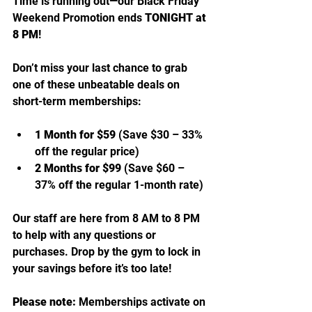
Time is running out—our Black Friday 
Weekend Promotion ends 
TONIGHT at 
8 PM
!
Don’t miss your last chance to grab 
one of these unbeatable deals on 
short-term memberships:
1 Month for $59
 (Save $30 – 33% 
off the regular price)
2 Months for $99
 (Save $60 – 
37% off the regular 1-month rate)
Our staff are here from 8 AM to 8 PM 
to help with any questions or 
purchases. Drop by the gym to lock in 
your savings before it’s too late!
Please note:
 Memberships activate on 