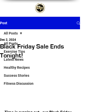
Post
All Posts
Dec 2, 2024
All Posts
Black Friday Sale Ends
Exercise Tips
Tonight!
Latest News
Healthy Recipes
Success Stories
Fitness Discussion