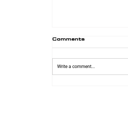
Comments
Write a comment...
CIVIC HOLIDAY:
BODY FIT WILL BE
UNSTAFFED
MONDAY, AUGUST
3