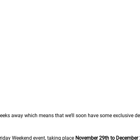
 weeks away which means that we’ll soon have some exclusive de
riday Weekend event, taking place 
November 29th to December