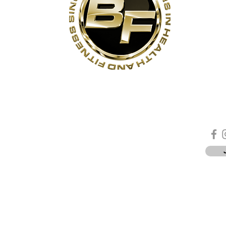
s
Contact Us
Quick Links
Sta
Phone:
(905)-852-6175
Unit 3
About Us
ON
Email:
info@bodyfit.ca
Contact Us
 1L3
Employees
Privacy Policy
*
-8pm
-4pm