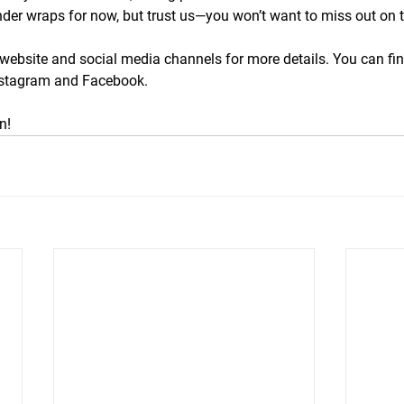
nder wraps for now, but trust us—you won’t want to miss out on 
website and social media channels for more details. You can fin
nstagram and Facebook.
n!