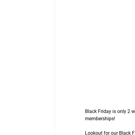
Black Friday is only 2
memberships!
Lookout for our Black F