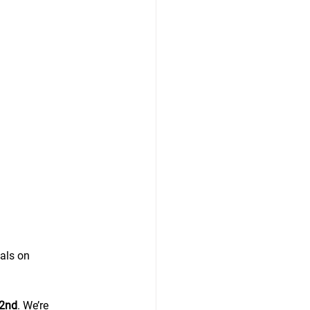
als on 
 2nd
. We’re 