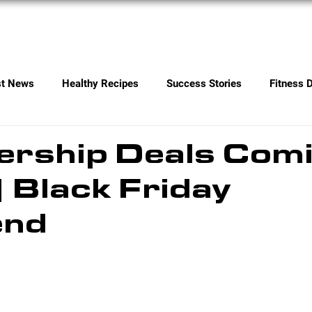
Services
Contact
st News
Healthy Recipes
Success Stories
Fitness 
rship Deals Com
| Black Friday
end