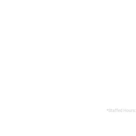
Addres
141 Reach St, 
Uxbridge, 
Canada, L9P
Gym open 24/7
*Staffed Hours:
Weekdays 8am
Weekends 8am