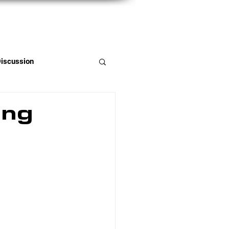
Member Portal
Discussion
ing