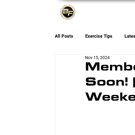
About
All Posts
Exercise Tips
Late
Nov 15, 2024
Membe
Soon! 
Week