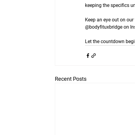
keeping the specifics u
Keep an eye out on our 
@bodyfituxbridge on I
Let the countdown begi
Recent Posts