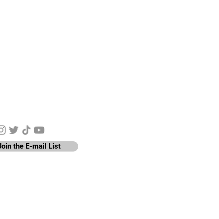
y Connected
Join the E-mail List