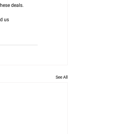
these deals.
d us 
See All