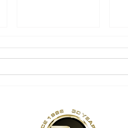
ANNIVERSARY
TH
DEAL EXTENDED
30
TO SUNDAY, JULY
26 [EXPIRED]