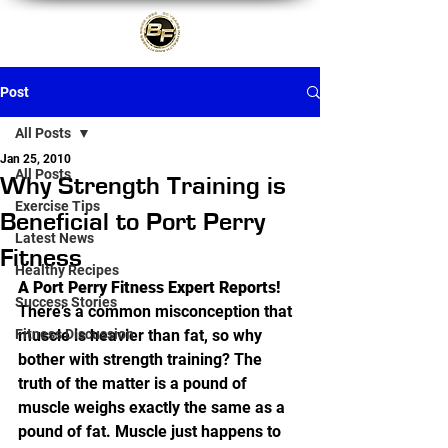
Post
All Posts
Jan 25, 2010
All Posts
Why Strength Training is
Exercise Tips
Beneficial to Port Perry
Latest News
Fitness
Healthy Recipes
A Port Perry Fitness Expert Reports!
Success Stories
There’s a common misconception that 
Fitness Discussion
muscle is heavier than fat, so why 
bother with strength training? The 
truth of the matter is a pound of 
muscle weighs exactly the same as a 
pound of fat. Muscle just happens to 