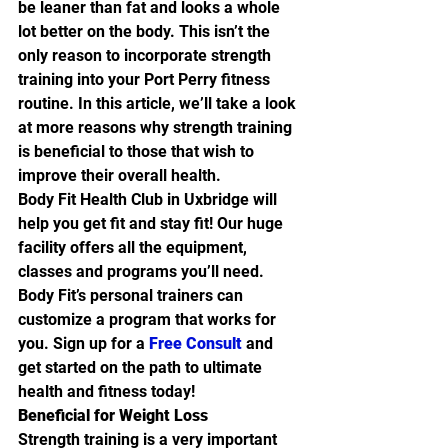
be leaner than fat and looks a whole 
lot better on the body. This isn’t the 
only reason to incorporate strength 
training into your Port Perry fitness 
routine. In this article, we’ll take a look 
at more reasons why strength training 
is beneficial to those that wish to 
improve their overall health.
Body Fit Health Club in Uxbridge will 
help you get fit and stay fit! Our huge 
facility offers all the equipment, 
classes and programs you’ll need. 
Body Fit’s personal trainers can 
customize a program that works for 
you. Sign up for a 
Free Consult
 and 
get started on the path to ultimate 
health and fitness today!
Beneficial for Weight Loss
Strength training is a very important 