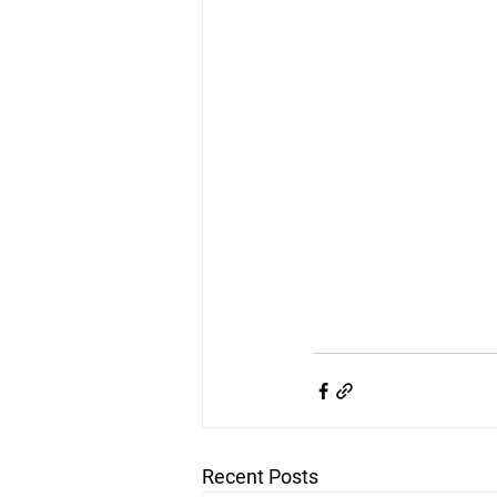
Recent Posts