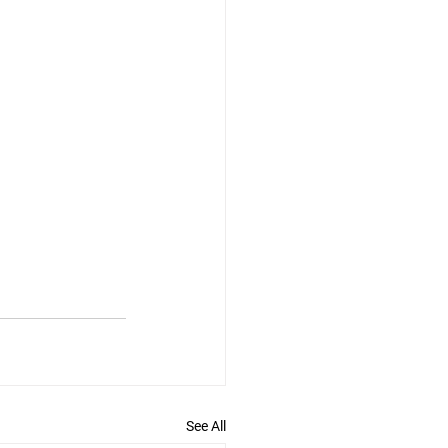
See All