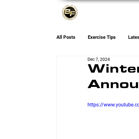
About
All Posts
Exercise Tips
Late
Dec 7, 2024
Winter
Annou
https://www.youtube.