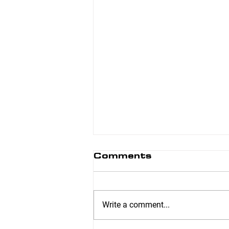
Comments
Write a comment...