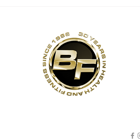
ANNIVERSARY
TH
DEAL EXTENDED
30
TO SUNDAY, JULY
26 [EXPIRED]
s
Contact Us
Quick Links
Sta
Phone:
(905)-852-6175
Unit 3
About Us
ON
Email:
info@bodyfit.ca