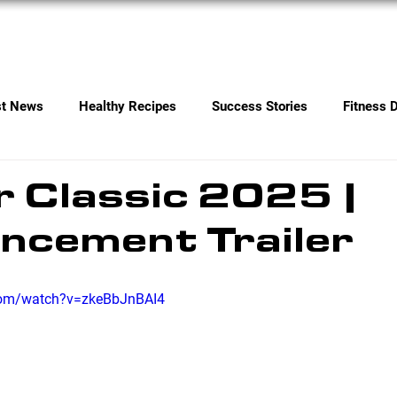
Services
Contact
st News
Healthy Recipes
Success Stories
Fitness 
 Classic 2025 |
ncement Trailer
com/watch?v=zkeBbJnBAI4