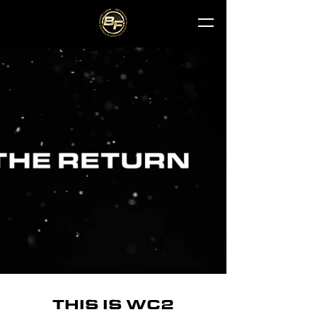
THIS IS WC2