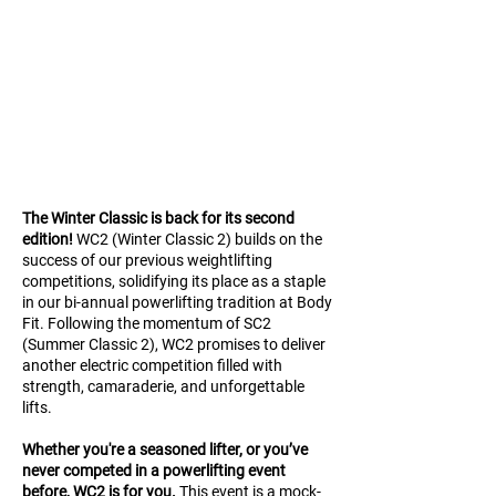
The Winter Classic is back for its second
edition!
WC2
(Winter Classic 2) builds on the
success of our previous weightlifting
competitions, solidifying its place as a staple
in our bi-annual powerlifting tradition at Body
Fit. Following the momentum of SC2
(Summer Classic 2), WC2 promises to deliver
another electric competition filled with
strength, camaraderie, and unforgettable
lifts.
Whether you're a seasoned lifter, or you’ve
never competed in a powerlifting event
before, WC2 is for you.
This event is a mock-