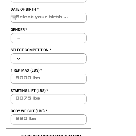
r
DATE OF BIRTH
*
e
q
u
i
r
GENDER
e
d
SELECT COMPETITION
1 REP MAX (LBS)
STARTING LIFT (LBS)
BODY WEIGHT (LBS)