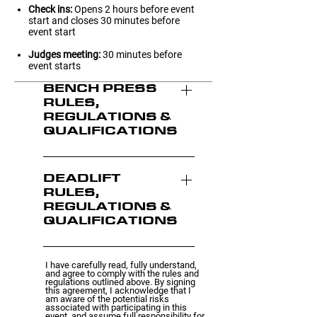
Check ins:
Opens 2 hours before event
start and closes 30 minutes before
event start
Judges meeting:
30 minutes before
event starts
BENCH PRESS
RULES,
REGULATIONS &
QUALIFICATIONS
Rules & Regulations Age
brackets Competitors are
DEADLIFT
RULES,
grouped into different age
REGULATIONS &
brackets to ensure fair
QUALIFICATIONS
competition. They are as
follows: Sub-Junior: 14-17
Rules & Regulations Age
Junior: 18-21 Intermediate:
I have carefully read, fully understand,
brackets Competitors are
and agree to comply with the rules and
22-30 Open: 31-45 Masters:
regulations outlined above. By signing
grouped into different age
this agreement, I acknowledge that I
46+ Attempts Participants
am aware of the potential risks
brackets to ensure fair
associated with participating in this
have three attempts in total.
event, and assume full responsibility for