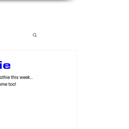
Member Portal
ie
othie this week… 
ome too!