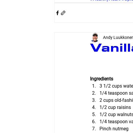
Andy Luukkone
Vanil
Ingredients
3 1/2 cups wate
1/4 teaspoon sal
2 cups old-fash
1/2 cup raisins
1/2 cup walnuts
1/4 teaspoon van
Pinch nutmeg