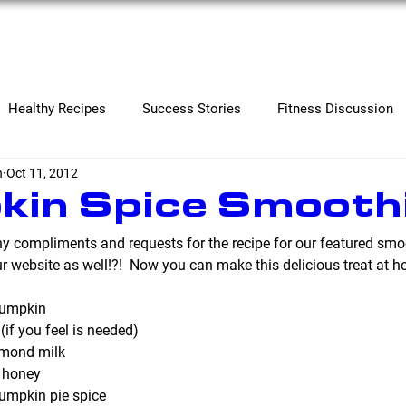
Services
Contact
Healthy Recipes
Success Stories
Fitness Discussion
n
Oct 11, 2012
in Spice Smooth
 compliments and requests for the recipe for our featured smo
ur website as well!?!  Now you can make this delicious treat at h
pumpkin
(if you feel is needed)
lmond milk
 honey
umpkin pie spice