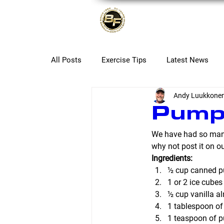
About
All Posts
Exercise Tips
Latest News
Andy Luukkone
Pumpk
We have had so many
why not post it on o
Ingredients:
½ cup canned 
1 or 2 ice cubes 
½ cup vanilla a
1 tablespoon of
1 teaspoon of p