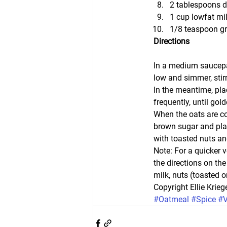
2 tablespoons d
1 cup lowfat mil
1/8 teaspoon g
Directions
In a medium saucepan,
low and simmer, stir
In the meantime, plac
frequently, until gol
When the oats are co
brown sugar and plac
with toasted nuts an
Note: For a quicker 
the directions on th
milk, nuts (toasted 
Copyright Ellie Kriege
#Oatmeal
#Spice
#V