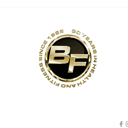
s
Contact Us
Quick Links
Sta
Phone:
(905)-852-6175
Unit 3
About Us
ON