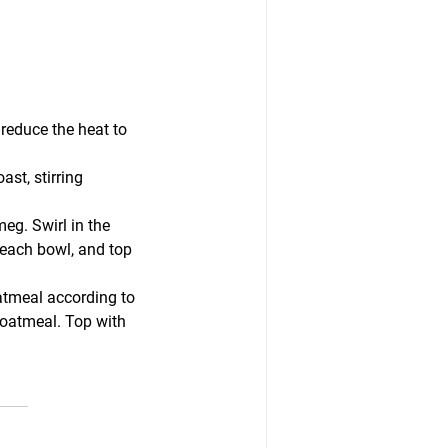
 reduce the heat to 
st, stirring 
eg. Swirl in the 
each bowl, and top 
atmeal according to 
 oatmeal. Top with 