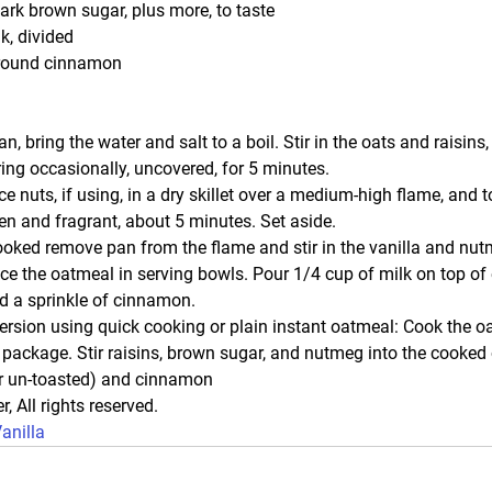
ark brown sugar, plus more, to taste
k, divided
round cinnamon
 bring the water and salt to a boil. Stir in the oats and raisins,
ring occasionally, uncovered, for 5 minutes.
e nuts, if using, in a dry skillet over a medium-high flame, and toa
den and fragrant, about 5 minutes. Set aside.
oked remove pan from the flame and stir in the vanilla and nutm
e the oatmeal in serving bowls. Pour 1/4 cup of milk on top of 
d a sprinkle of cinnamon.
version using quick cooking or plain instant oatmeal: Cook the o
e package. Stir raisins, brown sugar, and nutmeg into the cooked
or un-toasted) and cinnamon
r, All rights reserved. 
anilla