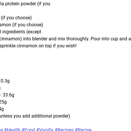
la protein powder (if you 
(if you choose)
namon (if you choose)
 ingredients (except 
innamon) into blender and mix thoroughly. Pour into cup and a
prinkle cinnamon on top if you wish!
 0.3g
g
– 33.6g
25g
4g
(unless you add additional powder)
ce
#Health
#Food
#Vanilla
#Recipes
#Recipe