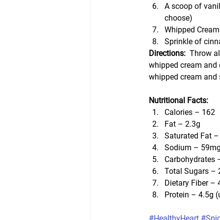
A scoop of vanil
choose)
Whipped Cream 
Sprinkle of cin
Directions:  
Throw all
whipped cream and c
whipped cream and s
Nutritional Facts:
Calories – 162
Fat – 2.3g
Saturated Fat –
Sodium – 59m
Carbohydrates 
Total Sugars – 
Dietary Fiber – 
Protein – 4.5g 
#HealthyHeart
#Spi