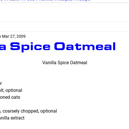
n
Mar 27, 2009
la Spice Oatmeal
Vanilla Spice Oatmeal
r
t, optional
ioned oats
, coarsely chopped, optional
illa extract