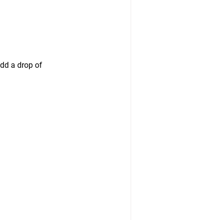
dd a drop of 