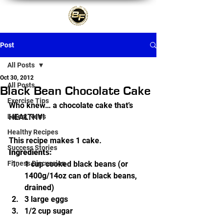
Post
All Posts
Oct 30, 2012
All Posts
Black Bean Chocolate Cake
Exercise Tips
Who knew… a chocolate cake that’s 
Latest News
HEALTHY!
Healthy Recipes
This recipe makes 1 cake.
Success Stories
Ingredients:
Fitness Discussion
1 cup cooked black beans (or 
1400g/14oz can of black beans, 
drained)
3 large eggs
1/2 cup sugar