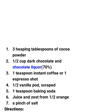
3 heaping tablespoons of cocoa 
powder
1/2 cup dark chocolate and 
chocolate liquor
(70%)
1 teaspoon instant coffee or 1 
espresso shot
1/2 vanilla pod, scraped
1 teaspoon baking soda
Juice and zest from 1/2 orange
a pinch of salt
Directions: