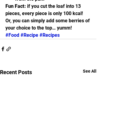
Fun Fact:
 if you cut the loaf into 13 
pieces, every piece is only 100 kcal!  
Or, you can simply add some berries of 
your choice to the top… yumm! 
#Food
#Recipe
#Recipes
See All
Recent Posts