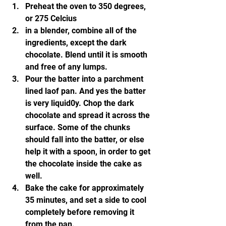
Preheat the oven to 350 degrees, 
or 275 Celcius
in a blender, combine all of the 
ingredients, except the dark 
chocolate. Blend until it is smooth 
and free of any lumps.
Pour the batter into a parchment 
lined laof pan. And yes the batter 
is very liquid0y. Chop the dark 
chocolate and spread it across the 
surface. Some of the chunks 
should fall into the batter, or else 
help it with a spoon, in order to get 
the chocolate inside the cake as 
well.
Bake the cake for approximately 
35 minutes, and set a side to cool 
completely before removing it 
from the pan.