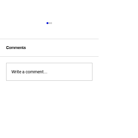
Comments
Summer Corn Salsa!
No Bake Chocola
Write a comment...
Macaroons