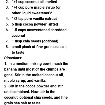
1/4 cup coconut oil, melted
1/4 cup pure maple syrup (or 
other liquid sweetener)*
1/2 tsp pure vanilla extract
6 tbsp cocoa powder, sifted
1.5 cups unsweetened shredded 
coconut
1 tbsp chia seeds (optional)
small pinch of fine grain sea salt, 
to taste
Directions:
1. In a medium mixing bowl, mash the 
banana until most of the clumps are 
gone. Stir in the melted coconut oil, 
maple syrup, and vanilla.
2. Sift in the cocoa powder and stir 
until combined. Now stir in the 
coconut, optional chia seeds, and fine 
grain sea salt to taste.