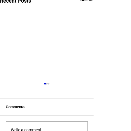
Recent Posts
Comments
Summer Corn Salsa!
Almond Crusted 
Write a comment...