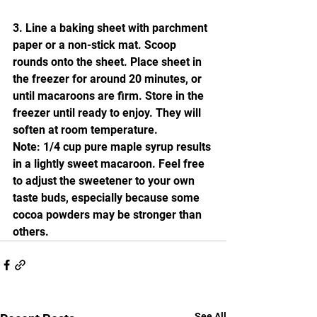
3. Line a baking sheet with parchment 
paper or a non-stick mat. Scoop 
rounds onto the sheet. Place sheet in 
the freezer for around 20 minutes, or 
until macaroons are firm. Store in the 
freezer until ready to enjoy. They will 
soften at room temperature.
Note: 1/4 cup pure maple syrup results 
in a lightly sweet macaroon. Feel free 
to adjust the sweetener to your own 
taste buds, especially because some 
cocoa powders may be stronger than 
others. 
See All