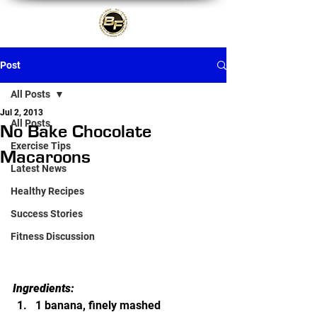
Post
All Posts
Jul 2, 2013
All Posts
No Bake Chocolate
Exercise Tips
Macaroons
Latest News
Healthy Recipes
Success Stories
Fitness Discussion
Ingredients:
1 banana, finely mashed