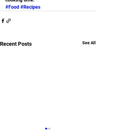
#Food
#Recipes
See All
Recent Posts