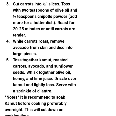
Cut carrots into ½” slices. Toss 
with two teaspoons of olive oil and 
½ teaspoons chipotle powder (add 
more for a hotter dish). Roast for 
20-25 minutes or until carrots are 
tender.
While carrots roast, remove 
avocado from skin and dice into 
large pieces.
Toss together kamut, roasted 
carrots, avocado, and sunflower 
seeds. Whisk together olive oil, 
honey, and lime juice. Drizzle over 
kamut and lightly toss. Serve with 
a sprinkle of cilantro.
*Notes* It is recommend to soak 
Kamut before cooking preferably 
overnight. This will cut down on 
cooking time. 