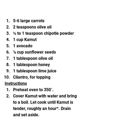
5-6 large carrots
2 teaspoons olive oil
½ to 1 teaspoon chipotle powder
1 cup Kamut
1 avocado
¼ cup sunflower seeds
1 tablespoon olive oil
1 tablespoon honey
1 tablespoon lime juice
Cilantro, for topping
Instructions
Preheat oven to 350˚.
Cover Kamut with water and bring 
to a boil. Let cook until Kamut is 
tender, roughly an hour*. Drain 
and set aside.