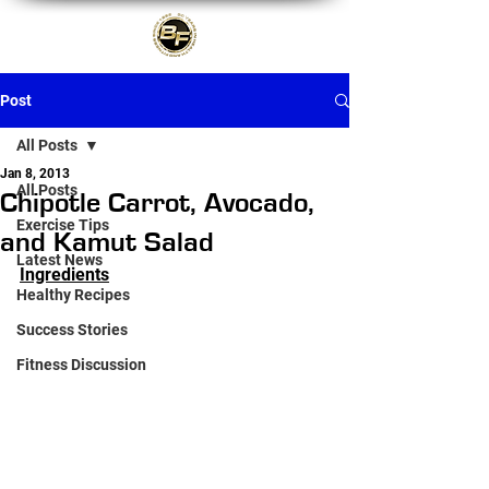
Post
All Posts
Jan 8, 2013
All Posts
Chipotle Carrot, Avocado,
Exercise Tips
and Kamut Salad
Latest News
Ingredients
Healthy Recipes
Success Stories
Fitness Discussion