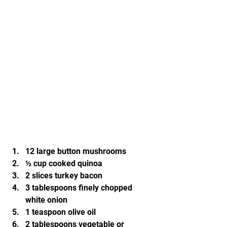
12 large button mushrooms
½ cup cooked quinoa
2 slices turkey bacon
3 tablespoons finely chopped 
white onion
1 teaspoon olive oil
2 tablespoons vegetable or 