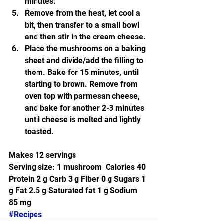
minutes.
Remove from the heat, let cool a 
bit, then transfer to a small bowl 
and then stir in the cream cheese.
Place the mushrooms on a baking 
sheet and divide/add the filling to 
them. Bake for 15 minutes, until 
starting to brown. Remove from 
oven top with parmesan cheese, 
and bake for another 2-3 minutes 
until cheese is melted and lightly 
toasted.
Makes 12 servings
Serving size: 1 mushroom  Calories 40 
Protein 2 g Carb 3 g Fiber 0 g Sugars 1 
g Fat 2.5 g Saturated fat 1 g Sodium 
85 mg 
#Recipes