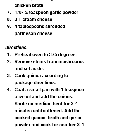
chicken broth
1/8- ¼ teaspoon garlic powder
3 T cream cheese
4 tablespoons shredded 
parmesan cheese
Directions:
Preheat oven to 375 degrees.
Remove stems from mushrooms 
and set aside.
Cook quinoa according to 
package directions.
Coat a small pan with 1 teaspoon 
olive oil and add the onions.  
Sauté on medium heat for 3-4 
minutes until softened. Add the 
cooked quinoa, broth and garlic 
powder and cook for another 3-4 