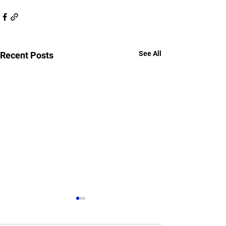
See All
Recent Posts