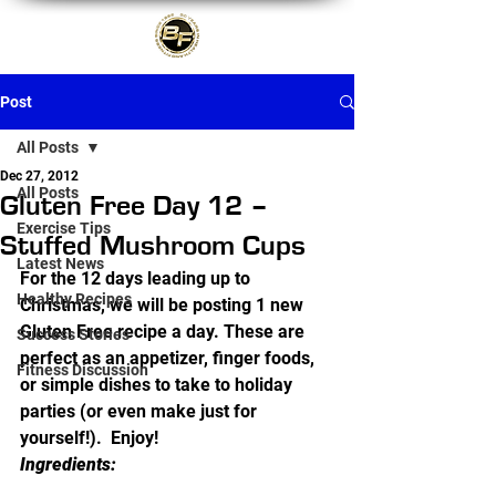
Post
All Posts
Dec 27, 2012
All Posts
Gluten Free Day 12 –
Exercise Tips
Stuffed Mushroom Cups
Latest News
For the 12 days leading up to 
Healthy Recipes
Christmas, we will be posting 1 new 
Gluten Free recipe a day. These are 
Success Stories
perfect as an appetizer, finger foods, 
Fitness Discussion
or simple dishes to take to holiday 
parties (or even make just for 
yourself!).  Enjoy!
Ingredients: