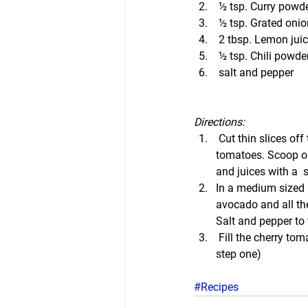
 ½ tsp. Curry powd
 ½ tsp. Grated onio
 2 tbsp. Lemon jui
 ½ tsp. Chili powde
 salt and pepper
Directions:
 Cut thin slices off 
tomatoes. Scoop ou
and juices with a  
In a medium sized
avocado and all the
Salt and pepper to 
 Fill the cherry to
step one)
#Recipes