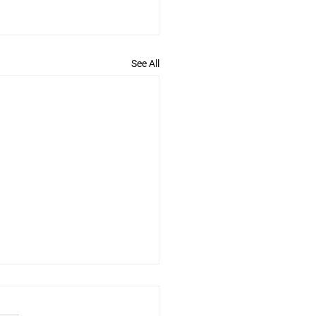
See All