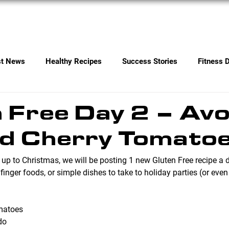
Services
Contact
st News
Healthy Recipes
Success Stories
Fitness 
 Free Day 2 – Av
ed Cherry Tomato
 up to Christmas, we will be posting 1 new Gluten Free recipe a 
 finger foods, or simple dishes to take to holiday parties (or even
omatoes
do