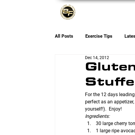
About
All Posts
Exercise Tips
Late
Dec 14, 2012
Gluten
Stuff
For the 12 days leading
perfect as an appetizer,
yourself!).  Enjoy!
Ingredients:
 30 large cherry t
 1 large ripe avoca