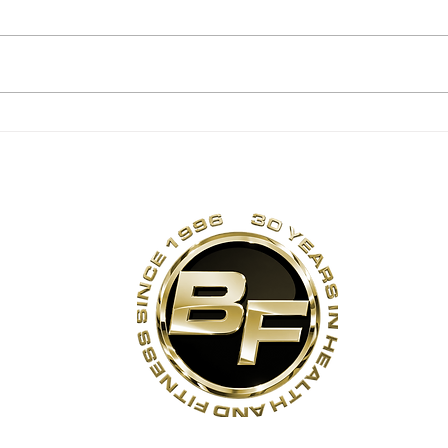
Summer Corn Salsa!
No 
Ma