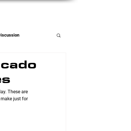
Member Portal
Discussion
ocado
es
day. These are 
 make just for 