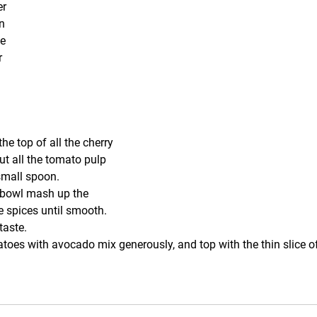
er
n
ce
r
the top of all the cherry 
t all the tomato pulp 
small spoon.
 bowl mash up the 
 spices until smooth. 
taste.
matoes with avocado mix generously, and top with the thin slice o