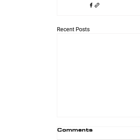
Recent Posts
Comments