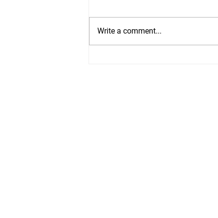
Write a comment...
Easy Slow Cooker
Refried Beans