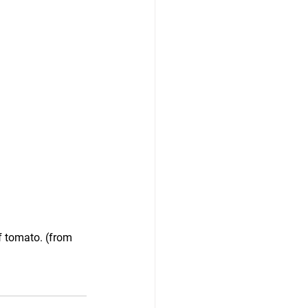
f tomato. (from 