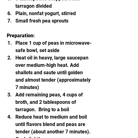
tarragon divided
Plain, nonfat yogurt, stirred
Small fresh pea sprouts
Preparation:
Place 1 cup of peas in microwave-
safe bowl, set aside
Heat oil in heavy, large saucepan 
over medium-high heat. Add 
shallots and saute until golden 
and almost tender (approximately 
7 minutes)
Add remaining peas, 4 cups of 
broth, and 2 tablespoons of 
tarragon.  Bring to a boil
Reduce heat to medium and boil 
until flavors blend and peas are 
tender (about another 7 minutes). 