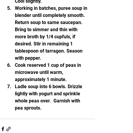
Cool slightly.
Working in batches, puree soup in 
blender until completely smooth. 
Return soup to same saucepan. 
Bring to simmer and thin with 
more broth by 1/4 cupfuls, if 
desired. Stir in remaining 1 
tablespoon of tarragon. Season 
with pepper.
Cook reserved 1 cup of peas in 
microwave until warm, 
approximately 1 minute.
Ladle soup into 6 bowls. Drizzle 
lightly with yogurt and sprinkle 
whole peas over.  Garnish with 
pea sprouts.