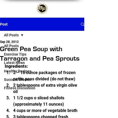
Post
All Posts
Sep 28, 2012
All Posts
Green Pea Soup with
Exercise Tips
Tarragon and Pea Sprouts
Latest News
Ingredients:
Healthy Recipes
2 – 16 ounce packages of frozen 
petite peas divided (do not thaw)
Success Stories
2 tablespoons of extra virgin olive 
Fitness Discussion
oil
1 1/2 cups o sliced shallots 
(approximately 11 ounces)
4 cups or more of vegetable broth
3 tablespoons chopped fresh 