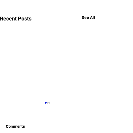
See All
Recent Posts
Comments