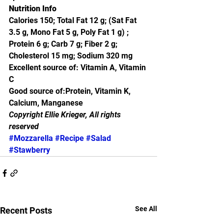
Nutrition Info
Calories 150; Total Fat 12 g; (Sat Fat 
3.5 g, Mono Fat 5 g, Poly Fat 1 g) ; 
Protein 6 g; Carb 7 g; Fiber 2 g; 
Cholesterol 15 mg; Sodium 320 mg
Excellent source of: Vitamin A, Vitamin 
C
Good source of:Protein, Vitamin K, 
Calcium, Manganese
Copyright Ellie Krieger, All rights 
reserved
#Mozzarella
#Recipe
#Salad
#Stawberry
See All
Recent Posts