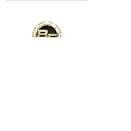
Address
141 Reach St, Unit 3
Uxbridge, ON
Canada, L9P 1L3
Contact Us
Phone:
(905)-852-6175
Email:
info@bodyfit.ca
Gym Open 24/7
Staffed Hours:
Weekdays 8am-8pm