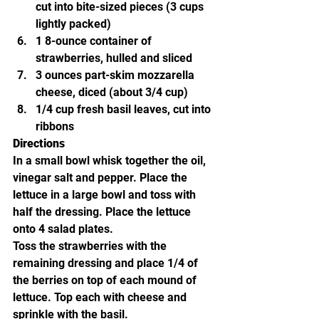
cut into bite-sized pieces (3 cups 
lightly packed)
1 8-ounce container of 
strawberries, hulled and sliced
3 ounces part-skim mozzarella 
cheese, diced (about 3/4 cup)
1/4 cup fresh basil leaves, cut into 
ribbons
Directions
In a small bowl whisk together the oil, 
vinegar salt and pepper. Place the 
lettuce in a large bowl and toss with 
half the dressing. Place the lettuce 
onto 4 salad plates.
Toss the strawberries with the 
remaining dressing and place 1/4 of 
the berries on top of each mound of 
lettuce. Top each with cheese and 
sprinkle with the basil.