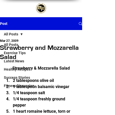
Post
All Posts
Mar 27, 2009
All Posts
Strawberry and Mozzarella
Exercise Tips
Salad
Latest News
Strawberry & Mozzarella Salad
Healthy Recipes
Success Stories
2 tablespoons olive oil
Fitness Discussion
1 tablespoon balsamic vinegar
1/4 teaspoon salt
1/4 teaspoon freshly ground 
pepper
1 heart romaine lettuce, torn or 