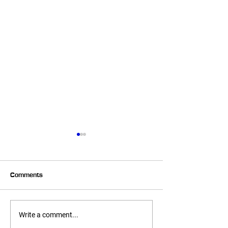
Comments
Summer Corn Salsa!
No Bake Chocola
Write a comment...
Macaroons