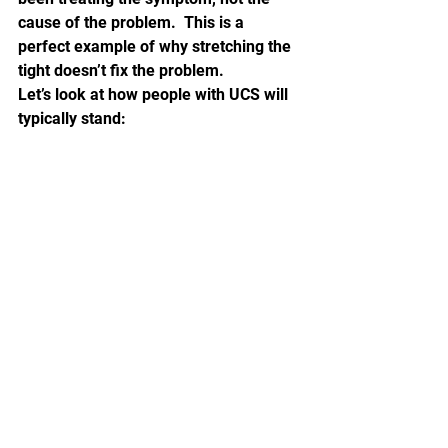
cause of the problem.  This is a 
perfect example of why stretching the 
tight doesn’t fix the problem.
Let’s look at how people with UCS will 
typically stand: