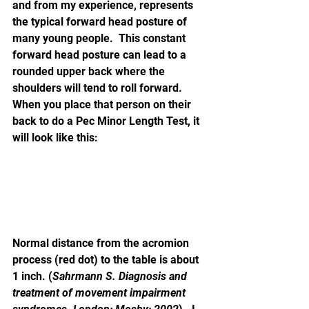
and from my experience, represents 
the typical forward head posture of 
many young people.  This constant 
forward head posture can lead to a 
rounded upper back where the 
shoulders will tend to roll forward.  
When you place that person on their 
back to do a Pec Minor Length Test, it 
will look like this:
Normal distance from the acromion 
process (red dot) to the table is about 
1 inch. (
Sahrmann S. Diagnosis and 
treatment of movement impairment 