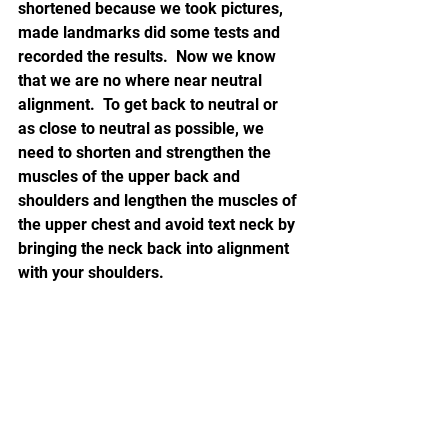
shortened because we took pictures, 
made landmarks did some tests and 
recorded the results.  Now we know 
that we are no where near neutral 
alignment.  To get back to neutral or 
as close to neutral as possible, we 
need to shorten and strengthen the 
muscles of the upper back and 
shoulders and lengthen the muscles of 
the upper chest and avoid text neck by 
bringing the neck back into alignment 
with your shoulders.