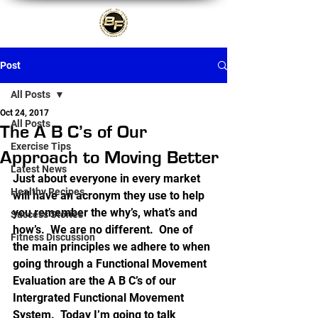
Post
All Posts
Oct 24, 2017
All Posts
The A B C’s of Our
Exercise Tips
Approach to Moving Better
Latest News
Just about everyone in every market 
Healthy Recipes
will have an acronym they use to help 
you remember the why’s, what’s and 
Success Stories
how’s.  We are no different.  One of 
Fitness Discussion
the main principles we adhere to when 
going through a Functional Movement 
Evaluation are the A B C’s of our 
Intergrated Functional Movement 
System.  Today I’m going to talk 