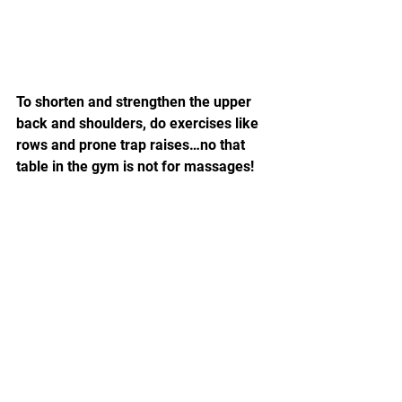
To shorten and strengthen the upper 
back and shoulders, do exercises like 
rows and prone trap raises…no that 
table in the gym is not for massages!