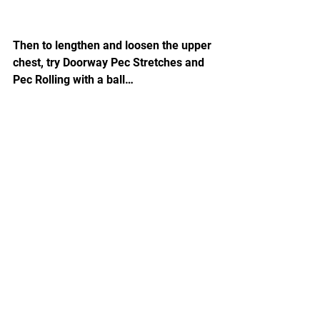
Then to lengthen and loosen the upper 
chest, try Doorway Pec Stretches and 
Pec Rolling with a ball…