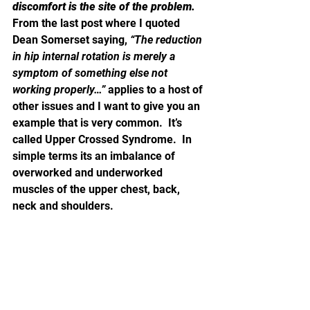
discomfort is the site of the problem.
From the last post where I quoted 
Dean Somerset saying, 
“The reduction 
in hip internal rotation is merely a 
symptom of something else not 
working properly…” 
applies to a host of 
other issues and I want to give you an 
example that is very common.  It’s 
called Upper Crossed Syndrome.  In 
simple terms its an imbalance of 
overworked and underworked 
muscles of the upper chest, back, 
neck and shoulders.