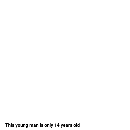
This young man is only 14 years old 