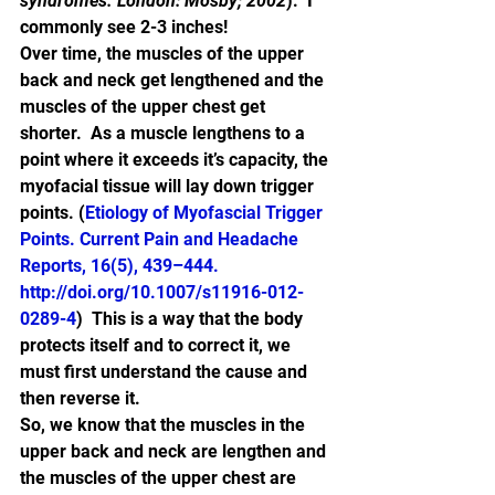
syndromes. London: Mosby; 2002
).  I 
commonly see 2-3 inches!
Over time, the muscles of the upper 
back and neck get lengthened and the 
muscles of the upper chest get 
shorter.  As a muscle lengthens to a 
point where it exceeds it’s capacity, the 
myofacial tissue will lay down trigger 
points. (
Etiology of Myofascial Trigger 
Points. Current Pain and Headache 
Reports, 16(5), 439–444. 
http://doi.org/10.1007/s11916-012-
0289-4
)  This is a way that the body 
protects itself and to correct it, we 
must first understand the cause and 
then reverse it.
So, we know that the muscles in the 
upper back and neck are lengthen and 
the muscles of the upper chest are 