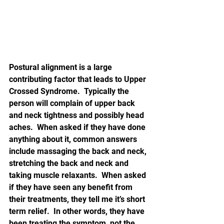
Postural alignment is a large 
contributing factor that leads to Upper 
Crossed Syndrome.  Typically the 
person will complain of upper back 
and neck tightness and possibly head 
aches.  When asked if they have done 
anything about it, common answers 
include massaging the back and neck, 
stretching the back and neck and 
taking muscle relaxants.  When asked 
if they have seen any benefit from 
their treatments, they tell me it’s short 
term relief.  In other words, they have 
been treating the symptom, not the 