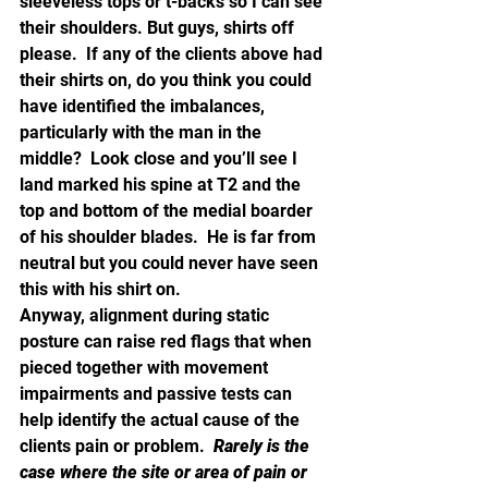
sleeveless tops or t-backs so I can see 
their shoulders. But guys, shirts off 
please.  If any of the clients above had 
their shirts on, do you think you could 
have identified the imbalances, 
particularly with the man in the 
middle?  Look close and you’ll see I 
land marked his spine at T2 and the 
top and bottom of the medial boarder 
of his shoulder blades.  He is far from 
neutral but you could never have seen 
this with his shirt on.
Anyway, alignment during static 
posture can raise red flags that when 
pieced together with movement 
impairments and passive tests can 
help identify the actual cause of the 
clients pain or problem.  
Rarely is the 
case where the site or area of pain or 