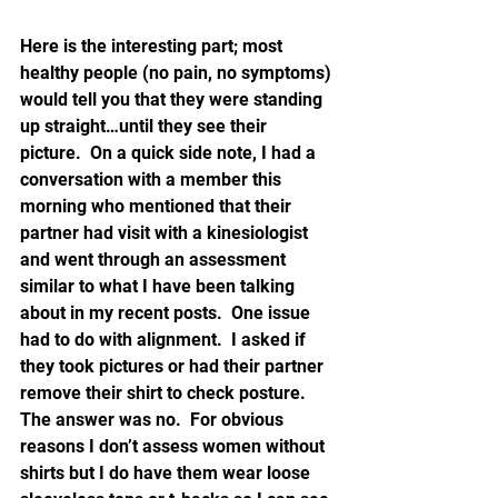
Here is the interesting part; most 
healthy people (no pain, no symptoms) 
would tell you that they were standing 
up straight…until they see their 
picture.  On a quick side note, I had a 
conversation with a member this 
morning who mentioned that their 
partner had visit with a kinesiologist 
and went through an assessment 
similar to what I have been talking 
about in my recent posts.  One issue 
had to do with alignment.  I asked if 
they took pictures or had their partner 
remove their shirt to check posture.  
The answer was no.  For obvious 
reasons I don’t assess women without 
shirts but I do have them wear loose 