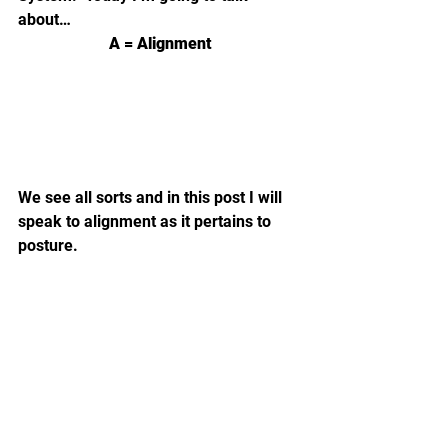
about…
A = Alignment
We see all sorts and in this post I will 
speak to alignment as it pertains to 
posture.