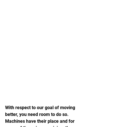
With respect to our goal of moving 
better, you need room to do so.  
Machines have their place and for 