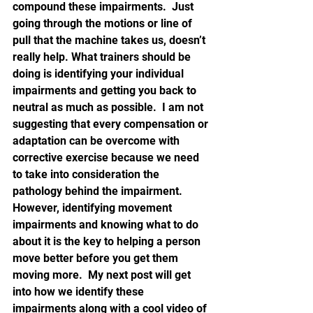
compound these impairments.  Just 
going through the motions or line of 
pull that the machine takes us, doesn’t 
really help. What trainers should be 
doing is identifying your individual 
impairments and getting you back to 
neutral as much as possible.  I am not 
suggesting that every compensation or 
adaptation can be overcome with 
corrective exercise because we need 
to take into consideration the 
pathology behind the impairment.  
However, identifying movement 
impairments and knowing what to do 
about it is the key to helping a person 
move better before you get them 
moving more.  My next post will get 
into how we identify these 
impairments along with a cool video of 