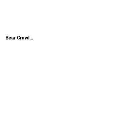
Bear Crawl…