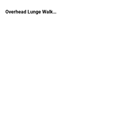
Overhead Lunge Walk…
See All
Recent Posts