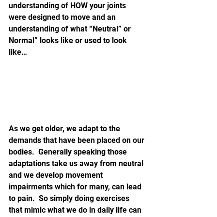
understanding of HOW your joints 
were designed to move and an 
understanding of what “Neutral” or 
Normal” looks like or used to look 
like…
As we get older, we adapt to the 
demands that have been placed on our 
bodies.  Generally speaking those 
adaptations take us away from neutral 
and we develop movement 
impairments which for many, can lead 
to pain.  So simply doing exercises 
that mimic what we do in daily life can 