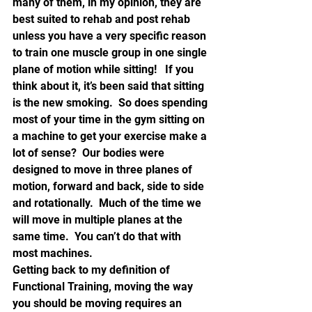
many of them, in my opinion, they are 
best suited to rehab and post rehab 
unless you have a very specific reason 
to train one muscle group in one single 
plane of motion while sitting!   If you 
think about it, it’s been said that sitting 
is the new smoking.  So does spending 
most of your time in the gym sitting on 
a machine to get your exercise make a 
lot of sense?  Our bodies were 
designed to move in three planes of 
motion, forward and back, side to side 
and rotationally.  Much of the time we 
will move in multiple planes at the 
same time.  You can’t do that with 
most machines.
Getting back to my definition of 
Functional Training, moving the way 
you should be moving requires an 