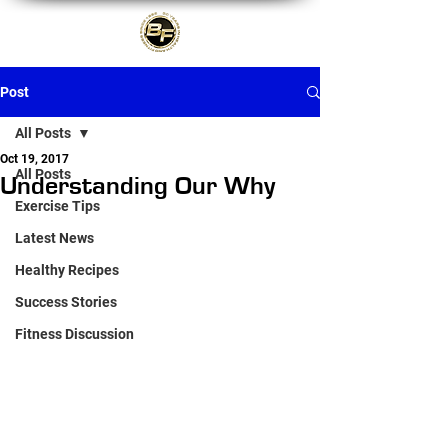
Post
All Posts
Oct 19, 2017
All Posts
Understanding Our Why
Exercise Tips
Latest News
Healthy Recipes
Success Stories
Fitness Discussion