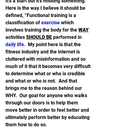
It’s a start but it’s missing something.  
Here is the way I believe it should be 
defined, “Functional training is a 
classification of 
exercise
 which 
involves training the body for the 
WAY
activities 
SHOULD BE
 performed in 
daily life
.  My point here is that the 
fitness industry and the internet is 
cluttered with misinformation and so 
much of it that it becomes very difficult 
to determine what or who is credible 
and what or who is not.  And that 
brings me to the reason behind our 
WHY.  Our goal for anyone who walks 
through our doors is to help them 
move better in order to feel better and 
ultimately perform better by educating 
them how to do so.