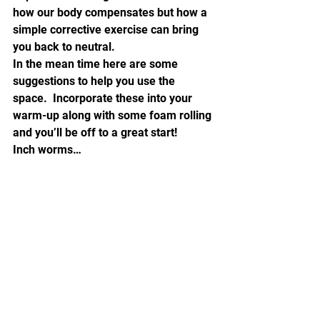
how our body compensates but how a 
simple corrective exercise can bring 
you back to neutral.
In the mean time here are some 
suggestions to help you use the 
space.  Incorporate these into your 
warm-up along with some foam rolling 
and you’ll be off to a great start!
Inch worms…