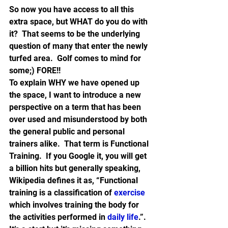
So now you have access to all this 
extra space, but WHAT do you do with 
it?  That seems to be the underlying 
question of many that enter the newly 
turfed area.  Golf comes to mind for 
some;) FORE!!
To explain WHY we have opened up 
the space, I want to introduce a new 
perspective on a term that has been 
over used and misunderstood by both 
the general public and personal 
trainers alike.  That term is Functional 
Training.  If you Google it, you will get 
a billion hits but generally speaking, 
Wikipedia defines it as, “Functional 
training is a classification of 
exercise
which involves training the body for 
the activities performed in 
daily life
.”.