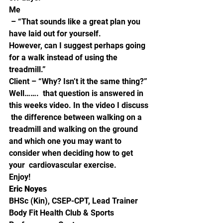
Me
 – “That sounds like a great plan you 
have laid out for yourself. 
However, can I suggest perhaps going 
for a walk instead of using the 
treadmill.”  
Client – “Why? Isn’t it the same thing?”
Well…….  that question is answered in 
this weeks video. In the video I discuss 
 the difference between walking on a 
treadmill and walking on the ground  
and which one you may want to 
consider when deciding how to get 
your  cardiovascular exercise.   
Enjoy! 
Eric Noyes
BHSc (Kin), CSEP-CPT, Lead Trainer
Body Fit Health Club & Sports 