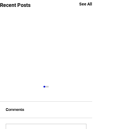
See All
Recent Posts
Comments
Backwards Sled Pulls