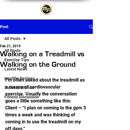
Post
All Posts
Feb 21, 2019
All Posts
Walking on a Treadmill vs
Exercise Tips
Walking on the Ground
Latest News
Healthy Recipes
I’m often asked about the treadmill as 
a means of cardiovascular 
Success Stories
exercise. Usually the conversation 
Fitness Discussion
goes a little something like this:  
Client – “I plan on coming to the gym 3 
times a week and was thinking of 
coming in to use the treadmill on my 
off days.”  