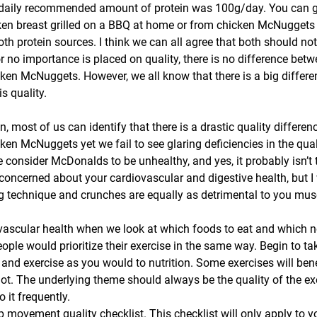
 daily recommended amount of protein was 100g/day. You can ge
ken breast grilled on a BBQ at home or from chicken McNuggets
h protein sources. I think we can all agree that both should no
or no importance is placed on quality, there is no difference betwe
ken McNuggets. However, we all know that there is a big differe
s quality.
 most of us can identify that there is a drastic quality differen
en McNuggets yet we fail to see glaring deficiencies in the qual
onsider McDonalds to be unhealthy, and yes, it probably isn’t t
concerned about your cardiovascular and digestive health, but 
g technique and crunches are equally as detrimental to you mus
ovascular health when we look at which foods to eat and which no
ople would prioritize their exercise in the same way. Begin to t
d exercise as you would to nutrition. Some exercises will benef
ot. The underlying theme should always be the quality of the exe
it frequently.
ep movement quality checklist. This checklist will only apply to 