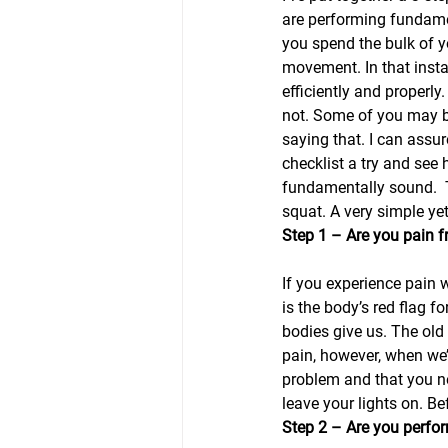
are performing fundame
you spend the bulk of yo
movement. In that inst
efficiently and properly
not. Some of you may be 
saying that. I can assur
checklist a try and see 
fundamentally sound.  T
squat. A very simple y
Step 1 – Are you pain 
If you experience pain w
is the body’s red flag f
bodies give us. The old 
pain, however, when we’r
problem and that you ne
leave your lights on. Be
Step 2 – Are you perfor