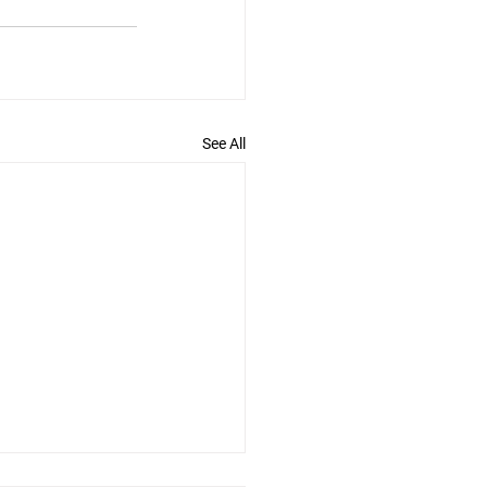
See All