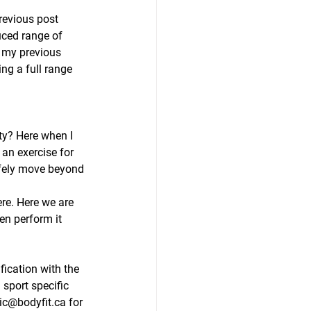
revious post 
uced range of 
o my previous 
ng a full range 
ty? Here when I 
 an exercise for 
afely move beyond 
re. Here we are 
en perform it 
fication with the 
sport specific 
ric@bodyfit.ca for 