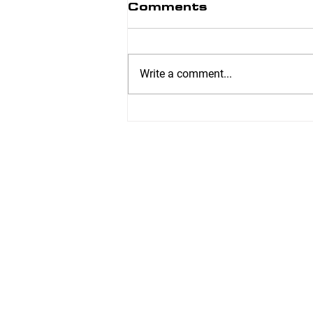
Comments
Write a comment...
Ankle Mobility