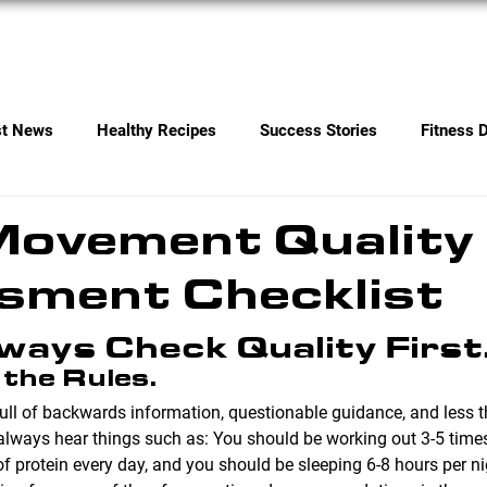
Services
Contact
st News
Healthy Recipes
Success Stories
Fitness 
ovement Quality 
sment Checklist
ways Check Quality First
 the Rules.
 full of backwards information, questionable guidance, and less t
ways hear things such as: You should be working out 3-5 times
f protein every day, and you should be sleeping 6-8 hours per ni