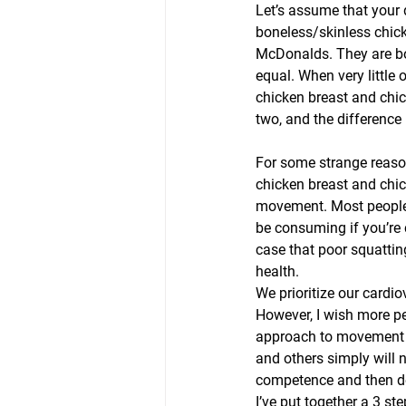
Let’s assume that your
boneless/skinless chic
McDonalds. They are bot
equal. When very little 
chicken breast and chic
two, and the difference i
For some strange reason,
chicken breast and chick
movement. Most people c
be consuming if you’re 
case that poor squattin
health.
We prioritize our cardi
However, I wish more pe
approach to movement an
and others simply will n
competence and then do 
I’ve put together a 3 st