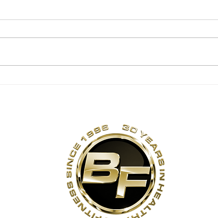
Backwards Sled
Rot
Pulls
Str
Exe