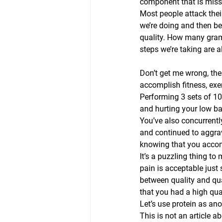
component that is miss
Most people attack thei
we’re doing and then beg
quality. How many gram
steps we’re taking are a
Don’t get me wrong, the
accomplish fitness, exerc
Performing 3 sets of 10 
and hurting your low ba
You’ve also concurrentl
and continued to aggra
knowing that you accom
It’s a puzzling thing to
pain is acceptable just 
between quality and qua
that you had a high qual
Let’s use protein as ano
This is not an article a