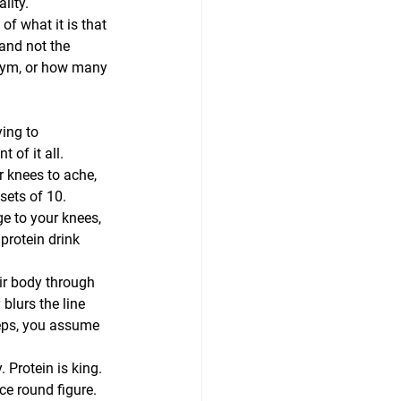
lity.
f what it is that 
and not the 
gym, or how many 
ing to 
 of it all. 
r knees to ache, 
sets of 10. 
e to your knees, 
rotein drink 
ir body through 
blurs the line 
reps, you assume 
 Protein is king. 
ce round figure. 