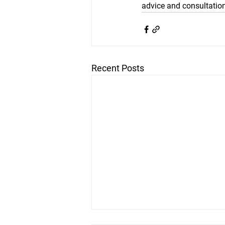
advice and consultation
Recent Posts