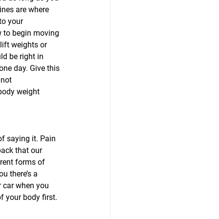
ines are where 
to your 
w to begin moving 
ift weights or 
d be right in 
one day. Give this 
 not 
body weight 
f saying it. Pain 
back that our 
rent forms of 
u there’s a 
r car when you 
 your body first.