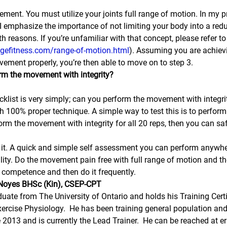
vement. You must utilize your joints full range of motion. In my p
I emphasize the importance of not limiting your body into a red
h reasons. If you’re unfamiliar with that concept, please refer t
dgefitness.com/range-of-motion.html
). Assuming you are achievi
ement properly, you’re then able to move on to step 3.
rm the movement with integrity?
ecklist is very simply; can you perform the movement with integri
th 100% proper technique. A simple way to test this is to perform
form the movement with integrity for all 20 reps, then you can s
 to it. A quick and simple self assessment you can perform anywhe
ality. Do the movement pain free with full range of motion and th
th competence and then do it frequently.
c Noyes BHSc (Kin), CSEP-CPT
duate from The University of Ontario and holds his Training Certi
ercise Physiology.  He has been training general population and 
e 2013 and is currently the Lead Trainer.  He can be reached at e