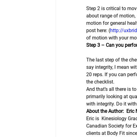
Step 2 is critical to mo
about range of motion, 
motion for general healt
post here: (
http://uxbri
of motion with your mov
Step 3 – Can you perfo
The last step of the ch
say integrity, I mean wi
20 reps. If you can per
the checklist.
And that’s all there is
primarily looking at qu
with integrity. Do it wi
About the Author:  Eri
Eric is  Kinesiology Gra
Canadian Society for Ex
clients at Body Fit sinc