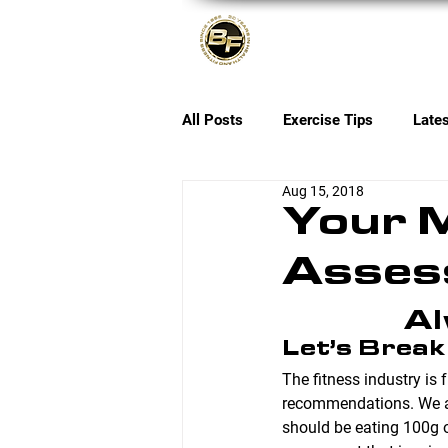
About
All Posts
Exercise Tips
Late
Aug 15, 2018
Your M
Asses
Al
Let’s Break
The fitness industry is
recommendations. We al
should be eating 100g o