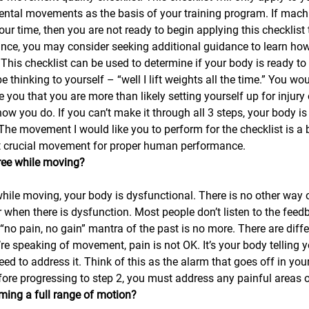
ntal movements as the basis of your training program. If mach
ur time, then you are not ready to begin applying this checklist 
ance, you may consider seeking additional guidance to learn ho
. This checklist can be used to determine if your body is ready to l
thinking to yourself – “well I lift weights all the time.” You woul
e you that you are more than likely setting yourself up for injury 
how you do. If you can’t make it through all 3 steps, your body is
he movement I would like you to perform for the checklist is a 
et crucial movement for proper human performance.
free while moving?
hile moving, your body is dysfunctional. There is no other way o
or when there is dysfunction. Most people don’t listen to the feed
“no pain, no gain” mantra of the past is no more. There are diffe
e speaking of movement, pain is not OK. It’s your body telling yo
ed to address it. Think of this as the alarm that goes off in you
fore progressing to step 2, you must address any painful areas of
ming a full range of motion?