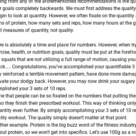
ing from any of the aforementioned recommendations is the qua
r goals completely backwards. We must first address the quality o
in to look at quantity. However, we often fixate on the quantity 
s of protein, how many sets and reps, how many hours at the 
ll measures of quantity, not quality.
re is absolutely a time and place for numbers. However, when try
ise, health, or nutrition goals, quality must be put at the forefront
squats that are not utilizing a full range of motion, causing you
ck….. Congratulations, you’ve accomplished your quantifiable 3 
y reinforced a terrible movement pattern, have done more damag
vate your dodgy back. However, you may now drink your sugary p
plished your 3 sets of 10 reps.
 me that people can be so fixated on the numbers that putting the
so they finish their prescribed workout. This way of thinking only 
ntity even further. By simply accomplishing your 3 sets of 10 
ity workout. The quality simply doesn’t matter at that point.
ther example. Protein is the big buzz word of the fitness industry.
bout protein, so we won’t get into specifics. Let’s use 100g as a ni