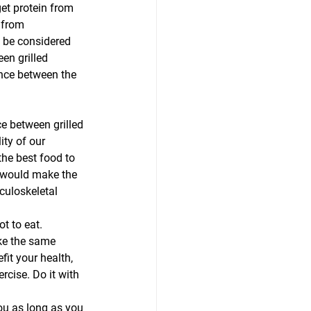
t protein from 
 from 
t be considered 
en grilled 
nce between the 
ce between grilled 
ity of our 
he best food to 
I would make the 
culoskeletal 
t to eat. 
ake the same 
it your health, 
rcise. Do it with 
you as long as you 