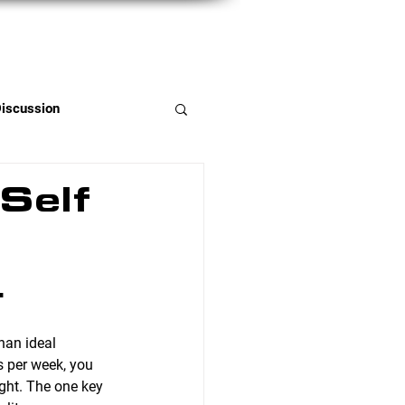
Member Portal
Discussion
Self
.
han ideal 
 per week, you 
ght. The one key 