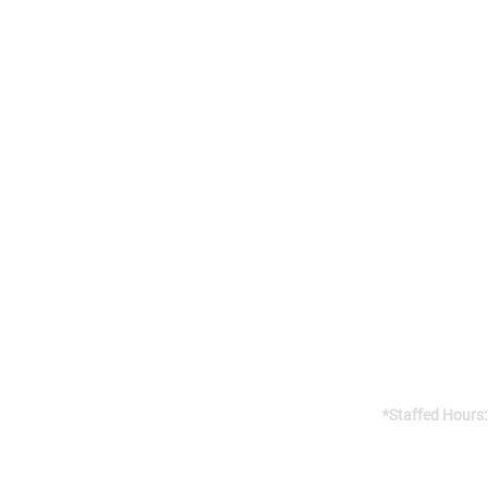
Addres
141 Reach St, 
Uxbridge, 
Canada, L9P
Gym open 24/7
*Staffed Hours:
Weekdays 8am
Weekends 8am