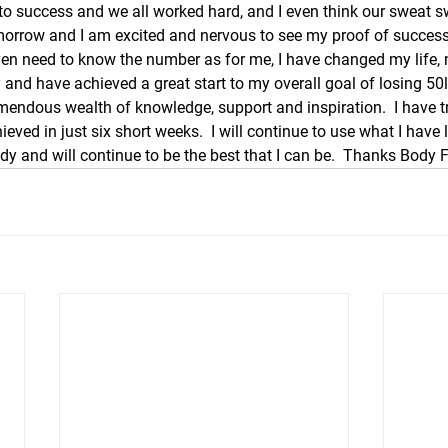
 to success and we all worked hard, and I even think our sweat 
omorrow and I am excited and nervous to see my proof of success 
even need to know the number as for me, I have changed my life, nu
 and have achieved a great start to my overall goal of losing 50
mendous wealth of knowledge, support and inspiration.  I have tri
eved in just six short weeks.  I will continue to use what I have l
y and will continue to be the best that I can be.  Thanks Body Fi