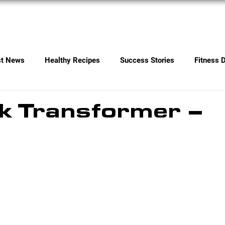
Services
Contact
st News
Healthy Recipes
Success Stories
Fitness 
k Transformer –