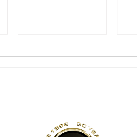
6 Week Transformer
6 
– Heather
– M