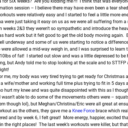
 for SIX weeks?  Are you kidding me?!!  I think that was everyone’
rmation session – I believe there may have even been a tear shed
rkouts were relatively easy and I started to feel a little more ene
a were just taking it easy on us as we were all suffering from a
In weeks 2&3 they weren’t so sympathetic and introduce the heav
 was hard work but it felt good to get the old body moving again.  
ll underway and some of us were starting to notice a difference 
 were allowed a mid-way weigh in, and I was surprised to learn 
10lbs of fat!  I started out slow and was a little depressed to be h
ng, but Andy told me to stop looking at the scale and to STTFP a
ight!
r me, my body was very tired trying to get ready for Christmas a
 a wife/mother and working full time plus trying to fit in 5 days 
lso hurt my knee and was quite disappointed with this as I though
I wasn’t able to do some of the movements others were – squats
em though lol), but Meghan/Christina/Eric were all great at ensu
orkout as the others, they gave me a 
Knee Force
 brace which rea
ed and by week 6, I felt great!  More energy, happier, excited th
 the right places!  The last week’s workouts were killer, but tha