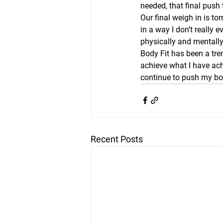
needed, that final push
Our final weigh in is t
in a way I don’t really 
physically and mentally
Body Fit has been a tre
achieve what I have achi
continue to push my bod
Recent Posts