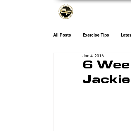
About
All Posts
Exercise Tips
Late
Jan 4, 2016
6 Wee
Jackie