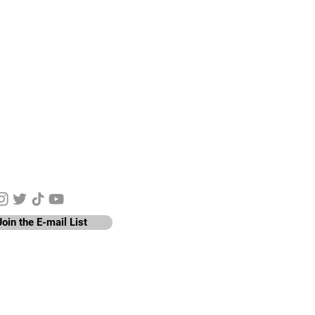
y Connected
Join the E-mail List