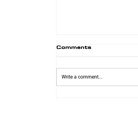
Comments
Write a comment...
6 Week Transformer
– Jennifer