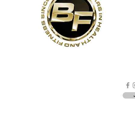
s
Contact Us
Quick Links
Sta
Phone:
(905)-852-6175
Unit 3
About Us
ON
Email:
info@bodyfit.ca
Contact Us
 1L3
Employees
Privacy Policy
*
-8pm
-4pm