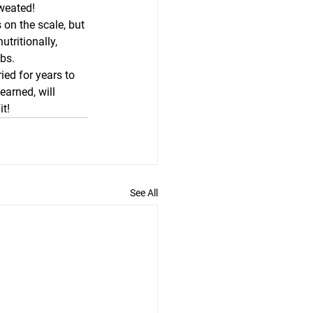
sweated!
on the scale, but 
tritionally, 
lbs.
ed for years to 
earned, will 
t! 
See All