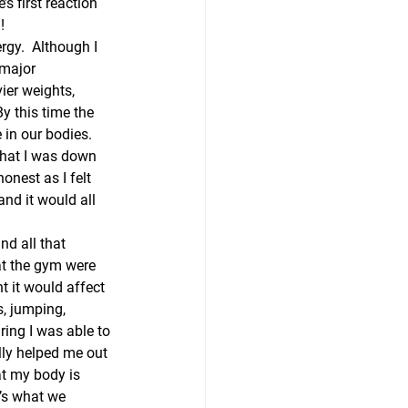
s first reaction 
!
rgy.  Although I 
 major 
ier weights, 
By this time the 
in our bodies.  
that I was down 
onest as I felt 
nd it would all 
nd all that 
at the gym were 
t it would affect 
, jumping, 
ring I was able to 
lly helped me out 
at my body is 
t’s what we 