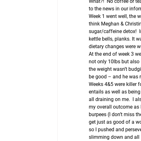
What?!  No coffee or tea
to the news in our info
Week 1 went well, the wo
think Meghan & Christin
sugar/caffeine detox!  
kettle bells, planks. It
dietary changes were we
At the end of week 3 we
not only 10lbs but also 
the weight wasn’t budgi
be good – and he was r
Weeks 4&5 were killer fo
entails as well as being
all draining on me.  I a
my overall outcome as 
burpees (I don’t miss th
get just as good of a w
so I pushed and persever
slimming down and all in