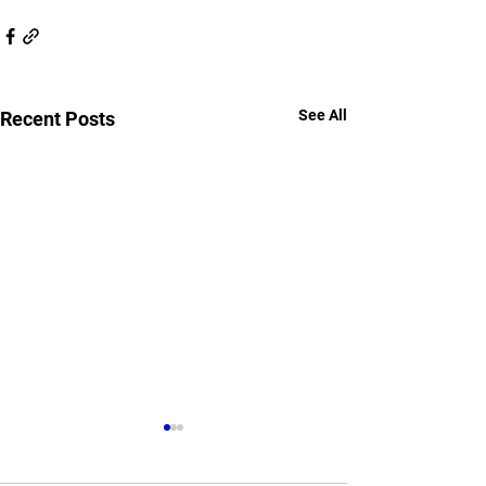
See All
Recent Posts