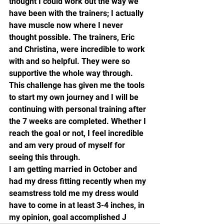
thought I could work out the way we 
have been with the trainers; I actually 
have muscle now where I never 
thought possible. The trainers, Eric 
and Christina, were incredible to work 
with and so helpful. They were so 
supportive the whole way through. 
This challenge has given me the tools 
to start my own journey and I will be 
continuing with personal training after 
the 7 weeks are completed. Whether I 
reach the goal or not, I feel incredible 
and am very proud of myself for 
seeing this through.
I am getting married in October and 
had my dress fitting recently when my 
seamstress told me my dress would 
have to come in at least 3-4 inches, in 
my opinion, goal accomplished J 