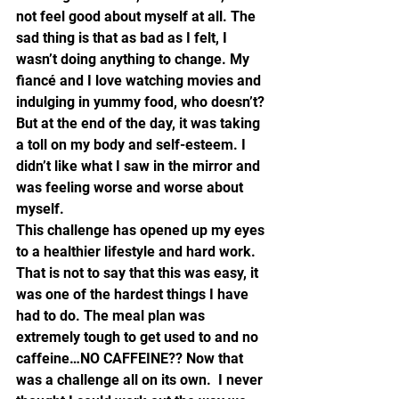
not feel good about myself at all. The 
sad thing is that as bad as I felt, I 
wasn’t doing anything to change. My 
fiancé and I love watching movies and 
indulging in yummy food, who doesn’t? 
But at the end of the day, it was taking 
a toll on my body and self-esteem. I 
didn’t like what I saw in the mirror and 
was feeling worse and worse about 
myself.
This challenge has opened up my eyes 
to a healthier lifestyle and hard work. 
That is not to say that this was easy, it 
was one of the hardest things I have 
had to do. The meal plan was 
extremely tough to get used to and no 
caffeine…NO CAFFEINE?? Now that 
was a challenge all on its own.  I never 