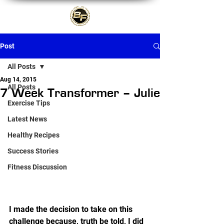
Post
All Posts
Aug 14, 2015
All Posts
7 Week Transformer – Julie
Exercise Tips
Latest News
Healthy Recipes
Success Stories
Fitness Discussion
I made the decision to take on this 
challenge because, truth be told, I did 