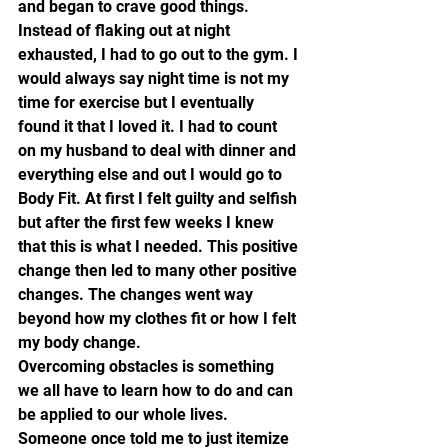
and began to crave good things. 
Instead of flaking out at night 
exhausted, I had to go out to the gym. I 
would always say night time is not my 
time for exercise but I eventually 
found it that I loved it. I had to count 
on my husband to deal with dinner and 
everything else and out I would go to 
Body Fit. At first I felt guilty and selfish 
but after the first few weeks I knew 
that this is what I needed. This positive 
change then led to many other positive 
changes. The changes went way 
beyond how my clothes fit or how I felt 
my body change.
Overcoming obstacles is something 
we all have to learn how to do and can 
be applied to our whole lives. 
Someone once told me to just itemize 