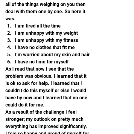
all of the things weighing on you then 
deal with them one by one. So here it 
was.
I am tired all the time
I am unhappy with my weight
I am unhappy with my fitness
I have no clothes that fit me
I’m worried about my skin and hair
I have no time for myself
As I read that now I see that the 
problem was obvious. I learned that it 
is ok to ask for help. I learned that I 
couldn’t do this myself or else I would 
have by now and I learned that no one 
could do it for me.
As a result of the challenge I feel 
stronger; my outlook on pretty much 
everything has improved significantly. 
I feel so happy and proud of myself for 