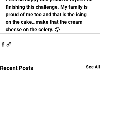
finishing this challenge. My family is 
proud of me too and that is the icing 
on the cake…make that the cream 
cheese on the celery. 🙂 
See All
Recent Posts