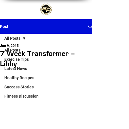
Post
All Posts
Jun 9, 2015
All Posts
7 Week Transformer –
Exercise Tips
Libby
Latest News
Healthy Recipes
Success Stories
Fitness Discussion