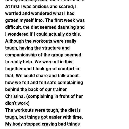
At first I was anxious and scared; I 
worried and wondered what I had 
gotten myself into. The first week was 
difficult, the diet seemed daunting and 
I wondered if I could actually do this. 
Although the workouts were really 
tough, having the structure and 
companionship of the group seemed 
to really help. We were all in this 
together and I took great comfort in 
that. We could share and talk about 
how we felt and felt safe complaining 
behind the back of our trainer 
Christina. (complaining in front of her 
didn’t work)
The workouts were tough, the diet is 
tough, but things got easier with time. 
My body stopped craving bad things 