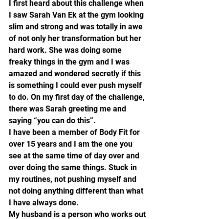
I first heard about this challenge when 
I saw Sarah Van Ek at the gym looking 
slim and strong and was totally in awe 
of not only her transformation but her 
hard work. She was doing some 
freaky things in the gym and I was 
amazed and wondered secretly if this 
is something I could ever push myself 
to do. On my first day of the challenge, 
there was Sarah greeting me and 
saying “you can do this”.
I have been a member of Body Fit for 
over 15 years and I am the one you 
see at the same time of day over and 
over doing the same things. Stuck in 
my routines, not pushing myself and 
not doing anything different than what 
I have always done.
My husband is a person who works out 