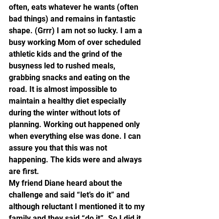
often, eats whatever he wants (often 
bad things) and remains in fantastic 
shape. (Grrr) I am not so lucky. I am a 
busy working Mom of over scheduled 
athletic kids and the grind of the 
busyness led to rushed meals, 
grabbing snacks and eating on the 
road. It is almost impossible to 
maintain a healthy diet especially 
during the winter without lots of 
planning. Working out happened only 
when everything else was done. I can 
assure you that this was not 
happening. The kids were and always 
are first.
My friend Diane heard about the 
challenge and said “let’s do it” and 
although reluctant I mentioned it to my 
family and they said “do it”. So I did it.