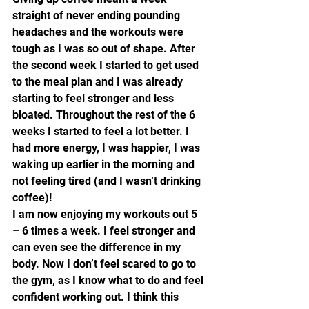
straight of never ending pounding 
headaches and the workouts were 
tough as I was so out of shape. After 
the second week I started to get used 
to the meal plan and I was already 
starting to feel stronger and less 
bloated. Throughout the rest of the 6 
weeks I started to feel a lot better. I 
had more energy, I was happier, I was 
waking up earlier in the morning and 
not feeling tired (and I wasn’t drinking 
coffee)!
I am now enjoying my workouts out 5 
– 6 times a week. I feel stronger and 
can even see the difference in my 
body. Now I don’t feel scared to go to 
the gym, as I know what to do and feel 
confident working out. I think this 