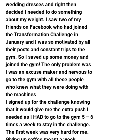
wedding dresses and right then 
decided I needed to do something 
about my weight. I saw two of my 
friends on Facebook who had joined 
the Transformation Challenge in 
January and I was so motivated by all 
their posts and constant trips to the 
gym. So I saved up some money and 
joined the gym! The only problem was 
I was an excuse maker and nervous to 
go to the gym with all these people 
who knew what they were doing with 
the machines
I signed up for the challenge knowing 
that it would give me the extra push I 
needed as I HAD to go to the gym 5 – 6 
times a week to stay in the challenge. 
The first week was very hard for me. 
Giving up coffee meant a week 