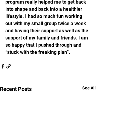
program really helped me to get back 
into shape and back into a healthier 
lifestyle. I had so much fun working 
out with my small group twice a week 
and having their support as well as the 
support of my family and friends. I am 
so happy that I pushed through and 
“stuck with the freaking plan”. 
See All
Recent Posts