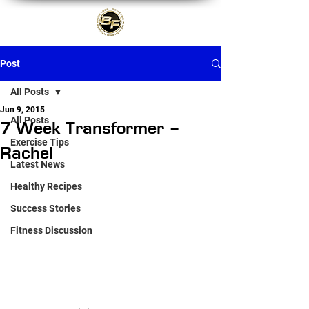
Post
All Posts
Jun 9, 2015
All Posts
7 Week Transformer –
Exercise Tips
Rachel
Latest News
Healthy Recipes
Success Stories
Fitness Discussion