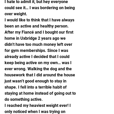
I hate to admit it, but hey everyone 
could see it… I was bordering on being 
over weight.
I would like to think that I have always 
been an active and healthy person. 
After my Fiancé and I bought our first 
home in Uxbridge 2 years ago we 
didn’t have too much money left over 
for gym memberships. Since I was 
already active I decided that I could 
keep being active on my own… was I 
ever wrong. Walking the dog and the 
housework that I did around the house 
just wasn’t good enough to stay in 
shape. I fell into a terrible habit of 
staying at home instead of going out to 
do something active.
I reached my heaviest weight ever! I 
only noticed when I was trying on 