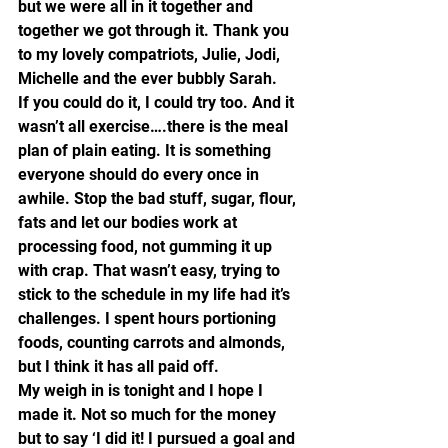
but we were all in it together and 
together we got through it. Thank you 
to my lovely compatriots, Julie, Jodi, 
Michelle and the ever bubbly Sarah.   
If you could do it, I could try too. And it 
wasn’t all exercise….there is the meal 
plan of plain eating. It is something 
everyone should do every once in 
awhile. Stop the bad stuff, sugar, flour, 
fats and let our bodies work at 
processing food, not gumming it up 
with crap. That wasn’t easy, trying to 
stick to the schedule in my life had it’s 
challenges. I spent hours portioning 
foods, counting carrots and almonds, 
but I think it has all paid off.
My weigh in is tonight and I hope I 
made it. Not so much for the money 
but to say ‘I did it! I pursued a goal and 