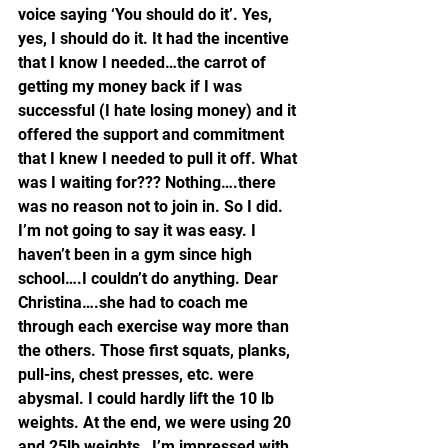
voice saying ‘You should do it’. Yes, 
yes, I should do it. It had the incentive 
that I know I needed…the carrot of 
getting my money back if I was 
successful (I hate losing money) and it 
offered the support and commitment 
that I knew I needed to pull it off. What 
was I waiting for??? Nothing….there 
was no reason not to join in. So I did.
I’m not going to say it was easy. I 
haven’t been in a gym since high 
school….I couldn’t do anything. Dear 
Christina….she had to coach me 
through each exercise way more than 
the others. Those first squats, planks, 
pull-ins, chest presses, etc. were 
abysmal. I could hardly lift the 10 lb 
weights. At the end, we were using 20 
and 25lb weights…I’m impressed with 