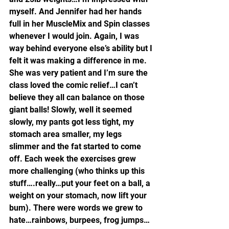
myself. And Jennifer had her hands 
full in her MuscleMix and Spin classes 
whenever I would join. Again, I was 
way behind everyone else’s ability but I 
felt it was making a difference in me. 
She was very patient and I’m sure the 
class loved the comic relief…I can’t 
believe they all can balance on those 
giant balls! Slowly, well it seemed 
slowly, my pants got less tight, my 
stomach area smaller, my legs 
slimmer and the fat started to come 
off. Each week the exercises grew 
more challenging (who thinks up this 
stuff….really…put your feet on a ball, a 
weight on your stomach, now lift your 
bum). There were words we grew to 
hate…rainbows, burpees, frog jumps…