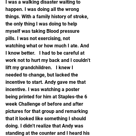
I was a walking disaster waiting to 
happen. I was doing all the wrong 
things. With a family history of stroke, 
the only thing I was doing to help 
myself was taking Blood pressure 
pills. I was not exercising, not 
watching what or how much I ate. And 
I know better.   I had to be careful at 
work not to hurt my back and I couldn’t 
lift my grandchildren.   I knew I 
needed to change, but lacked the 
incentive to start. Andy gave me that 
incentive. I was watching a poster 
being printed for him at Staples-the 6 
week Challenge of before and after 
pictures for that group and remarking 
that it looked like something I should 
doing. I didn’t realize that Andy was 
standing at the counter and I heard his 