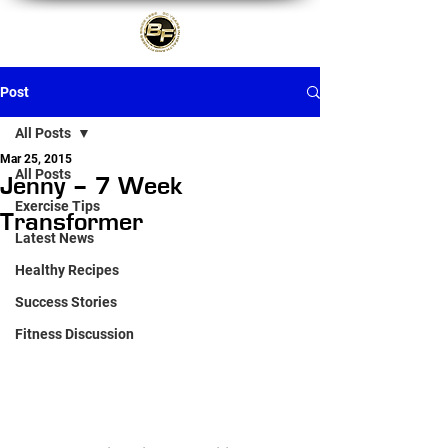
Post
All Posts
Mar 25, 2015
All Posts
Jenny – 7 Week
Exercise Tips
Transformer
Latest News
Healthy Recipes
Success Stories
Fitness Discussion