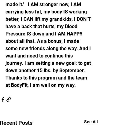
made it.’   I AM stronger now, I AM 
carrying less fat, my body IS working 
better, I CAN lift my grandkids, I DON’T 
have a back that hurts, my Blood 
Pressure IS down and 
I AM HAPPY
about all that. As a bonus, I made 
some new friends along the way. And I 
want and need to continue this 
journey. I am setting a new goal: to get 
down another 15 lbs. by September.   
Thanks to this program and the team 
at BodyFit, I am well on my way. 
See All
Recent Posts