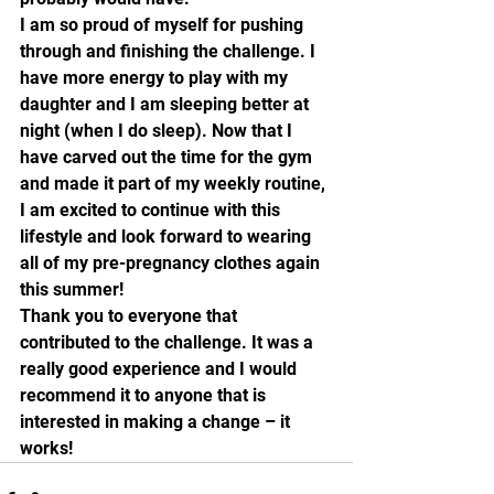
I am so proud of myself for pushing 
through and finishing the challenge. I 
have more energy to play with my 
daughter and I am sleeping better at 
night (when I do sleep). Now that I 
have carved out the time for the gym 
and made it part of my weekly routine, 
I am excited to continue with this 
lifestyle and look forward to wearing 
all of my pre-pregnancy clothes again 
this summer!
Thank you to everyone that 
contributed to the challenge. It was a 
really good experience and I would 
recommend it to anyone that is 
interested in making a change – it 
works! 