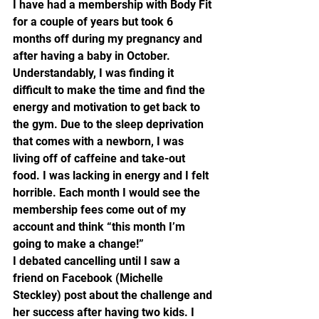
I have had a membership with Body Fit 
for a couple of years but took 6 
months off during my pregnancy and 
after having a baby in October. 
Understandably, I was finding it 
difficult to make the time and find the 
energy and motivation to get back to 
the gym. Due to the sleep deprivation 
that comes with a newborn, I was 
living off of caffeine and take-out 
food. I was lacking in energy and I felt 
horrible. Each month I would see the 
membership fees come out of my 
account and think “this month I’m 
going to make a change!”
I debated cancelling until I saw a 
friend on Facebook (Michelle 
Steckley) post about the challenge and 
her success after having two kids. I 