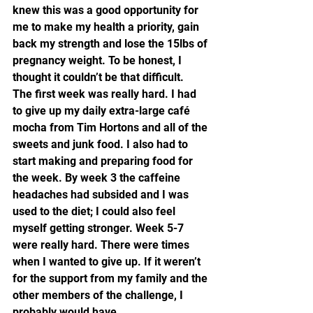
knew this was a good opportunity for 
me to make my health a priority, gain 
back my strength and lose the 15lbs of 
pregnancy weight. To be honest, I 
thought it couldn’t be that difficult.
The first week was really hard. I had 
to give up my daily extra-large café 
mocha from Tim Hortons and all of the 
sweets and junk food. I also had to 
start making and preparing food for 
the week. By week 3 the caffeine 
headaches had subsided and I was 
used to the diet; I could also feel 
myself getting stronger. Week 5-7 
were really hard. There were times 
when I wanted to give up. If it weren’t 
for the support from my family and the 
other members of the challenge, I 
probably would have.