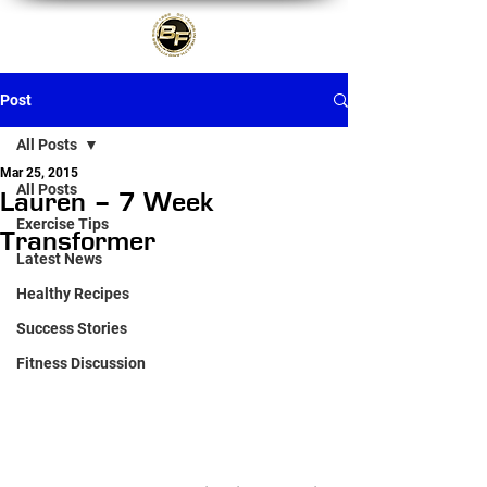
Post
All Posts
Mar 25, 2015
All Posts
Lauren – 7 Week
Exercise Tips
Transformer
Latest News
Healthy Recipes
Success Stories
Fitness Discussion