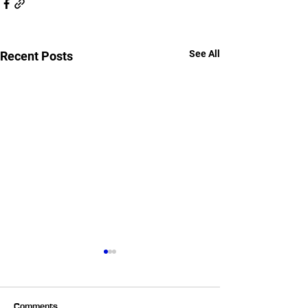
See All
Recent Posts
Comments