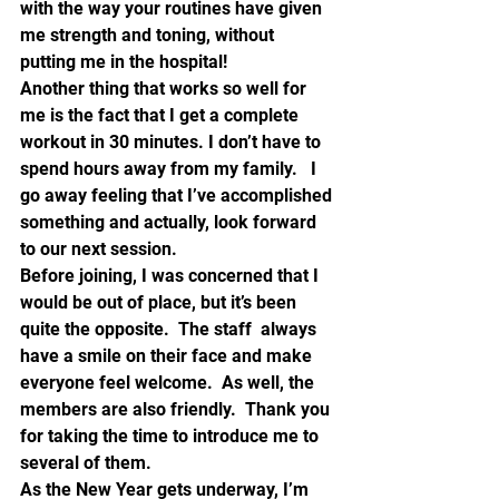
with the way your routines have given 
me strength and toning, without 
putting me in the hospital!
Another thing that works so well for 
me is the fact that I get a complete 
workout in 30 minutes. I don’t have to 
spend hours away from my family.   I 
go away feeling that I’ve accomplished 
something and actually, look forward 
to our next session.
Before joining, I was concerned that I 
would be out of place, but it’s been 
quite the opposite.  The staff  always 
have a smile on their face and make 
everyone feel welcome.  As well, the 
members are also friendly.  Thank you 
for taking the time to introduce me to 
several of them.
As the New Year gets underway, I’m 