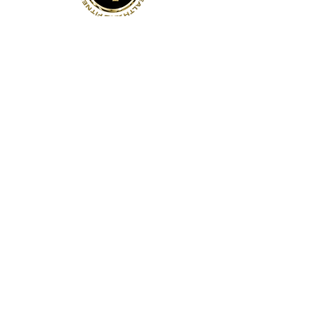
Address
141 Reach St, Unit 3
Uxbridge, ON
Canada, L9P 1L3
Contact Us
Phone:
(905)-852-6175
Email:
info@bodyfit.ca
Gym Open 24/7
Staffed Hours:
Weekdays 8am-8pm
Weekends 8am-4pm
Quick Links
About Us
Contact Us
Employees
Privacy Policy