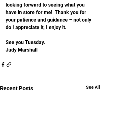
looking forward to seeing what you 
have in store for me!  Thank you for 
your patience and guidance – not only 
do I appreciate it, I enjoy it.
See you Tuesday.
Judy Marshall 
See All
Recent Posts