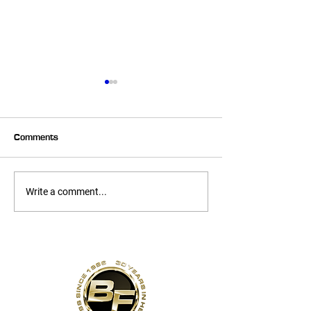
Comments
6 Week Transformer –
6 Week Transfo
Write a comment...
Heather
Melissa