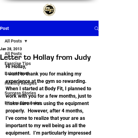
Post
All Posts
Jan 28, 2013
All Posts
Letter to Hollay from Judy
Exercise Tips
Hi Hollay,
Latest News
I want to thank you for making my 
experience at the gym so rewarding.  
Healthy Recipes
When I started at Body Fit, I planned to 
Success Stories
work with you for a few months, just to 
Fitness Discussion
make sure I was using the equipment 
properly.  However, after 4 months, 
I’ve come to realize that your are as 
important to my well being as all the 
equipment.  I’m particularly impressed 